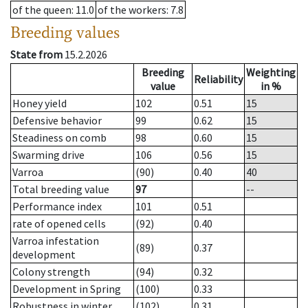
of the queen
: 11.0
of the workers
: 7.8
Breeding values
State from
15.2.2026
Breeding
Weighting
Reliability
value
in %
Honey yield
102
0.51
15
Defensive behavior
99
0.62
15
Steadiness on comb
98
0.60
15
Swarming drive
106
0.56
15
Varroa
(90)
0.40
40
Total breeding value
97
--
Performance index
101
0.51
rate of opened cells
(92)
0.40
Varroa infestation
(89)
0.37
development
Colony strength
(94)
0.32
Development in Spring
(100)
0.33
Robustness in winter
(102)
0.31