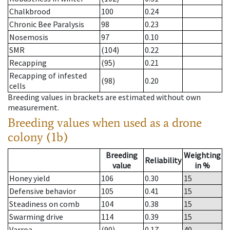
Chalkbrood
100
0.24
Chronic Bee Paralysis
98
0.23
Nosemosis
97
0.10
SMR
(104)
0.22
Recapping
(95)
0.21
Recapping of infested
(98)
0.20
cells
Breeding values in brackets are estimated without own
measurement.
Breeding values when used as a drone
colony (1b)
Breeding
Weighting
Reliability
value
in %
Honey yield
106
0.30
15
Defensive behavior
105
0.41
15
Steadiness on comb
104
0.38
15
Swarming drive
114
0.39
15
Varroa
(90)
0.17
40