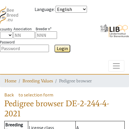
Language
:
Association
Breeder n°
country
Password
Login
Toggle
Home
Breeding Values
Pedigree browser
Back
to selection form
Pedigree browser
DE-2-244-4-
2021
Breeding
License class
A