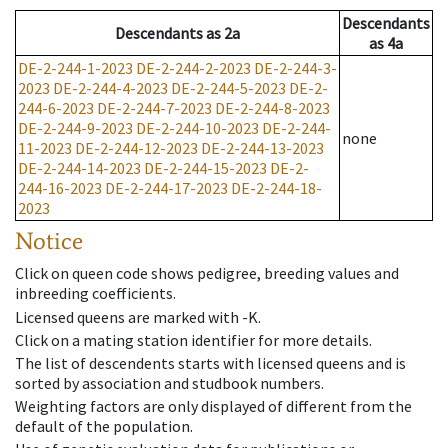
Descendants
Descendants
as
2a
as
4a
DE-2-244-1-2023
DE-2-244-2-2023
DE-2-244-3-
2023
DE-2-244-4-2023
DE-2-244-5-2023
DE-2-
244-6-2023
DE-2-244-7-2023
DE-2-244-8-2023
DE-2-244-9-2023
DE-2-244-10-2023
DE-2-244-
none
11-2023
DE-2-244-12-2023
DE-2-244-13-2023
DE-2-244-14-2023
DE-2-244-15-2023
DE-2-
244-16-2023
DE-2-244-17-2023
DE-2-244-18-
2023
Notice
Click on queen code shows pedigree, breeding values and
inbreeding coefficients.
Licensed queens are marked with -K.
Click on a mating station identifier for more details.
The list of descendents starts with licensed queens and is
sorted by association and studbook numbers.
Weighting factors are only displayed of different from the
default of the population.