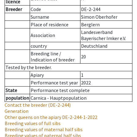
licence
Breeder
Code
DE-2-244
Surname
Simon Oberhofer
Place of residence
Berglern
Landesverband
Association
Bayerischer Imker e.V.
country
Deutschland
Breeding line
/
20
Indication of breeder
Tested by the breeder.
Apiary
1
Performance test year
2022
State
Performance test complete
population
Carnica - Hauptpopulation
Contact the breeder
(DE-2-244)
Generation
Other queens on the apiary
DE-2-244-1-2022
Breeding values of full sibs
Breeding values of maternal half sibs
Breeding values of paternal half sibs