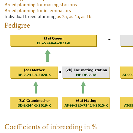
Breed planning for mating stations
Breed planning for inseminators
Individual breed planning
as
2a
,
as
4a
,
as
1b
.
Pedigree
Coefficients of inbreeding in %