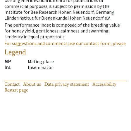
Use of genetic evaluation data for publications or
commercial purposes is subject to permission by the
Institute for Bee Research Hohen Neuendorf, Germany,
Länderinstitut für Bienenkunde Hohen Neuendorf e.V.
The performance index is composed of the breeding value
for honey yield, gentleness, calmness and swarming
tendency in equal proportions.
For suggestions and comments use our contact form, please.
Legend
MP
Mating place
Ins
Inseminator
Contact
About us
Data privacy statement
Accessibility
Restart page