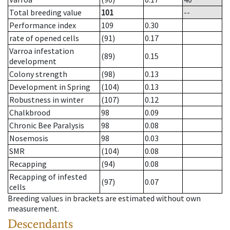
Total breeding value
101
--
Performance index
109
0.30
rate of opened cells
(91)
0.17
Varroa infestation
(89)
0.15
development
Colony strength
(98)
0.13
Development in Spring
(104)
0.13
Robustness in winter
(107)
0.12
Chalkbrood
98
0.09
Chronic Bee Paralysis
98
0.08
Nosemosis
98
0.03
SMR
(104)
0.08
Recapping
(94)
0.08
Recapping of infested
(97)
0.07
cells
Breeding values in brackets are estimated without own
measurement.
Descendants