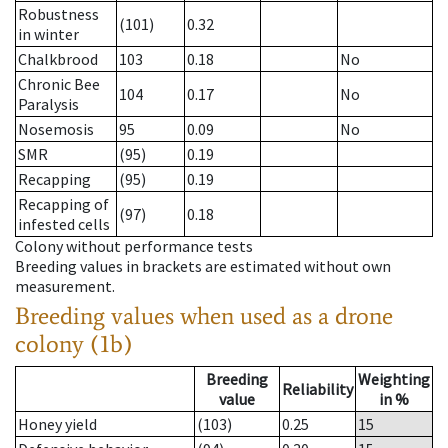
Robustness
(101)
0.32
in winter
Chalkbrood
103
0.18
No
Chronic Bee
104
0.17
No
Paralysis
Nosemosis
95
0.09
No
SMR
(95)
0.19
Recapping
(95)
0.19
Recapping of
(97)
0.18
infested cells
Colony without performance tests
Breeding values in brackets are estimated without own
measurement.
Breeding values when used as a drone
colony (1b)
Breeding
Weighting
Reliability
value
in %
Honey yield
(103)
0.25
15