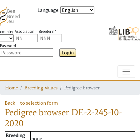
Language
:
Association
Breeder n°
country
Password
Login
Toggle
Home
Breeding Values
Pedigree browser
Back
to selection form
Pedigree browser
DE-2-245-10-
2020
Breeding
none