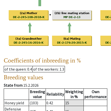
Coefficients of inbreeding in %
of the queen
: 0.4
of the workers
: 1.3
Breeding values
State from
15.2.2026
Breeding
Weighting
Own
Reliability
value
in %
performance
Honey yield
(103)
0.42
15
Defensive