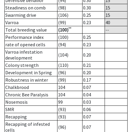
Defensive behavior
(94)
0.30
15
Steadiness on comb
(98)
0.30
15
Swarming drive
(106)
0.25
15
Varroa
(99)
0.23
40
**
Total breeding value
(100)
--
Performance index
(100)
0.25
rate of opened cells
(94)
0.23
Varroa infestation
(104)
0.20
development
Colony strength
(110)
0.21
Development in Spring
(96)
0.20
Robustness in winter
(99)
0.17
Chalkbrood
104
0.07
Chronic Bee Paralysis
104
0.04
Nosemosis
99
0.03
SMR
(93)
0.06
Recapping
(93)
0.07
Recapping of infested
(96)
0.07
cells