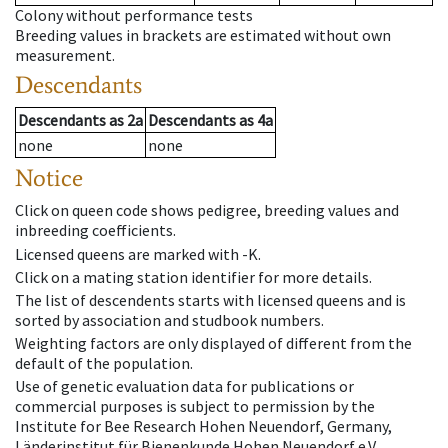
Colony without performance tests
Breeding values in brackets are estimated without own
measurement.
Descendants
Descendants
as
2a
Descendants
as
4a
none
none
Notice
Click on queen code shows pedigree, breeding values and
inbreeding coefficients.
Licensed queens are marked with -K.
Click on a mating station identifier for more details.
The list of descendents starts with licensed queens and is
sorted by association and studbook numbers.
Weighting factors are only displayed of different from the
default of the population.
Use of genetic evaluation data for publications or
commercial purposes is subject to permission by the
Institute for Bee Research Hohen Neuendorf, Germany,
Länderinstitut für Bienenkunde Hohen Neuendorf e.V.