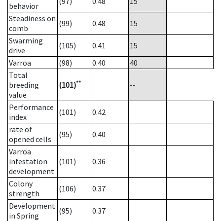
(97)
0.48
15
behavior
Steadiness on
(99)
0.48
15
comb
Swarming
(105)
0.41
15
drive
Varroa
(98)
0.40
40
Total
**
breeding
(101)
--
value
Performance
(101)
0.42
index
rate of
(95)
0.40
opened cells
Varroa
infestation
(101)
0.36
development
Colony
(106)
0.37
strength
Development
(95)
0.37
in Spring