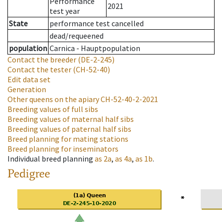
Performance
2021
test year
State
performance test cancelled
dead/requeened
population
Carnica - Hauptpopulation
Contact the breeder
(DE-2-245)
Contact the tester
(CH-52-40)
Edit data set
Generation
Other queens on the apiary
CH-52-40-2-2021
Breeding values of full sibs
Breeding values of maternal half sibs
Breeding values of paternal half sibs
Breed planning for mating stations
Breed planning for inseminators
Individual breed planning
as
2a
,
as
4a
,
as
1b
.
Pedigree