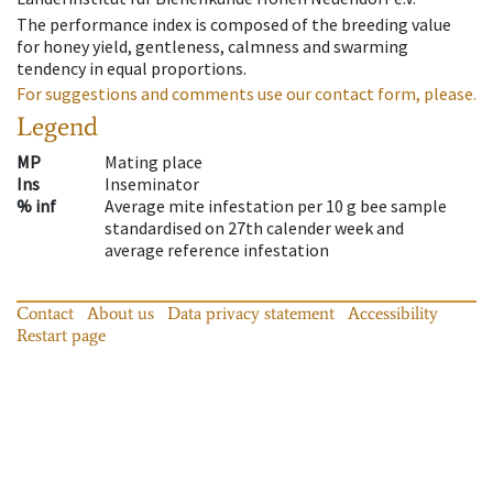
The performance index is composed of the breeding value
for honey yield, gentleness, calmness and swarming
tendency in equal proportions.
For suggestions and comments use our contact form, please.
Legend
MP
Mating place
Ins
Inseminator
% inf
Average mite infestation per 10 g bee sample
standardised on 27th calender week and
average reference infestation
Contact
About us
Data privacy statement
Accessibility
Restart page