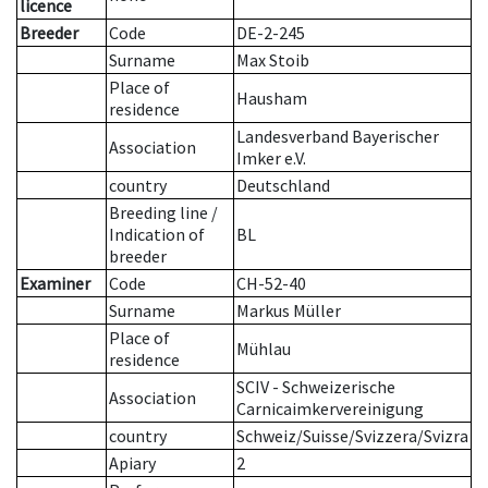
licence
Breeder
Code
DE-2-245
Surname
Max Stoib
Place of
Hausham
residence
Landesverband Bayerischer
Association
Imker e.V.
country
Deutschland
Breeding line
/
Indication of
BL
breeder
Examiner
Code
CH-52-40
Surname
Markus Müller
Place of
Mühlau
residence
SCIV - Schweizerische
Association
Carnicaimkervereinigung
country
Schweiz/Suisse/Svizzera/Svizra
Apiary
2