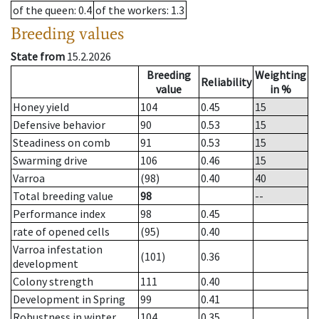
of the queen
: 0.4
of the workers
: 1.3
Breeding values
State from
15.2.2026
Breeding
Weighting
Reliability
value
in %
Honey yield
104
0.45
15
Defensive behavior
90
0.53
15
Steadiness on comb
91
0.53
15
Swarming drive
106
0.46
15
Varroa
(98)
0.40
40
Total breeding value
98
--
Performance index
98
0.45
rate of opened cells
(95)
0.40
Varroa infestation
(101)
0.36
development
Colony strength
111
0.40
Development in Spring
99
0.41
Robustness in winter
104
0.35