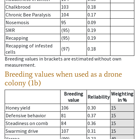
Chalkbrood
103
0.18
Chronic Bee Paralysis
104
0.17
Nosemosis
95
0.09
SMR
(95)
0.19
Recapping
(95)
0.19
Recapping of infested
(97)
0.18
cells
Breeding values in brackets are estimated without own
measurement.
Breeding values when used as a drone
colony (1b)
Breeding
Weighting
Reliability
value
in %
Honey yield
106
0.30
15
Defensive behavior
81
0.37
15
Steadiness on comb
84
0.36
15
Swarming drive
107
0.31
15
Varroa
(99)
0.23
40