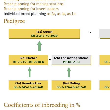
Breed planning for mating stations
Breed planning for inseminators
Individual breed planning
as
2a
,
as
4a
,
as
1b
.
Pedigree
Coefficients of inbreeding in %