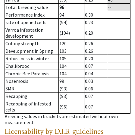
Total breeding value
96
--
Performance index
94
0.30
rate of opened cells
(94)
0.23
Varroa infestation
(104)
0.20
development
Colony strength
120
0.26
Development in Spring
103
0.26
Robustness in winter
105
0.20
Chalkbrood
104
0.07
Chronic Bee Paralysis
104
0.04
Nosemosis
99
0.03
SMR
(93)
0.06
Recapping
(93)
0.07
Recapping of infested
(96)
0.07
cells
Breeding values in brackets are estimated without own
measurement.
Licensability
by D.I.B. guidelines