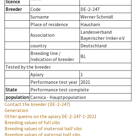
licence
Breeder
Code
DE-2-247
Surname
Werner Schmidl
Place of residence
Hausham
Landesverband
Association
Bayerischer Imker e.V.
country
Deutschland
Breeding line
/
BL
Indication of breeder
Tested by the breeder.
Apiary
1
Performance test year
2021
State
Performance test complete
population
Carnica - Hauptpopulation
Contact the breeder
(DE-2-247)
Generation
Other queens on the apiary
DE-2-247-1-2021
Breeding values of full sibs
Breeding values of maternal half sibs
Breeding values of paternal half sibs