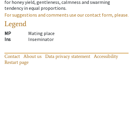
for honey yield, gentleness, calmness and swarming
tendency in equal proportions.
For suggestions and comments use our contact form, please.
Legend
MP
Mating place
Ins
Inseminator
Contact
About us
Data privacy statement
Accessibility
Restart page