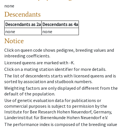
none
Descendants
Descendants
as
2a
Descendants
as
4a
none
none
Notice
Click on queen code shows pedigree, breeding values and
inbreeding coefficients.
Licensed queens are marked with -K.
Click on a mating station identifier for more details.
The list of descendents starts with licensed queens and is
sorted by association and studbook numbers.
Weighting factors are only displayed of different from the
default of the population.
Use of genetic evaluation data for publications or
commercial purposes is subject to permission by the
Institute for Bee Research Hohen Neuendorf, Germany,
Länderinstitut für Bienenkunde Hohen Neuendorf e.V.
The performance index is composed of the breeding value