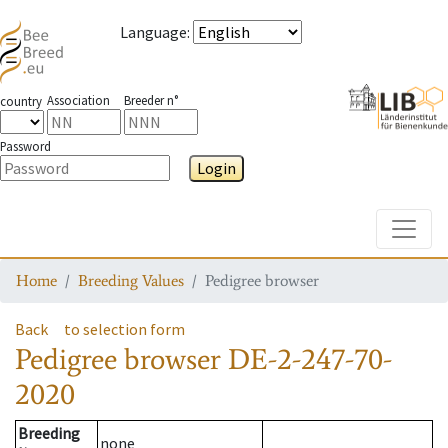
Language
:
Association
Breeder n°
country
Password
Login
Toggle
Home
Breeding Values
Pedigree browser
Back
to selection form
Pedigree browser
DE-2-247-70-
2020
Breeding
none