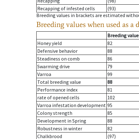
Recapping
(98)
Recapping of infested cells
(93)
Breeding values in brackets are estimated wit
Breeding values when used as a 
Breeding value
Honey yield
82
Defensive behavior
88
Steadiness on comb
86
Swarming drive
79
Varroa
99
Total breeding value
88
Performance index
81
rate of opened cells
102
Varroa infestation development
95
Colony strength
85
Development in Spring
88
Robustness in winter
82
Chalkbrood
(97)