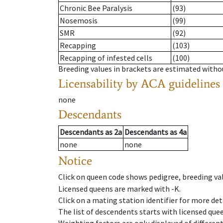
Chronic Bee Paralysis
(93)
Nosemosis
(99)
SMR
(92)
Recapping
(103)
Recapping of infested cells
(100)
Breeding values in brackets are estimated wit
Licensability
by ACA guidelines
none
Descendants
Descendants
as
2a
Descendants
as
4a
none
none
Notice
Click on queen code shows pedigree, breeding val
Licensed queens are marked with -K.
Click on a mating station identifier for more deta
The list of descendents starts with licensed que