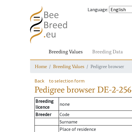
Language
:
Breeding Values
Breeding Data
Home
Breeding Values
Pedigree browser
Back
to selection form
Pedigree browser
DE-2-256
Breeding
none
licence
Breeder
Code
Surname
Place of residence