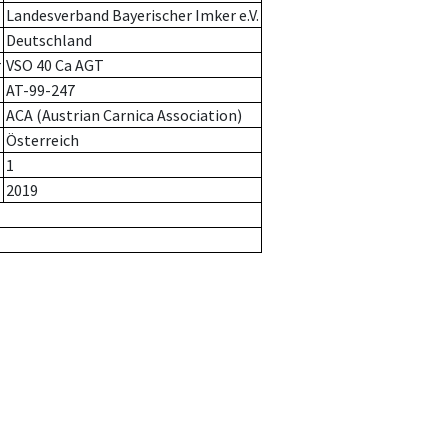
Landesverband Bayerischer Imker e.V.
Deutschland
r
VSO 40 Ca AGT
AT-99-247
ACA (Austrian Carnica Association)
Österreich
1
2019