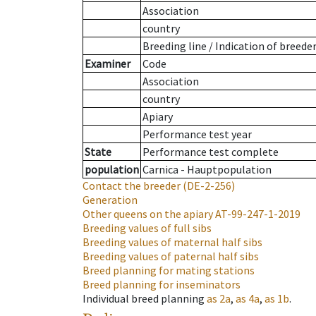
Association
country
Breeding line
/
Indication of breede
Examiner
Code
Association
country
Apiary
Performance test year
State
Performance test complete
population
Carnica - Hauptpopulation
Contact the breeder
(DE-2-256)
Generation
Other queens on the apiary
AT-99-247-1-2019
Breeding values of full sibs
Breeding values of maternal half sibs
Breeding values of paternal half sibs
Breed planning for mating stations
Breed planning for inseminators
Individual breed planning
as
2a
,
as
4a
,
as
1b
.