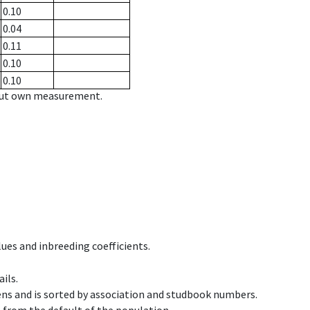
0.10
0.04
0.11
0.10
0.10
hout own measurement.
ues and inbreeding coefficients.
ils.
ens and is sorted by association and studbook numbers.