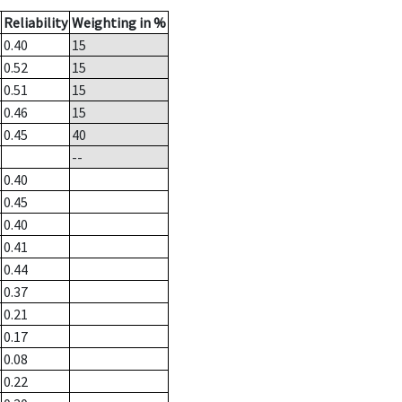
Reliability
Weighting in %
0.40
15
0.52
15
0.51
15
0.46
15
0.45
40
--
0.40
0.45
0.40
0.41
0.44
0.37
0.21
0.17
0.08
0.22