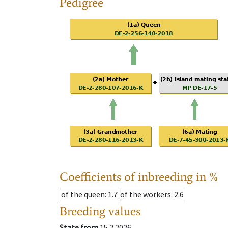
Pedigree
Coefficients of inbreeding in %
of the queen
: 1.7
of the workers
: 2.6
Breeding values
State from
15.2.2026