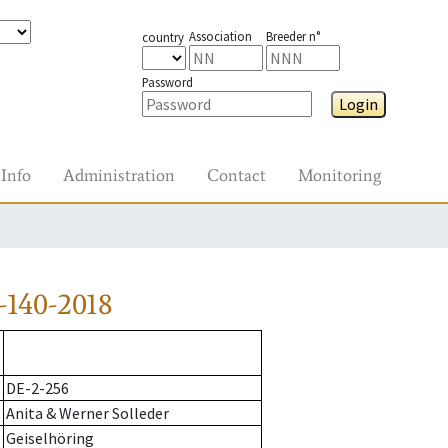
Association
Breeder n°
country
Password
Login
Info
Administration
Contact
Monitoring
-140-2018
DE-2-256
Anita & Werner Solleder
Geiselhöring