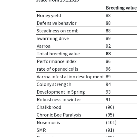
Breeding value
Honey yield
88
Defensive behavior
88
Steadiness on comb
88
Swarming drive
89
Varroa
92
Total breeding value
88
Performance index
86
rate of opened cells
96
Varroa infestation development
89
Colony strength
94
Development in Spring
93
Robustness in winter
91
Chalkbrood
(96)
Chronic Bee Paralysis
(95)
Nosemosis
(101)
SMR
(91)