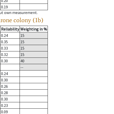
0.20
0.19
hout own measurement.
drone colony (1b)
Reliability
Weighting in %
0.24
15
0.35
15
0.33
15
0.32
15
0.30
40
--
0.24
0.30
0.26
0.28
0.30
0.23
0.09