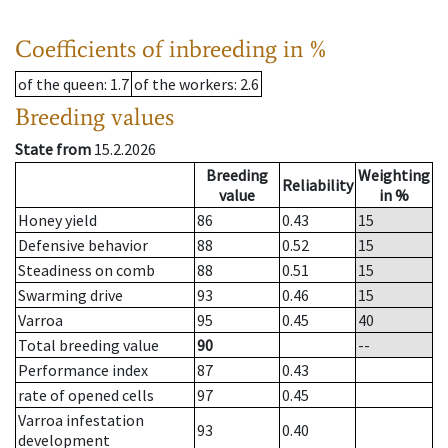
Coefficients of inbreeding in %
of the queen
: 1.7
of the workers
: 2.6
Breeding values
State from
15.2.2026
Breeding
Weighting
Reliability
value
in %
Honey yield
86
0.43
15
Defensive behavior
88
0.52
15
Steadiness on comb
88
0.51
15
Swarming drive
93
0.46
15
Varroa
95
0.45
40
Total breeding value
90
--
Performance index
87
0.43
rate of opened cells
97
0.45
Varroa infestation
93
0.40
development