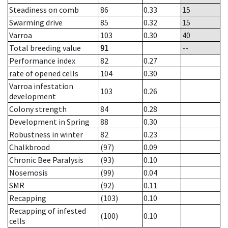
Steadiness on comb
86
0.33
15
Swarming drive
85
0.32
15
Varroa
103
0.30
40
Total breeding value
91
--
Performance index
82
0.27
rate of opened cells
104
0.30
Varroa infestation
103
0.26
development
Colony strength
84
0.28
Development in Spring
88
0.30
Robustness in winter
82
0.23
Chalkbrood
(97)
0.09
Chronic Bee Paralysis
(93)
0.10
Nosemosis
(99)
0.04
SMR
(92)
0.11
Recapping
(103)
0.10
Recapping of infested
(100)
0.10
cells