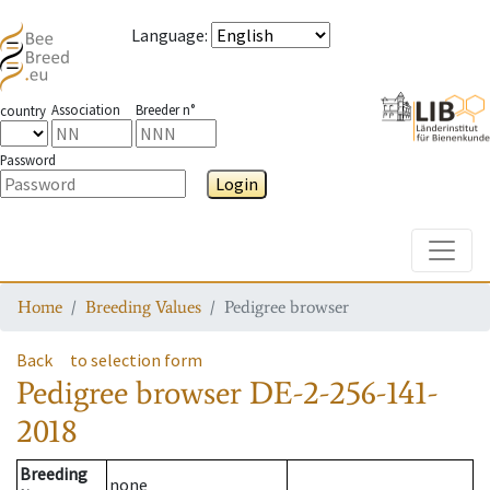
Language
:
Association
Breeder n°
country
Password
Login
Toggle
Home
Breeding Values
Pedigree browser
Back
to selection form
Pedigree browser
DE-2-256-141-
2018
Breeding
none