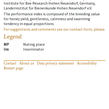
Institute for Bee Research Hohen Neuendorf, Germany,
Länderinstitut für Bienenkunde Hohen Neuendorf e.V.
The performance index is composed of the breeding value
for honey yield, gentleness, calmness and swarming
tendency in equal proportions.
For suggestions and comments use our contact form, please.
Legend
MP
Mating place
Ins
Inseminator
Contact
About us
Data privacy statement
Accessibility
Restart page