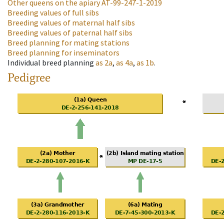
Other queens on the apiary
AT-99-247-1-2019
Breeding values of full sibs
Breeding values of maternal half sibs
Breeding values of paternal half sibs
Breed planning for mating stations
Breed planning for inseminators
Individual breed planning
as
2a
,
as
4a
,
as
1b
.
Pedigree