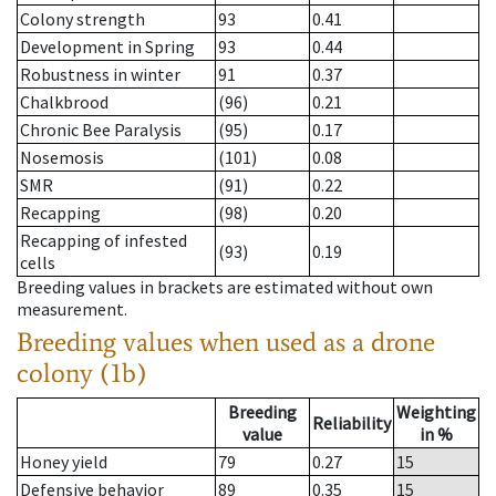
Colony strength
93
0.41
Development in Spring
93
0.44
Robustness in winter
91
0.37
Chalkbrood
(96)
0.21
Chronic Bee Paralysis
(95)
0.17
Nosemosis
(101)
0.08
SMR
(91)
0.22
Recapping
(98)
0.20
Recapping of infested
(93)
0.19
cells
Breeding values in brackets are estimated without own
measurement.
Breeding values when used as a drone
colony (1b)
Breeding
Weighting
Reliability
value
in %
Honey yield
79
0.27
15
Defensive behavior
89
0.35
15