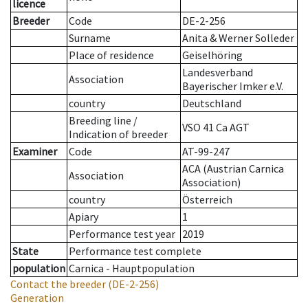
licence
Breeder
Code
DE-2-256
Surname
Anita & Werner Solleder
Place of residence
Geiselhöring
Landesverband
Association
Bayerischer Imker e.V.
country
Deutschland
Breeding line
/
VSO 41 Ca AGT
Indication of breeder
Examiner
Code
AT-99-247
ACA (Austrian Carnica
Association
Association)
country
Österreich
Apiary
1
Performance test year
2019
State
Performance test complete
population
Carnica - Hauptpopulation
Contact the breeder
(DE-2-256)
Generation