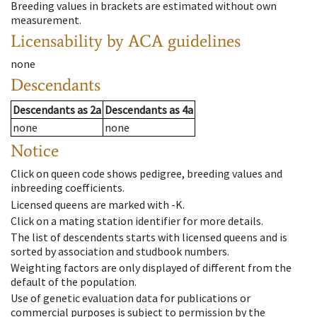
Breeding values in brackets are estimated without own
measurement.
Licensability
by ACA guidelines
none
Descendants
Descendants
as
2a
Descendants
as
4a
none
none
Notice
Click on queen code shows pedigree, breeding values and
inbreeding coefficients.
Licensed queens are marked with -K.
Click on a mating station identifier for more details.
The list of descendents starts with licensed queens and is
sorted by association and studbook numbers.
Weighting factors are only displayed of different from the
default of the population.
Use of genetic evaluation data for publications or
commercial purposes is subject to permission by the