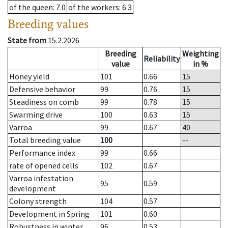
of the queen
: 7.0
of the workers
: 6.3
Breeding values
State from
15.2.2026
Breeding
Weighting
Reliability
value
in %
Honey yield
101
0.66
15
Defensive behavior
99
0.76
15
Steadiness on comb
99
0.78
15
Swarming drive
100
0.63
15
Varroa
99
0.67
40
Total breeding value
100
--
Performance index
99
0.66
rate of opened cells
102
0.67
Varroa infestation
95
0.59
development
Colony strength
104
0.57
Development in Spring
101
0.60
Robustness in winter
96
0.53