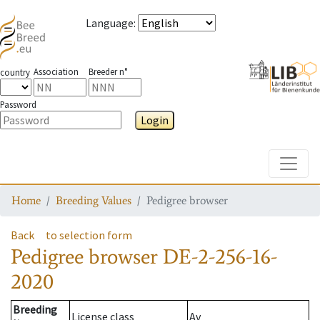
Language
:
Association
Breeder n°
country
Password
Login
Toggle
Home
Breeding Values
Pedigree browser
Back
to selection form
Pedigree browser
DE-2-256-16-
2020
Breeding
License class
Av