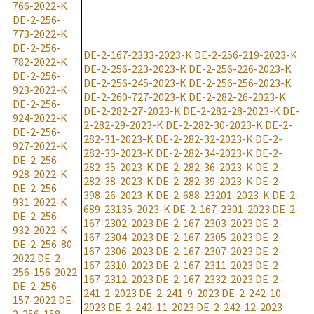
766-2022-K
DE-2-256-
773-2022-K
DE-2-256-
DE-2-167-2333-2023-K
DE-2-256-219-2023-K
782-2022-K
DE-2-256-223-2023-K
DE-2-256-226-2023-K
DE-2-256-
DE-2-256-245-2023-K
DE-2-256-256-2023-K
923-2022-K
DE-2-260-727-2023-K
DE-2-282-26-2023-K
DE-2-256-
DE-2-282-27-2023-K
DE-2-282-28-2023-K
DE-
924-2022-K
2-282-29-2023-K
DE-2-282-30-2023-K
DE-2-
DE-2-256-
282-31-2023-K
DE-2-282-32-2023-K
DE-2-
927-2022-K
282-33-2023-K
DE-2-282-34-2023-K
DE-2-
DE-2-256-
282-35-2023-K
DE-2-282-36-2023-K
DE-2-
928-2022-K
282-38-2023-K
DE-2-282-39-2023-K
DE-2-
DE-2-256-
398-26-2023-K
DE-2-688-23201-2023-K
DE-2-
931-2022-K
689-23135-2023-K
DE-2-167-2301-2023
DE-2-
DE-2-256-
167-2302-2023
DE-2-167-2303-2023
DE-2-
932-2022-K
167-2304-2023
DE-2-167-2305-2023
DE-2-
DE-2-256-80-
167-2306-2023
DE-2-167-2307-2023
DE-2-
2022
DE-2-
167-2310-2023
DE-2-167-2311-2023
DE-2-
256-156-2022
167-2312-2023
DE-2-167-2332-2023
DE-2-
DE-2-256-
241-2-2023
DE-2-241-9-2023
DE-2-242-10-
157-2022
DE-
2023
DE-2-242-11-2023
DE-2-242-12-2023