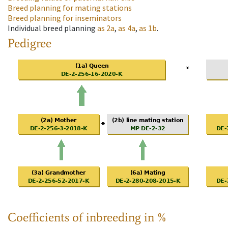
Breed planning for mating stations
Breed planning for inseminators
Individual breed planning
as
2a
,
as
4a
,
as
1b
.
Pedigree
Coefficients of inbreeding in %