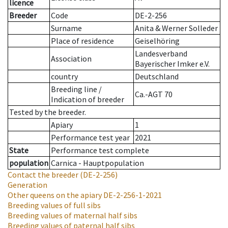
licence
Breeder
Code
DE-2-256
Surname
Anita & Werner Solleder
Place of residence
Geiselhöring
Landesverband
Association
Bayerischer Imker e.V.
country
Deutschland
Breeding line
/
Ca.-AGT 70
Indication of breeder
Tested by the breeder.
Apiary
1
Performance test year
2021
State
Performance test complete
population
Carnica - Hauptpopulation
Contact the breeder
(DE-2-256)
Generation
Other queens on the apiary
DE-2-256-1-2021
Breeding values of full sibs
Breeding values of maternal half sibs
Breeding values of paternal half sibs