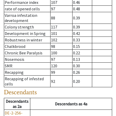
Performance index
107
0.46
rate of opened cells
97
0.48
Varroa infestation
88
0.39
development
Colony strength
117
0.39
Development in Spring
101
0.42
Robustness in winter
102
0.33
Chalkbrood
98
0.15
Chronic Bee Paralysis
100
0.22
Nosemosis
97
0.13
SMR
120
0.30
Recapping
99
0.26
Recapping of infested
92
0.20
cells
Descendants
Descendants
Descendants
as
4a
as
2a
DE-2-256-