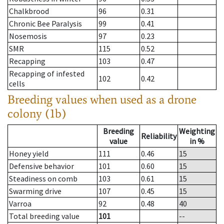
Chalkbrood
96
0.31
Chronic Bee Paralysis
99
0.41
Nosemosis
97
0.23
SMR
115
0.52
Recapping
103
0.47
Recapping of infested
102
0.42
cells
Breeding values when used as a drone
colony (1b)
Breeding
Weighting
Reliability
value
in %
Honey yield
111
0.46
15
Defensive behavior
101
0.60
15
Steadiness on comb
103
0.61
15
Swarming drive
107
0.45
15
Varroa
92
0.48
40
Total breeding value
101
--