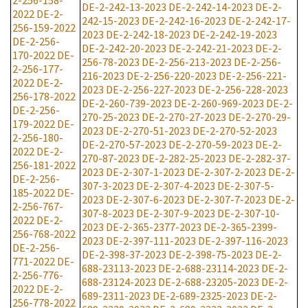
2-256-158-
DE-2-242-13-2023
DE-2-242-14-2023
DE-2-
2022
DE-2-
242-15-2023
DE-2-242-16-2023
DE-2-242-17-
256-159-2022
2023
DE-2-242-18-2023
DE-2-242-19-2023
DE-2-256-
DE-2-242-20-2023
DE-2-242-21-2023
DE-2-
170-2022
DE-
256-78-2023
DE-2-256-213-2023
DE-2-256-
2-256-177-
216-2023
DE-2-256-220-2023
DE-2-256-221-
2022
DE-2-
2023
DE-2-256-227-2023
DE-2-256-228-2023
256-178-2022
DE-2-260-739-2023
DE-2-260-969-2023
DE-2-
DE-2-256-
270-25-2023
DE-2-270-27-2023
DE-2-270-29-
179-2022
DE-
2023
DE-2-270-51-2023
DE-2-270-52-2023
2-256-180-
DE-2-270-57-2023
DE-2-270-59-2023
DE-2-
2022
DE-2-
270-87-2023
DE-2-282-25-2023
DE-2-282-37-
256-181-2022
2023
DE-2-307-1-2023
DE-2-307-2-2023
DE-2-
DE-2-256-
307-3-2023
DE-2-307-4-2023
DE-2-307-5-
185-2022
DE-
2023
DE-2-307-6-2023
DE-2-307-7-2023
DE-2-
2-256-767-
307-8-2023
DE-2-307-9-2023
DE-2-307-10-
2022
DE-2-
2023
DE-2-365-2377-2023
DE-2-365-2399-
256-768-2022
2023
DE-2-397-111-2023
DE-2-397-116-2023
DE-2-256-
DE-2-398-37-2023
DE-2-398-75-2023
DE-2-
771-2022
DE-
688-23113-2023
DE-2-688-23114-2023
DE-2-
2-256-776-
688-23124-2023
DE-2-688-23205-2023
DE-2-
2022
DE-2-
689-2311-2023
DE-2-689-2325-2023
DE-2-
256-778-2022