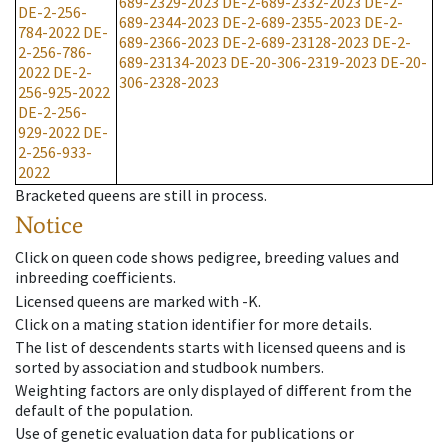
689-2329-2023
DE-2-689-2332-2023
DE-2-
DE-2-256-
689-2344-2023
DE-2-689-2355-2023
DE-2-
784-2022
DE-
689-2366-2023
DE-2-689-23128-2023
DE-2-
2-256-786-
689-23134-2023
DE-20-306-2319-2023
DE-20-
2022
DE-2-
306-2328-2023
256-925-2022
DE-2-256-
929-2022
DE-
2-256-933-
2022
Bracketed queens are still in process.
Notice
Click on queen code shows pedigree, breeding values and
inbreeding coefficients.
Licensed queens are marked with -K.
Click on a mating station identifier for more details.
The list of descendents starts with licensed queens and is
sorted by association and studbook numbers.
Weighting factors are only displayed of different from the
default of the population.
Use of genetic evaluation data for publications or