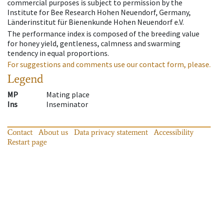
commercial purposes is subject to permission by the
Institute for Bee Research Hohen Neuendorf, Germany,
Länderinstitut für Bienenkunde Hohen Neuendorf e.V.
The performance index is composed of the breeding value
for honey yield, gentleness, calmness and swarming
tendency in equal proportions.
For suggestions and comments use our contact form, please.
Legend
MP
Mating place
Ins
Inseminator
Contact
About us
Data privacy statement
Accessibility
Restart page