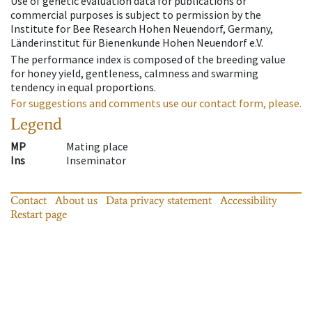
Use of genetic evaluation data for publications or
commercial purposes is subject to permission by the
Institute for Bee Research Hohen Neuendorf, Germany,
Länderinstitut für Bienenkunde Hohen Neuendorf e.V.
The performance index is composed of the breeding value
for honey yield, gentleness, calmness and swarming
tendency in equal proportions.
For suggestions and comments use our contact form, please.
Legend
MP
Mating place
Ins
Inseminator
Contact
About us
Data privacy statement
Accessibility
Restart page