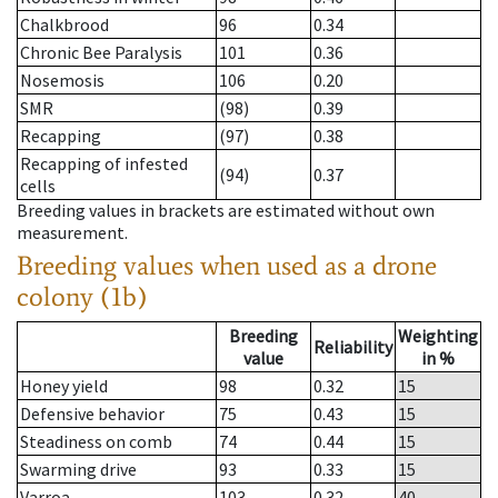
Chalkbrood
96
0.34
Chronic Bee Paralysis
101
0.36
Nosemosis
106
0.20
SMR
(98)
0.39
Recapping
(97)
0.38
Recapping of infested
(94)
0.37
cells
Breeding values in brackets are estimated without own
measurement.
Breeding values when used as a drone
colony (1b)
Breeding
Weighting
Reliability
value
in %
Honey yield
98
0.32
15
Defensive behavior
75
0.43
15
Steadiness on comb
74
0.44
15
Swarming drive
93
0.33
15
Varroa
103
0.32
40