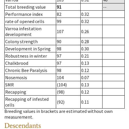
Total breeding value
91
--
Performance index
82
0.32
rate of opened cells
99
0.32
Varroa infestation
107
0.26
development
Colony strength
90
0.28
Development in Spring
98
0.30
Robustness in winter
97
0.21
Chalkbrood
97
0.13
Chronic Bee Paralysis
98
0.12
Nosemosis
104
0.07
SMR
(104)
0.13
Recapping
(98)
0.12
Recapping of infested
(92)
0.11
cells
Breeding values in brackets are estimated without own
measurement.
Descendants