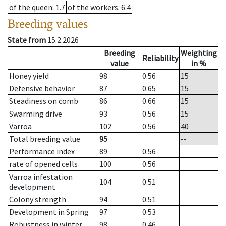
of the queen
: 1.7
of the workers
: 6.4
Breeding values
State from
15.2.2026
Breeding
Weighting
Reliability
value
in %
Honey yield
98
0.56
15
Defensive behavior
87
0.65
15
Steadiness on comb
86
0.66
15
Swarming drive
93
0.56
15
Varroa
102
0.56
40
Total breeding value
95
--
Performance index
89
0.56
rate of opened cells
100
0.56
Varroa infestation
104
0.51
development
Colony strength
94
0.51
Development in Spring
97
0.53
Robustness in winter
98
0.46