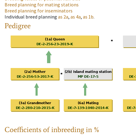
Breed planning for mating stations
Breed planning for inseminators
Individual breed planning
as
2a
,
as
4a
,
as
1b
.
Pedigree
Coefficients of inbreeding in %