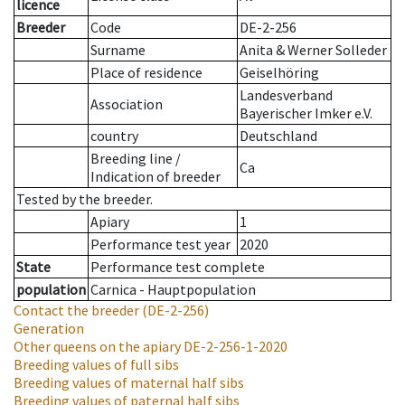
licence
Breeder
Code
DE-2-256
Surname
Anita & Werner Solleder
Place of residence
Geiselhöring
Landesverband
Association
Bayerischer Imker e.V.
country
Deutschland
Breeding line
/
Ca
Indication of breeder
Tested by the breeder.
Apiary
1
Performance test year
2020
State
Performance test complete
population
Carnica - Hauptpopulation
Contact the breeder
(DE-2-256)
Generation
Other queens on the apiary
DE-2-256-1-2020
Breeding values of full sibs
Breeding values of maternal half sibs
Breeding values of paternal half sibs