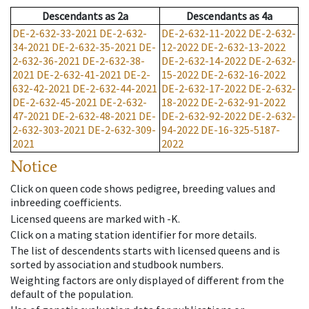
Descendants
as
2a
Descendants
as
4a
DE-2-632-33-2021
DE-2-632-
DE-2-632-11-2022
DE-2-632-
34-2021
DE-2-632-35-2021
DE-
12-2022
DE-2-632-13-2022
2-632-36-2021
DE-2-632-38-
DE-2-632-14-2022
DE-2-632-
2021
DE-2-632-41-2021
DE-2-
15-2022
DE-2-632-16-2022
632-42-2021
DE-2-632-44-2021
DE-2-632-17-2022
DE-2-632-
DE-2-632-45-2021
DE-2-632-
18-2022
DE-2-632-91-2022
47-2021
DE-2-632-48-2021
DE-
DE-2-632-92-2022
DE-2-632-
2-632-303-2021
DE-2-632-309-
94-2022
DE-16-325-5187-
2021
2022
Notice
Click on queen code shows pedigree, breeding values and
inbreeding coefficients.
Licensed queens are marked with -K.
Click on a mating station identifier for more details.
The list of descendents starts with licensed queens and is
sorted by association and studbook numbers.
Weighting factors are only displayed of different from the
default of the population.