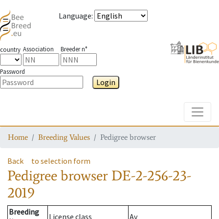
Language
:
Association
Breeder n°
country
Password
Login
Toggle
Home
Breeding Values
Pedigree browser
Back
to selection form
Pedigree browser
DE-2-256-23-
2019
Breeding
License class
Av