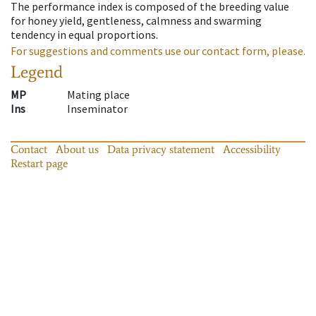
The performance index is composed of the breeding value
for honey yield, gentleness, calmness and swarming
tendency in equal proportions.
For suggestions and comments use our contact form, please.
Legend
MP
Mating place
Ins
Inseminator
Contact
About us
Data privacy statement
Accessibility
Restart page