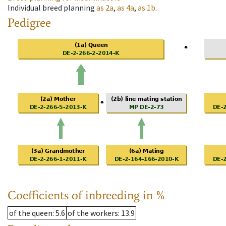
Individual breed planning
as
2a
,
as
4a
,
as
1b
.
Pedigree
Coefficients of inbreeding in %
of the queen
: 5.6
of the workers
: 13.9