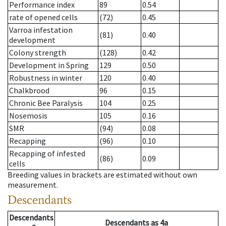
Performance index
89
0.54
rate of opened cells
(72)
0.45
Varroa infestation
(81)
0.40
development
Colony strength
(128)
0.42
Development in Spring
129
0.50
Robustness in winter
120
0.40
Chalkbrood
96
0.15
Chronic Bee Paralysis
104
0.25
Nosemosis
105
0.16
SMR
(94)
0.08
Recapping
(96)
0.10
Recapping of infested
(86)
0.09
cells
Breeding values in brackets are estimated without own
measurement.
Descendants
Descendants
Descendants
as
4a