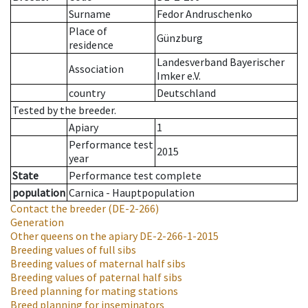
Surname
Fedor Andruschenko
Place of
Günzburg
residence
Landesverband Bayerischer
Association
Imker e.V.
country
Deutschland
Tested by the breeder.
Apiary
1
Performance test
2015
year
State
Performance test complete
population
Carnica - Hauptpopulation
Contact the breeder
(DE-2-266)
Generation
Other queens on the apiary
DE-2-266-1-2015
Breeding values of full sibs
Breeding values of maternal half sibs
Breeding values of paternal half sibs
Breed planning for mating stations
Breed planning for inseminators