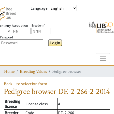
Language
:
Association
Breeder n°
country
Password
Login
Toggle
Home
Breeding Values
Pedigree browser
Back
to selection form
Pedigree browser
DE-2-266-2-2014
Breeding
License class
A
licence
Breeder
Code
DE-2-266