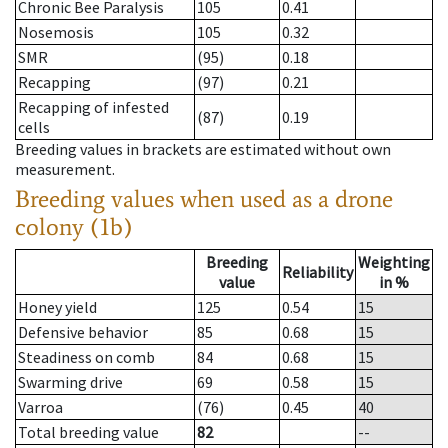
Chronic Bee Paralysis
105
0.41
Nosemosis
105
0.32
SMR
(95)
0.18
Recapping
(97)
0.21
Recapping of infested
(87)
0.19
cells
Breeding values in brackets are estimated without own
measurement.
Breeding values when used as a drone
colony (1b)
Breeding
Weighting
Reliability
value
in %
Honey yield
125
0.54
15
Defensive behavior
85
0.68
15
Steadiness on comb
84
0.68
15
Swarming drive
69
0.58
15
Varroa
(76)
0.45
40
Total breeding value
82
--