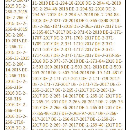
DE-2-266-1-
11-2018
DE-2-294-18-2018
DE-2-294-41-2018
2015
DE-2-
DE-2-294-48-2018
DE-2-294-52-2018
DE-2-
266-2-2015
294-53-2018
DE-2-294-57-2018
DE-2-294-88-
DE-2-266-7-
2018
DE-2-321-70-2018
DE-2-365-1840-2018
2015
DE-2-
DE-2-365-1871-2018
DE-2-365-7817-2017
DE-
266-8-2015
2-365-8017-2017
DE-2-371-62-2018
DE-2-371-
DE-2-266-
1707-2017
DE-2-371-1708-2017
DE-2-371-
10-2015
DE-
1709-2017
DE-2-371-1710-2017
DE-2-371-
2-266-12-
1711-2017
DE-2-371-1712-2017
DE-2-371-
2015
DE-2-
1714-2017
DE-2-371-1715-2017
DE-2-373-55-
266-13-2015
2018
DE-2-373-57-2018
DE-2-373-64-2018
DE-
DE-2-266-
2-503-200-2018
DE-2-503-201-2018
DE-2-503-
14-2015
DE-
203-2018
DE-2-503-204-2018
DE-19-141-4817-
2-266-116-
2017
DE-2-171-717-2017
DE-2-171-719-2017
2016
DE-2-
DE-2-171-723-2017
DE-2-171-725-2017
DE-2-
266-216-
265-1-2017
DE-2-265-3-2017
DE-2-265-13-
2016
DE-2-
2017
DE-2-265-14-2017
DE-2-265-18-2017
DE-
266-316-
2-265-19-2017
DE-2-265-26-2017
DE-2-265-33-
2016
DE-2-
2017
DE-2-265-36-2017
DE-2-265-81-2017
DE-
266-416-
2-265-96-2017
DE-2-265-97-2017
DE-2-266-
2016
DE-2-
817-2017
DE-2-266-917-2017
DE-2-269-29-
266-1716-
2017
DE-2-269-37-2017
DE-2-269-40-2017
DE-
2015
DE-2-