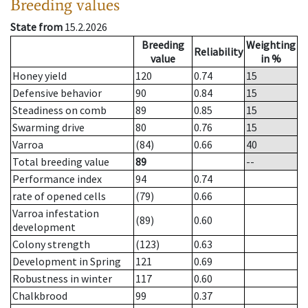
Breeding values
State from
15.2.2026
Breeding
Weighting
Reliability
value
in %
Honey yield
120
0.74
15
Defensive behavior
90
0.84
15
Steadiness on comb
89
0.85
15
Swarming drive
80
0.76
15
Varroa
(84)
0.66
40
Total breeding value
89
--
Performance index
94
0.74
rate of opened cells
(79)
0.66
Varroa infestation
(89)
0.60
development
Colony strength
(123)
0.63
Development in Spring
121
0.69
Robustness in winter
117
0.60
Chalkbrood
99
0.37