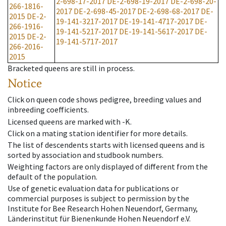
2-698-17-2017
DE-2-698-19-2017
DE-2-698-20-
266-1816-
2017
DE-2-698-45-2017
DE-2-698-68-2017
DE-
2015
DE-2-
19-141-3217-2017
DE-19-141-4717-2017
DE-
266-1916-
19-141-5217-2017
DE-19-141-5617-2017
DE-
2015
DE-2-
19-141-5717-2017
266-2016-
2015
Bracketed queens are still in process.
Notice
Click on queen code shows pedigree, breeding values and
inbreeding coefficients.
Licensed queens are marked with -K.
Click on a mating station identifier for more details.
The list of descendents starts with licensed queens and is
sorted by association and studbook numbers.
Weighting factors are only displayed of different from the
default of the population.
Use of genetic evaluation data for publications or
commercial purposes is subject to permission by the
Institute for Bee Research Hohen Neuendorf, Germany,
Länderinstitut für Bienenkunde Hohen Neuendorf e.V.