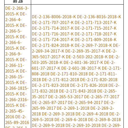
as
2a
DE-2-266-3-
2015-K
DE-
DE-2-136-8006-2018-K
DE-2-136-8016-2018-K
2-266-4-
DE-2-171-707-2017-K
DE-2-171-713-2017-K
2015-K
DE-
DE-2-171-714-2017-K
DE-2-171-715-2017-K
2-266-5-
DE-2-171-716-2017-K
DE-2-171-718-2017-K
2015-K
DE-
DE-2-171-724-2017-K
DE-2-171-809-2018-K
2-266-6-
DE-2-171-824-2018-K
DE-2-269-7-2018-K
DE-
2015-K
DE-
2-269-34-2017-K
DE-2-269-35-2017-K
DE-2-
2-266-9-
365-5017-2017-K
DE-2-503-202-2018-K
DE-2-
2015-K
DE-
503-205-2018-K
DE-2-601-36-2017-K
DE-2-
2-266-11-
601-37-2017-K
DE-2-601-38-2017-K
DE-2-171-
2015-K
DE-
808-2018
DE-2-171-810-2018
DE-2-171-811-
2-266-15-
2018
DE-2-171-812-2018
DE-2-171-820-2018
2015-K
DE-
DE-2-171-823-2018
DE-2-171-826-2018
DE-2-
2-266-1815-
171-832-2018
DE-2-171-843-2018
DE-2-265-
2015-K
DE-
35-2017
DE-2-265-53-2017
DE-2-265-77-2017
2-266-2316-
DE-2-265-87-2017
DE-2-265-94-2017
DE-2-
2015-K
DE-
265-99-2017
DE-2-269-1-2018
DE-2-269-2-
2-265-45-
2018
DE-2-269-3-2018
DE-2-269-4-2018
DE-2-
2016
DE-2-
269-5-2018
DE-2-269-6-2018
DE-2-269-8-2018
265-89-2016
DE-2-269-9-2018
DE-2-269-10-2018
DE-2-269-