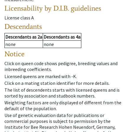
Licensability
by D.I.B. guidelines
License class
A
Descendants
Descendants
as
2a
Descendants
as
4a
none
none
Notice
Click on queen code shows pedigree, breeding values and
inbreeding coefficients.
Licensed queens are marked with -K.
Click on a mating station identifier for more details.
The list of descendents starts with licensed queens and is
sorted by association and studbook numbers.
Weighting factors are only displayed of different from the
default of the population.
Use of genetic evaluation data for publications or
commercial purposes is subject to permission by the
Institute for Bee Research Hohen Neuendorf, Germany,