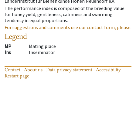
Länderinstitut für Bienenkunde Hohen Neuendorf e.V.
The performance index is composed of the breeding value
for honey yield, gentleness, calmness and swarming
tendency in equal proportions.
For suggestions and comments use our contact form, please.
Legend
MP
Mating place
Ins
Inseminator
Contact
About us
Data privacy statement
Accessibility
Restart page