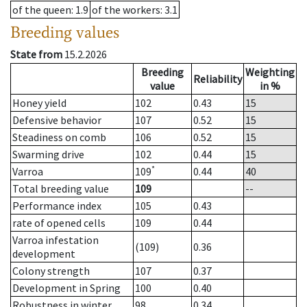
of the queen
: 1.9
of the workers
: 3.1
Breeding values
State from
15.2.2026
Breeding
Weighting
Reliability
value
in %
Honey yield
102
0.43
15
Defensive behavior
107
0.52
15
Steadiness on comb
106
0.52
15
Swarming drive
102
0.44
15
*
Varroa
109
0.44
40
Total breeding value
109
--
Performance index
105
0.43
rate of opened cells
109
0.44
Varroa infestation
(109)
0.36
development
Colony strength
107
0.37
Development in Spring
100
0.40
Robustness in winter
98
0.34