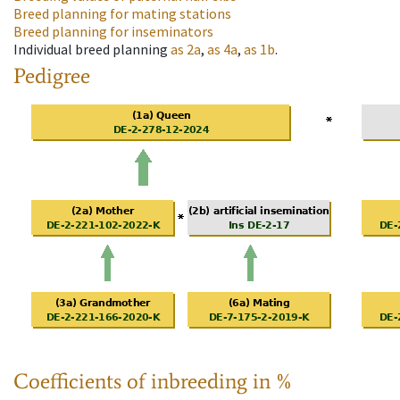
Breed planning for mating stations
Breed planning for inseminators
Individual breed planning
as
2a
,
as
4a
,
as
1b
.
Pedigree
Coefficients of inbreeding in %