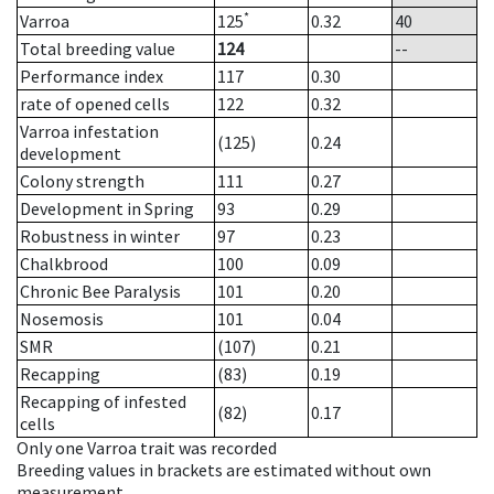
*
Varroa
125
0.32
40
Total breeding value
124
--
Performance index
117
0.30
rate of opened cells
122
0.32
Varroa infestation
(125)
0.24
development
Colony strength
111
0.27
Development in Spring
93
0.29
Robustness in winter
97
0.23
Chalkbrood
100
0.09
Chronic Bee Paralysis
101
0.20
Nosemosis
101
0.04
SMR
(107)
0.21
Recapping
(83)
0.19
Recapping of infested
(82)
0.17
cells
Only one Varroa trait was recorded
Breeding values in brackets are estimated without own
measurement.