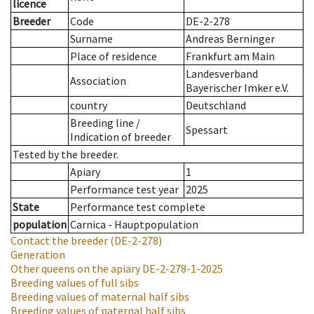
licence
Breeder
Code
DE-2-278
Surname
Andreas Berninger
Place of residence
Frankfurt am Main
Landesverband
Association
Bayerischer Imker e.V.
country
Deutschland
Breeding line
/
Spessart
Indication of breeder
Tested by the breeder.
Apiary
1
Performance test year
2025
State
Performance test complete
population
Carnica - Hauptpopulation
Contact the breeder
(DE-2-278)
Generation
Other queens on the apiary
DE-2-278-1-2025
Breeding values of full sibs
Breeding values of maternal half sibs
Breeding values of paternal half sibs