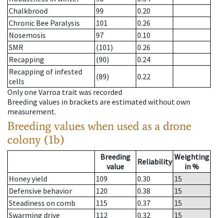
Chalkbrood
99
0.20
Chronic Bee Paralysis
101
0.26
Nosemosis
97
0.10
SMR
(101)
0.26
Recapping
(90)
0.24
Recapping of infested
(89)
0.22
cells
Only one Varroa trait was recorded
Breeding values in brackets are estimated without own
measurement.
Breeding values when used as a drone
colony (1b)
Breeding
Weighting
Reliability
value
in %
Honey yield
109
0.30
15
Defensive behavior
120
0.38
15
Steadiness on comb
115
0.37
15
Swarming drive
112
0.32
15