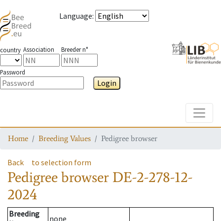
Language
:
Association
Breeder n°
country
Password
Login
Toggle
Home
Breeding Values
Pedigree browser
Back
to selection form
Pedigree browser
DE-2-278-12-
2024
Breeding
none