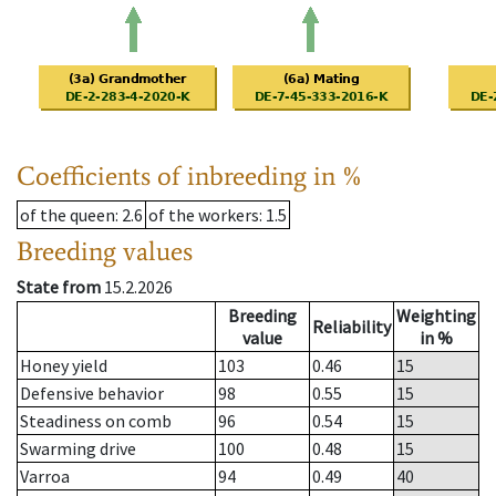
Coefficients of inbreeding in %
of the queen
: 2.6
of the workers
: 1.5
Breeding values
State from
15.2.2026
Breeding
Weighting
Reliability
value
in %
Honey yield
103
0.46
15
Defensive behavior
98
0.55
15
Steadiness on comb
96
0.54
15
Swarming drive
100
0.48
15
Varroa
94
0.49
40