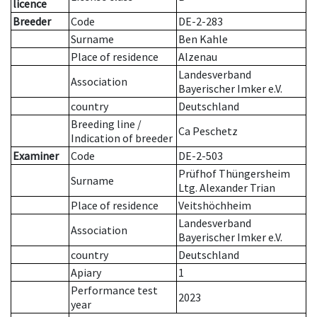
licence
Breeder
Code
DE-2-283
Surname
Ben Kahle
Place of residence
Alzenau
Landesverband
Association
Bayerischer Imker e.V.
country
Deutschland
Breeding line
/
Ca Peschetz
Indication of breeder
Examiner
Code
DE-2-503
Prüfhof Thüngersheim
Surname
Ltg. Alexander Trian
Place of residence
Veitshöchheim
Landesverband
Association
Bayerischer Imker e.V.
country
Deutschland
Apiary
1
Performance test
2023
year