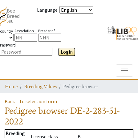
Language
:
Association
Breeder n°
country
Password
Login
Toggle
Home
Breeding Values
Pedigree browser
Back
to selection form
Pedigree browser
DE-2-283-51-
2022
Breeding
License class
B