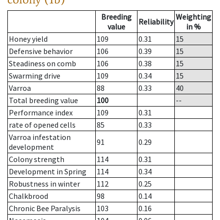
Breeding
Weighting
Reliability
value
in %
Honey yield
109
0.31
15
Defensive behavior
106
0.39
15
Steadiness on comb
106
0.38
15
Swarming drive
109
0.34
15
Varroa
88
0.33
40
Total breeding value
100
--
Performance index
109
0.31
rate of opened cells
85
0.33
Varroa infestation
91
0.29
development
Colony strength
114
0.31
Development in Spring
114
0.34
Robustness in winter
112
0.25
Chalkbrood
98
0.14
Chronic Bee Paralysis
103
0.16