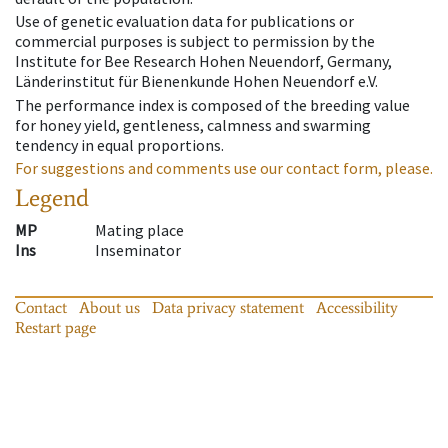
Use of genetic evaluation data for publications or
commercial purposes is subject to permission by the
Institute for Bee Research Hohen Neuendorf, Germany,
Länderinstitut für Bienenkunde Hohen Neuendorf e.V.
The performance index is composed of the breeding value
for honey yield, gentleness, calmness and swarming
tendency in equal proportions.
For suggestions and comments use our contact form, please.
Legend
MP
Mating place
Ins
Inseminator
Contact
About us
Data privacy statement
Accessibility
Restart page