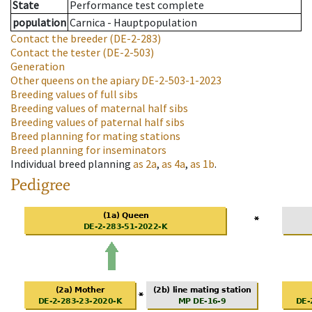
State
Performance test complete
population
Carnica - Hauptpopulation
Contact the breeder
(DE-2-283)
Contact the tester
(DE-2-503)
Generation
Other queens on the apiary
DE-2-503-1-2023
Breeding values of full sibs
Breeding values of maternal half sibs
Breeding values of paternal half sibs
Breed planning for mating stations
Breed planning for inseminators
Individual breed planning
as
2a
,
as
4a
,
as
1b
.
Pedigree