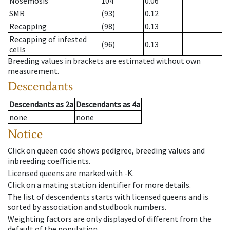
Nosemosis
104
0.06
SMR
(93)
0.12
Recapping
(98)
0.13
Recapping of infested
(96)
0.13
cells
Breeding values in brackets are estimated without own
measurement.
Descendants
Descendants
as
2a
Descendants
as
4a
none
none
Notice
Click on queen code shows pedigree, breeding values and
inbreeding coefficients.
Licensed queens are marked with -K.
Click on a mating station identifier for more details.
The list of descendents starts with licensed queens and is
sorted by association and studbook numbers.
Weighting factors are only displayed of different from the
default of the population.