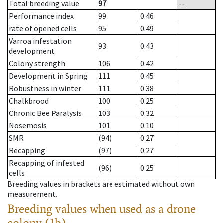
Total breeding value
97
--
Performance index
99
0.46
rate of opened cells
95
0.49
Varroa infestation
93
0.43
development
Colony strength
106
0.42
Development in Spring
111
0.45
Robustness in winter
111
0.38
Chalkbrood
100
0.25
Chronic Bee Paralysis
103
0.32
Nosemosis
101
0.10
SMR
(94)
0.27
Recapping
(97)
0.27
Recapping of infested
(96)
0.25
cells
Breeding values in brackets are estimated without own
measurement.
Breeding values when used as a drone
colony (1b)