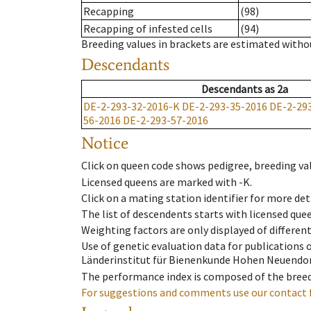
Recapping
(98)
Recapping of infested cells
(94)
Breeding values in brackets are estimated wit
Descendants
Descendants
as
2a
DE-2-293-32-2016-K
DE-2-293-35-2016
DE-2-29
56-2016
DE-2-293-57-2016
Notice
Click on queen code shows pedigree, breeding val
Licensed queens are marked with -K.
Click on a mating station identifier for more deta
The list of descendents starts with licensed que
Weighting factors are only displayed of differen
Use of genetic evaluation data for publications
Länderinstitut für Bienenkunde Hohen Neuendorf
The performance index is composed of the breed
For suggestions and comments use our contact 