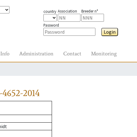
Association
Breeder n°
country
Password
Login
Info
Administration
Contact
Monitoring
-4652-2014
midt