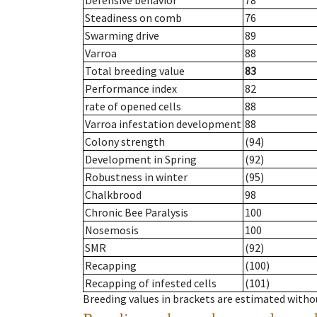
Defensive behavior
78
Steadiness on comb
76
Swarming drive
89
Varroa
88
Total breeding value
83
Performance index
82
rate of opened cells
88
Varroa infestation development
88
Colony strength
(94)
Development in Spring
(92)
Robustness in winter
(95)
Chalkbrood
98
Chronic Bee Paralysis
100
Nosemosis
100
SMR
(92)
Recapping
(100)
Recapping of infested cells
(101)
Breeding values in brackets are estimated wit