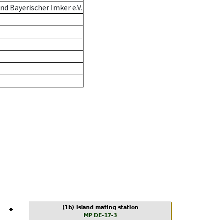
d Bayerischer Imker e.V.