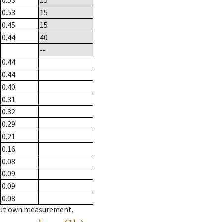
0.53
15
0.53
15
0.45
15
0.44
40
--
0.44
0.44
0.40
0.31
0.32
0.29
0.21
0.16
0.08
0.09
0.09
0.08
hout own measurement.