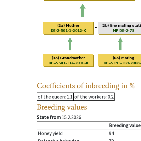
Coefficients of inbreeding in %
of the queen
: 1.1
of the workers
: 0.2
Breeding values
State from
15.2.2026
Breeding value
Honey yield
94