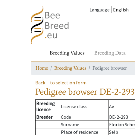
Language
:
Breeding Values
Breeding Data
Home
Breeding Values
Pedigree browser
Back
to selection form
Pedigree browser
DE-2-293
Breeding
License class
Av
licence
Breeder
Code
DE-2-293
Surname
Florian Sch
Place of residence
Selb