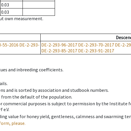
0.03
0.03
hout own measurement.
Descen
3-55-2016
DE-2-293-
DE-2-293-96-2017
DE-2-293-70-2017
DE-2-29
DE-2-293-85-2017
DE-2-293-91-2017
ues and inbreeding coefficients.
ils.
ens and is sorted by association and studbook numbers.
t from the default of the population.
 or commercial purposes is subject to permission by the Institut
 e.V.
ing value for honey yield, gentleness, calmness and swarming ten
form, please.