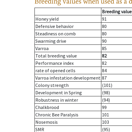
Breeding values when used as a 
Breeding value
Honey yield
91
Defensive behavior
80
Steadiness on comb
80
Swarming drive
90
Varroa
85
Total breeding value
82
Performance index
82
rate of opened cells
84
Varroa infestation development
87
Colony strength
(101)
Development in Spring
(98)
Robustness in winter
(94)
Chalkbrood
99
Chronic Bee Paralysis
101
Nosemosis
103
SMR
(95)