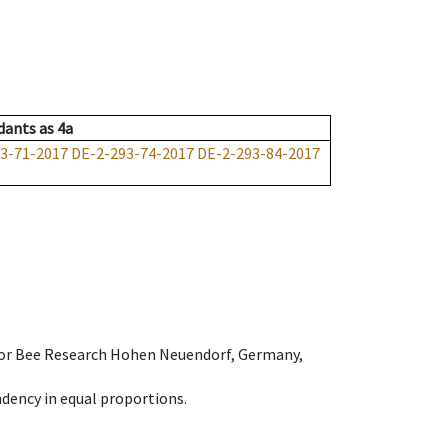
dants
as
4a
3-71-2017
DE-2-293-74-2017
DE-2-293-84-2017
e for Bee Research Hohen Neuendorf, Germany,
dency in equal proportions.