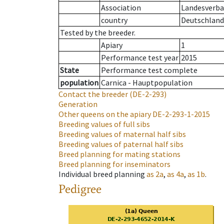
Association
Landesverban
country
Deutschland
Tested by the breeder.
Apiary
1
Performance test year
2015
State
Performance test complete
population
Carnica - Hauptpopulation
Contact the breeder
(DE-2-293)
Generation
Other queens on the apiary
DE-2-293-1-2015
Breeding values of full sibs
Breeding values of maternal half sibs
Breeding values of paternal half sibs
Breed planning for mating stations
Breed planning for inseminators
Individual breed planning
as
2a
,
as
4a
,
as
1b
.
Pedigree