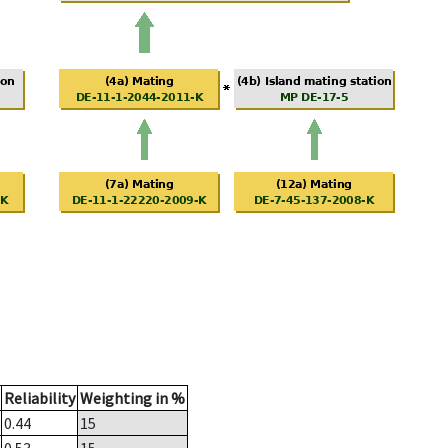
Reliability
Weighting in %
0.44
15