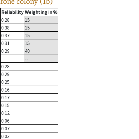
drone colony (1b)
Reliability
Weighting in %
0.28
15
0.38
15
0.37
15
0.31
15
0.29
40
--
0.28
0.29
0.25
0.16
0.17
0.15
0.12
0.06
0.07
0.03