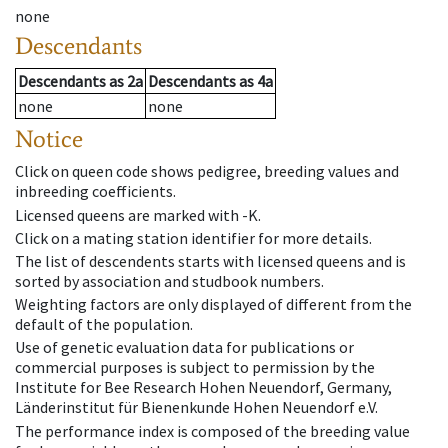
none
Descendants
Descendants
as
2a
Descendants
as
4a
none
none
Notice
Click on queen code shows pedigree, breeding values and
inbreeding coefficients.
Licensed queens are marked with -K.
Click on a mating station identifier for more details.
The list of descendents starts with licensed queens and is
sorted by association and studbook numbers.
Weighting factors are only displayed of different from the
default of the population.
Use of genetic evaluation data for publications or
commercial purposes is subject to permission by the
Institute for Bee Research Hohen Neuendorf, Germany,
Länderinstitut für Bienenkunde Hohen Neuendorf e.V.
The performance index is composed of the breeding value