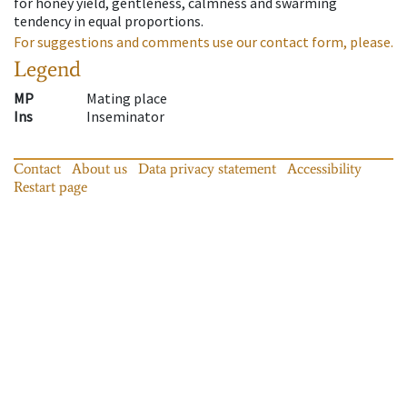
for honey yield, gentleness, calmness and swarming
tendency in equal proportions.
For suggestions and comments use our contact form, please.
Legend
MP
Mating place
Ins
Inseminator
Contact
About us
Data privacy statement
Accessibility
Restart page