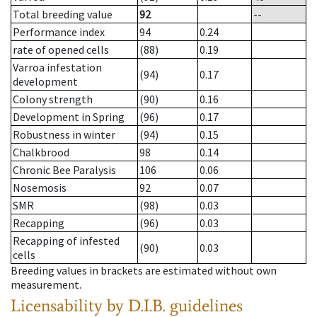
Total breeding value
92
--
Performance index
94
0.24
rate of opened cells
(88)
0.19
Varroa infestation
(94)
0.17
development
Colony strength
(90)
0.16
Development in Spring
(96)
0.17
Robustness in winter
(94)
0.15
Chalkbrood
98
0.14
Chronic Bee Paralysis
106
0.06
Nosemosis
92
0.07
SMR
(98)
0.03
Recapping
(96)
0.03
Recapping of infested
(90)
0.03
cells
Breeding values in brackets are estimated without own
measurement.
Licensability
by D.I.B. guidelines