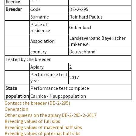
licence
Breeder
Code
DE-2-295
Surname
Reinhard Paulus
Place of
Gebenbach
residence
Landesverband Bayerischer
Association
Imker e.V.
country
Deutschland
Tested by the breeder.
Apiary
2
Performance test
2017
year
State
Performance test complete
population
Carnica - Hauptpopulation
Contact the breeder
(DE-2-295)
Generation
Other queens on the apiary
DE-2-295-2-2017
Breeding values of full sibs
Breeding values of maternal half sibs
Breeding values of paternal half sibs