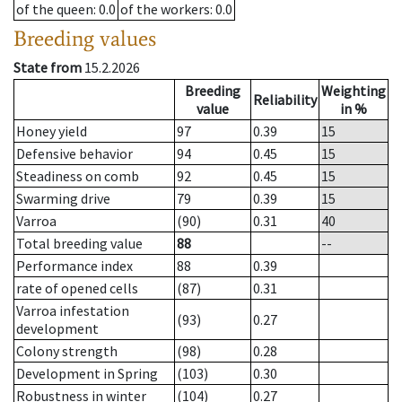
of the queen
: 0.0
of the workers
: 0.0
Breeding values
State from
15.2.2026
Breeding
Weighting
Reliability
value
in %
Honey yield
97
0.39
15
Defensive behavior
94
0.45
15
Steadiness on comb
92
0.45
15
Swarming drive
79
0.39
15
Varroa
(90)
0.31
40
Total breeding value
88
--
Performance index
88
0.39
rate of opened cells
(87)
0.31
Varroa infestation
(93)
0.27
development
Colony strength
(98)
0.28
Development in Spring
(103)
0.30
Robustness in winter
(104)
0.27