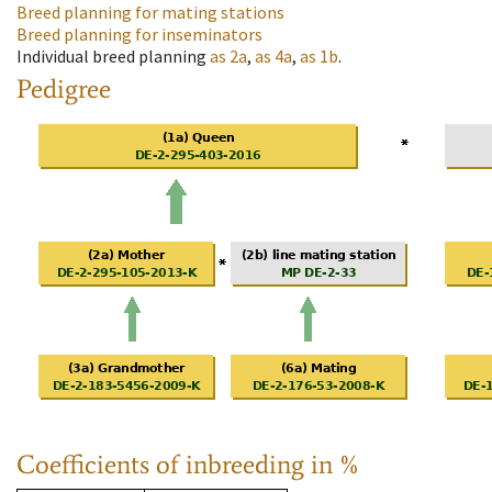
Breed planning for mating stations
Breed planning for inseminators
Individual breed planning
as
2a
,
as
4a
,
as
1b
.
Pedigree
Coefficients of inbreeding in %