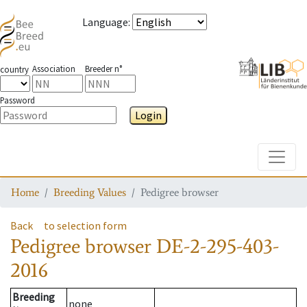
Language
:
Association
Breeder n°
country
Password
Login
Toggle
Home
Breeding Values
Pedigree browser
Back
to selection form
Pedigree browser
DE-2-295-403-
2016
Breeding
none