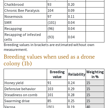
Chalkbrood
93
0.20
Chronic Bee Paralysis
104
0.09
Nosemosis
97
0.11
SMR
(101)
0.04
Recapping
(96)
0.04
Recapping of infested
(93)
0.04
cells
Breeding values in brackets are estimated without own
measurement.
Breeding values when used as a drone
colony (1b)
Breeding
Weighting
Reliability
value
in %
Honey yield
91
0.24
15
Defensive behavior
103
0.29
15
Steadiness on comb
101
0.28
15
Swarming drive
85
0.25
15
Varroa
(91)
0.19
40