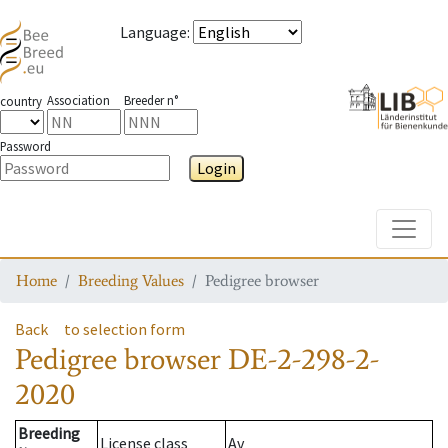
Language
:
Association
Breeder n°
country
Password
Login
Toggle
Home
Breeding Values
Pedigree browser
Back
to selection form
Pedigree browser
DE-2-298-2-
2020
Breeding
License class
Av