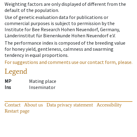
Weighting factors are only displayed of different from the
default of the population.
Use of genetic evaluation data for publications or
commercial purposes is subject to permission by the
Institute for Bee Research Hohen Neuendorf, Germany,
Länderinstitut für Bienenkunde Hohen Neuendorf e.V.
The performance index is composed of the breeding value
for honey yield, gentleness, calmness and swarming
tendency in equal proportions.
For suggestions and comments use our contact form, please.
Legend
MP
Mating place
Ins
Inseminator
Contact
About us
Data privacy statement
Accessibility
Restart page