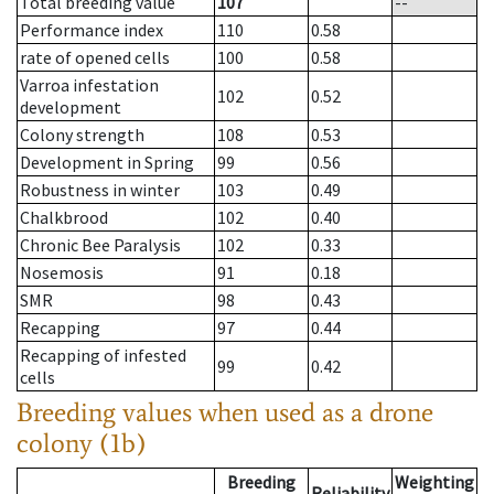
Total breeding value
107
--
Performance index
110
0.58
rate of opened cells
100
0.58
Varroa infestation
102
0.52
development
Colony strength
108
0.53
Development in Spring
99
0.56
Robustness in winter
103
0.49
Chalkbrood
102
0.40
Chronic Bee Paralysis
102
0.33
Nosemosis
91
0.18
SMR
98
0.43
Recapping
97
0.44
Recapping of infested
99
0.42
cells
Breeding values when used as a drone
colony (1b)
Breeding
Weighting
Reliability