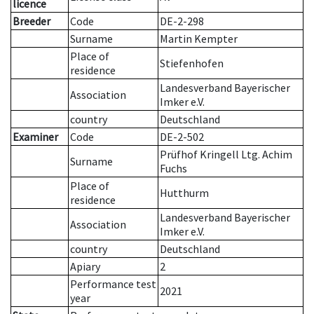
licence
Breeder
Code
DE-2-298
Surname
Martin Kempter
Place of
Stiefenhofen
residence
Landesverband Bayerischer
Association
Imker e.V.
country
Deutschland
Examiner
Code
DE-2-502
Prüfhof Kringell Ltg. Achim
Surname
Fuchs
Place of
Hutthurm
residence
Landesverband Bayerischer
Association
Imker e.V.
country
Deutschland
Apiary
2
Performance test
2021
year