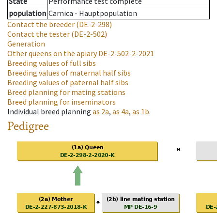
State
Performance test complete
population
Carnica - Hauptpopulation
Contact the breeder
(DE-2-298)
Contact the tester
(DE-2-502)
Generation
Other queens on the apiary
DE-2-502-2-2021
Breeding values of full sibs
Breeding values of maternal half sibs
Breeding values of paternal half sibs
Breed planning for mating stations
Breed planning for inseminators
Individual breed planning
as
2a
,
as
4a
,
as
1b
.
Pedigree