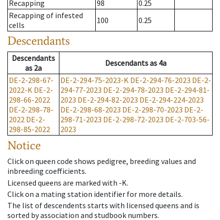
Recapping
98
0.25
Recapping of infested
100
0.25
cells
Descendants
Descendants
Descendants
as
4a
as
2a
DE-2-298-67-
DE-2-294-75-2023-K
DE-2-294-76-2023
DE-2-
2022-K
DE-2-
294-77-2023
DE-2-294-78-2023
DE-2-294-81-
298-66-2022
2023
DE-2-294-82-2023
DE-2-294-224-2023
DE-2-298-78-
DE-2-298-68-2023
DE-2-298-70-2023
DE-2-
2022
DE-2-
298-71-2023
DE-2-298-72-2023
DE-2-703-56-
298-85-2022
2023
Notice
Click on queen code shows pedigree, breeding values and
inbreeding coefficients.
Licensed queens are marked with -K.
Click on a mating station identifier for more details.
The list of descendents starts with licensed queens and is
sorted by association and studbook numbers.