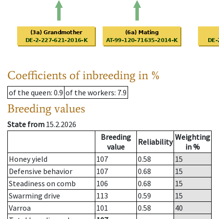
Coefficients of inbreeding in %
of the queen
: 0.9
of the workers
: 7.9
Breeding values
State from
15.2.2026
Breeding
Weighting
Reliability
value
in %
Honey yield
107
0.58
15
Defensive behavior
107
0.68
15
Steadiness on comb
106
0.68
15
Swarming drive
113
0.59
15
Varroa
101
0.58
40