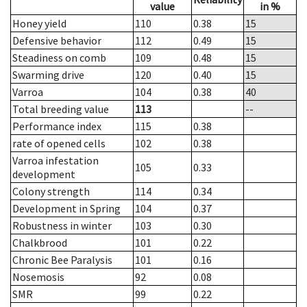
value
in %
Honey yield
110
0.38
15
Defensive behavior
112
0.49
15
Steadiness on comb
109
0.48
15
Swarming drive
120
0.40
15
Varroa
104
0.38
40
Total breeding value
113
--
Performance index
115
0.38
rate of opened cells
102
0.38
Varroa infestation
105
0.33
development
Colony strength
114
0.34
Development in Spring
104
0.37
Robustness in winter
103
0.30
Chalkbrood
101
0.22
Chronic Bee Paralysis
101
0.16
Nosemosis
92
0.08
SMR
99
0.22