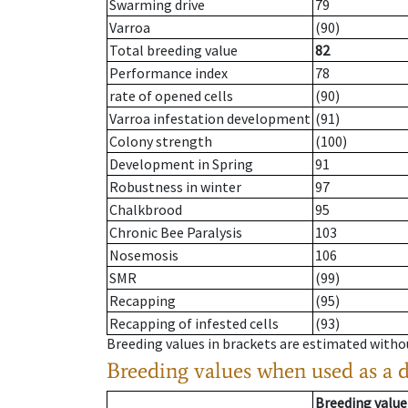
Swarming drive
79
Varroa
(90)
Total breeding value
82
Performance index
78
rate of opened cells
(90)
Varroa infestation development
(91)
Colony strength
(100)
Development in Spring
91
Robustness in winter
97
Chalkbrood
95
Chronic Bee Paralysis
103
Nosemosis
106
SMR
(99)
Recapping
(95)
Recapping of infested cells
(93)
Breeding values in brackets are estimated wit
Breeding values when used as a 
Breeding value