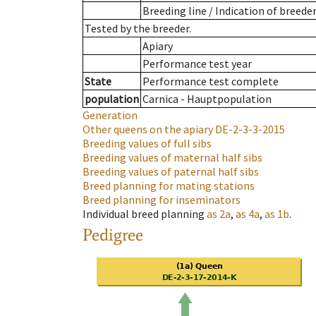
Breeding line
/
Indication of breede
Tested by the breeder.
Apiary
Performance test year
State
Performance test complete
population
Carnica - Hauptpopulation
Generation
Other queens on the apiary
DE-2-3-3-2015
Breeding values of full sibs
Breeding values of maternal half sibs
Breeding values of paternal half sibs
Breed planning for mating stations
Breed planning for inseminators
Individual breed planning
as
2a
,
as
4a
,
as
1b
.
Pedigree