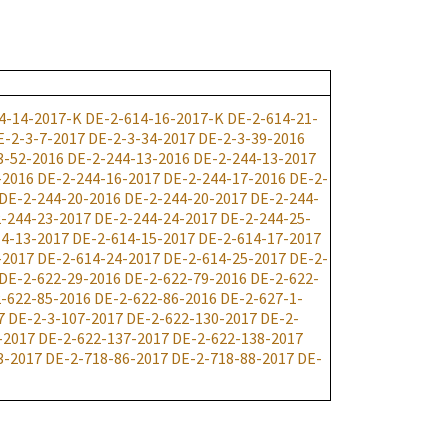
4-14-2017-K
DE-2-614-16-2017-K
DE-2-614-21-
E-2-3-7-2017
DE-2-3-34-2017
DE-2-3-39-2016
3-52-2016
DE-2-244-13-2016
DE-2-244-13-2017
-2016
DE-2-244-16-2017
DE-2-244-17-2016
DE-2-
DE-2-244-20-2016
DE-2-244-20-2017
DE-2-244-
-244-23-2017
DE-2-244-24-2017
DE-2-244-25-
4-13-2017
DE-2-614-15-2017
DE-2-614-17-2017
-2017
DE-2-614-24-2017
DE-2-614-25-2017
DE-2-
DE-2-622-29-2016
DE-2-622-79-2016
DE-2-622-
-622-85-2016
DE-2-622-86-2016
DE-2-627-1-
7
DE-2-3-107-2017
DE-2-622-130-2017
DE-2-
-2017
DE-2-622-137-2017
DE-2-622-138-2017
3-2017
DE-2-718-86-2017
DE-2-718-88-2017
DE-