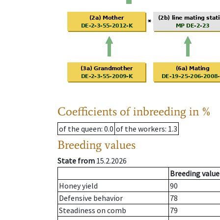
Coefficients of inbreeding in %
of the queen
: 0.0
of the workers
: 1.3
Breeding values
State from
15.2.2026
Breeding value
Honey yield
90
Defensive behavior
78
Steadiness on comb
79