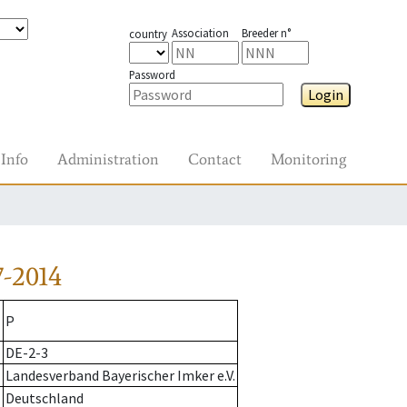
Association
Breeder n°
country
Password
Login
Info
Administration
Contact
Monitoring
-2014
P
DE-2-3
Landesverband Bayerischer Imker e.V.
Deutschland