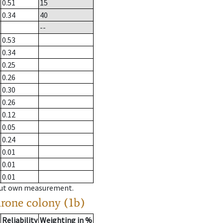
0.51
15
0.34
40
--
0.53
0.34
0.25
0.26
0.30
0.26
0.12
0.05
0.24
0.01
0.01
0.01
hout own measurement.
drone colony (1b)
Reliability
Weighting in %