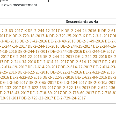
hout own measurement.
Descendants
as
4a
-2-3-63-2017-K
DE-2-244-12-2017-K
DE-2-244-24-2016-K
DE-2-61
2017-K
DE-2-729-18-2017-K
DE-2-729-25-2017-K
DE-2-3-1-2017
D
-3-41-2016
DE-2-3-42-2016
DE-2-3-48-2016
DE-2-3-49-2016
DE-2-
-2-244-14-2017
DE-2-244-15-2016
DE-2-244-15-2017
DE-2-244-16
4-18-2016
DE-2-244-18-2017
DE-2-244-19-2016
DE-2-244-19-2017
-2017
DE-2-244-22-2016
DE-2-244-22-2017
DE-2-244-23-2016
DE-2
17
DE-2-244-34-2016
DE-2-614-11-2017
DE-2-614-12-2017
DE-2-61
-2-614-19-2017
DE-2-614-20-2017
DE-2-614-22-2017
DE-2-614-23
2-25-2016
DE-2-622-26-2016
DE-2-622-27-2016
DE-2-622-28-2016
-2016
DE-2-622-82-2016
DE-2-622-83-2016
DE-2-622-84-2016
DE-2
DE-2-3-58-2017
DE-2-3-65-2017
DE-2-3-104-2017
DE-2-3-105-201
22-132-2017
DE-2-622-133-2017
DE-2-622-134-2017
DE-2-622-136
E-2-718-43-2017
DE-2-718-59-2017
DE-2-718-60-2017
DE-2-718-8
718-91-2017
DE-2-729-23-2017
DE-2-729-24-2017