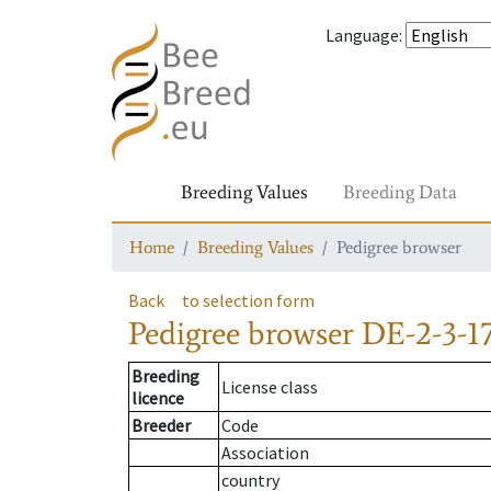
Language
:
Breeding Values
Breeding Data
Home
Breeding Values
Pedigree browser
Back
to selection form
Pedigree browser
DE-2-3-17
Breeding
License class
licence
Breeder
Code
Association
country