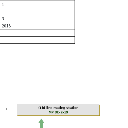
r
1
3
2015