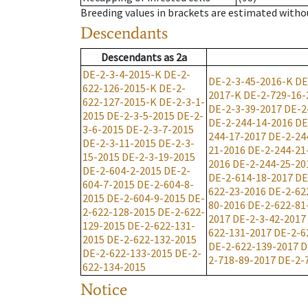
Breeding values in brackets are estimated wit
Descendants
Descendants
as
2a
DE-2-3-4-2015-K
DE-2-
DE-2-3-45-2016-K
DE
622-126-2015-K
DE-2-
2017-K
DE-2-729-16-
622-127-2015-K
DE-2-3-1-
DE-2-3-39-2017
DE-2
2015
DE-2-3-5-2015
DE-2-
DE-2-244-14-2016
DE
3-6-2015
DE-2-3-7-2015
244-17-2017
DE-2-24
DE-2-3-11-2015
DE-2-3-
21-2016
DE-2-244-21
15-2015
DE-2-3-19-2015
2016
DE-2-244-25-20
DE-2-604-2-2015
DE-2-
DE-2-614-18-2017
DE
604-7-2015
DE-2-604-8-
622-23-2016
DE-2-62
2015
DE-2-604-9-2015
DE-
80-2016
DE-2-622-81
2-622-128-2015
DE-2-622-
2017
DE-2-3-42-2017
129-2015
DE-2-622-131-
622-131-2017
DE-2-6
2015
DE-2-622-132-2015
DE-2-622-139-2017
D
DE-2-622-133-2015
DE-2-
2-718-89-2017
DE-2-
622-134-2015
Notice