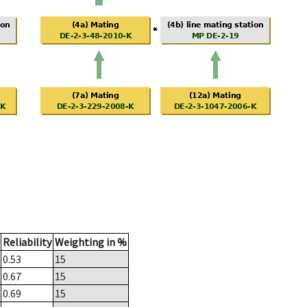
Reliability
Weighting in %
0.53
15
0.67
15
0.69
15