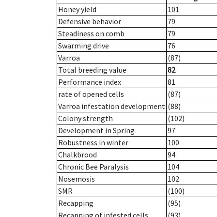
Honey yield
101
Defensive behavior
79
Steadiness on comb
79
Swarming drive
76
Varroa
(87)
Total breeding value
82
Performance index
81
rate of opened cells
(87)
Varroa infestation development
(88)
Colony strength
(102)
Development in Spring
97
Robustness in winter
100
Chalkbrood
94
Chronic Bee Paralysis
104
Nosemosis
102
SMR
(100)
Recapping
(95)
Recapping of infested cells
(93)