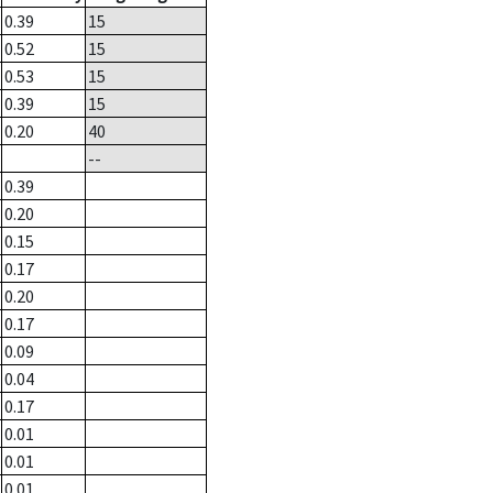
0.39
15
0.52
15
0.53
15
0.39
15
0.20
40
--
0.39
0.20
0.15
0.17
0.20
0.17
0.09
0.04
0.17
0.01
0.01
0.01