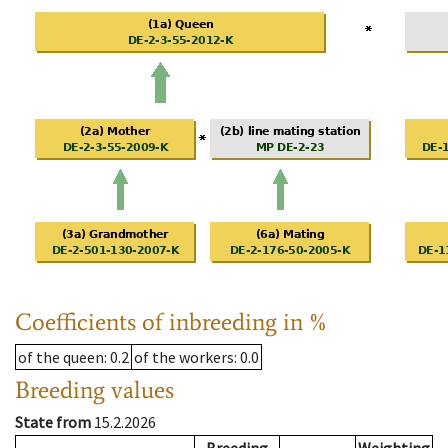
Coefficients of inbreeding in %
of the queen
: 0.2
of the workers
: 0.0
Breeding values
State from
15.2.2026