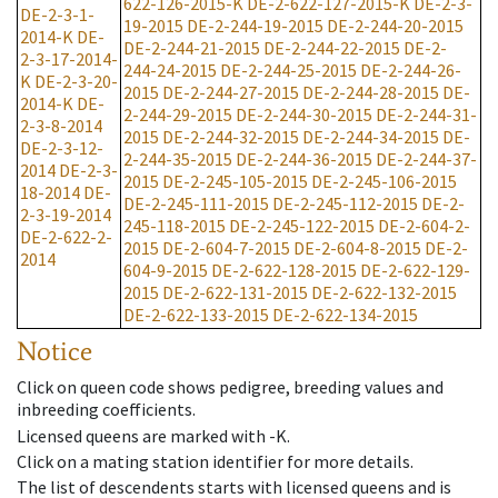
622-126-2015-K
DE-2-622-127-2015-K
DE-2-3-
DE-2-3-1-
19-2015
DE-2-244-19-2015
DE-2-244-20-2015
2014-K
DE-
DE-2-244-21-2015
DE-2-244-22-2015
DE-2-
2-3-17-2014-
244-24-2015
DE-2-244-25-2015
DE-2-244-26-
K
DE-2-3-20-
2015
DE-2-244-27-2015
DE-2-244-28-2015
DE-
2014-K
DE-
2-244-29-2015
DE-2-244-30-2015
DE-2-244-31-
2-3-8-2014
2015
DE-2-244-32-2015
DE-2-244-34-2015
DE-
DE-2-3-12-
2-244-35-2015
DE-2-244-36-2015
DE-2-244-37-
2014
DE-2-3-
2015
DE-2-245-105-2015
DE-2-245-106-2015
18-2014
DE-
DE-2-245-111-2015
DE-2-245-112-2015
DE-2-
2-3-19-2014
245-118-2015
DE-2-245-122-2015
DE-2-604-2-
DE-2-622-2-
2015
DE-2-604-7-2015
DE-2-604-8-2015
DE-2-
2014
604-9-2015
DE-2-622-128-2015
DE-2-622-129-
2015
DE-2-622-131-2015
DE-2-622-132-2015
DE-2-622-133-2015
DE-2-622-134-2015
Notice
Click on queen code shows pedigree, breeding values and
inbreeding coefficients.
Licensed queens are marked with -K.
Click on a mating station identifier for more details.
The list of descendents starts with licensed queens and is