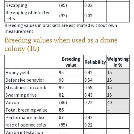
Recapping
(95)
0.02
Recapping of infested
(93)
0.02
cells
Breeding values in brackets are estimated without own
measurement.
Breeding values when used as a drone
colony (1b)
Breeding
Weighting
Reliability
value
in %
Honey yield
95
0.42
15
Defensive behavior
90
0.54
15
Steadiness on comb
90
0.55
15
Swarming drive
82
0.43
15
Varroa
(86)
0.22
40
Total breeding value
86
--
Performance index
87
0.42
rate of opened cells
(85)
0.22
Varroa infestation