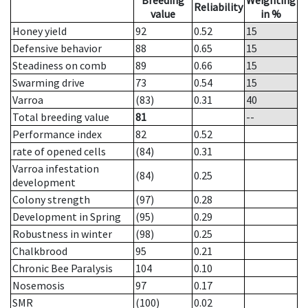
Breeding
Weighting
Reliability
value
in %
Honey yield
92
0.52
15
Defensive behavior
88
0.65
15
Steadiness on comb
89
0.66
15
Swarming drive
73
0.54
15
Varroa
(83)
0.31
40
Total breeding value
81
--
Performance index
82
0.52
rate of opened cells
(84)
0.31
Varroa infestation
(84)
0.25
development
Colony strength
(97)
0.28
Development in Spring
(95)
0.29
Robustness in winter
(98)
0.25
Chalkbrood
95
0.21
Chronic Bee Paralysis
104
0.10
Nosemosis
97
0.17
SMR
(100)
0.02