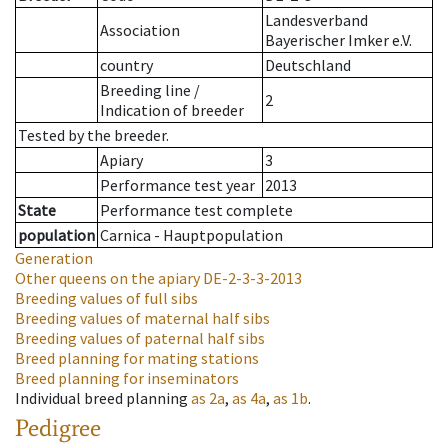
Landesverband
Association
Bayerischer Imker e.V.
country
Deutschland
Breeding line
/
2
Indication of breeder
Tested by the breeder.
Apiary
3
Performance test year
2013
State
Performance test complete
population
Carnica - Hauptpopulation
Generation
Other queens on the apiary
DE-2-3-3-2013
Breeding values of full sibs
Breeding values of maternal half sibs
Breeding values of paternal half sibs
Breed planning for mating stations
Breed planning for inseminators
Individual breed planning
as
2a
,
as
4a
,
as
1b
.
Pedigree