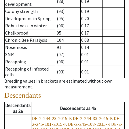
(88)
0.19
development
Colony strength
(93)
0.19
Development in Spring
(95)
0.20
Robustness in winter
(96)
0.17
Chalkbrood
95
0.17
Chronic Bee Paralysis
104
0.08
Nosemosis
91
0.14
SMR
(97)
0.01
Recapping
(96)
0.01
Recapping of infested
(93)
0.01
cells
Breeding values in brackets are estimated without own
measurement.
Descendants
Descendants
Descendants
as
4a
as
2a
DE-2-244-23-2015-K
DE-2-244-33-2015-K
DE-
2-245-101-2015-K
DE-2-245-108-2015-K
DE-2-