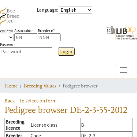
Language
:
Association
Breeder n°
country
Password
Login
Toggle
Home
Breeding Values
Pedigree browser
Back
to selection form
Pedigree browser
DE-2-3-55-2012
Breeding
License class
B
licence
Breeder
Code
DE-2-3