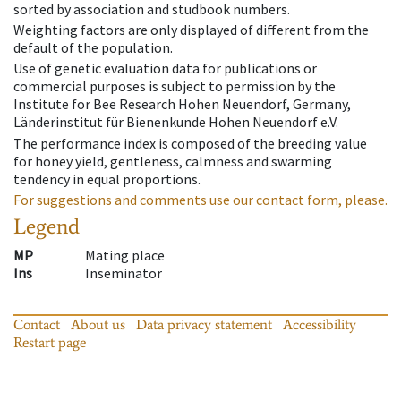
sorted by association and studbook numbers.
Weighting factors are only displayed of different from the
default of the population.
Use of genetic evaluation data for publications or
commercial purposes is subject to permission by the
Institute for Bee Research Hohen Neuendorf, Germany,
Länderinstitut für Bienenkunde Hohen Neuendorf e.V.
The performance index is composed of the breeding value
for honey yield, gentleness, calmness and swarming
tendency in equal proportions.
For suggestions and comments use our contact form, please.
Legend
MP
Mating place
Ins
Inseminator
Contact
About us
Data privacy statement
Accessibility
Restart page