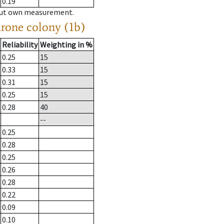
0.19
hout own measurement.
drone colony (1b)
Reliability
Weighting in %
0.25
15
0.33
15
0.31
15
0.25
15
0.28
40
--
0.25
0.28
0.25
0.26
0.28
0.22
0.09
0.10