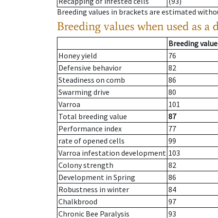
Recapping of infested cells
(93)
Breeding values in brackets are estimated wit
Breeding values when used as a 
Breeding value
Honey yield
76
Defensive behavior
82
Steadiness on comb
86
Swarming drive
80
Varroa
101
Total breeding value
87
Performance index
77
rate of opened cells
99
Varroa infestation development
103
Colony strength
82
Development in Spring
86
Robustness in winter
84
Chalkbrood
97
Chronic Bee Paralysis
93