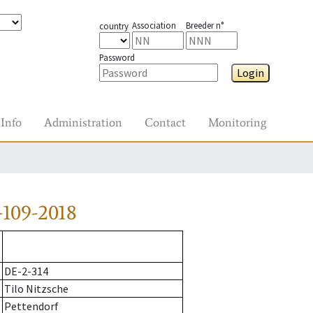
Association
Breeder n°
country
Password
Login
Info
Administration
Contact
Monitoring
109-2018
DE-2-314
Tilo Nitzsche
Pettendorf