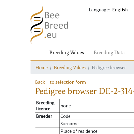
Language
:
Breeding Values
Breeding Data
Home
Breeding Values
Pedigree browser
Back
to selection form
Pedigree browser
DE-2-314-
Breeding
none
licence
Breeder
Code
Surname
Place of residence