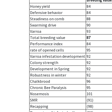
Breeding value
Honey yield
84
Defensive behavior
84
Steadiness on comb
88
Swarming drive
90
Varroa
93
Total breeding value
87
Performance index
84
rate of opened cells
95
Varroa infestation development
92
Colony strength
92
Development in Spring
92
Robustness in winter
92
Chalkbrood
96
Chronic Bee Paralysis
95
Nosemosis
101
SMR
(91)
Recapping
(98)