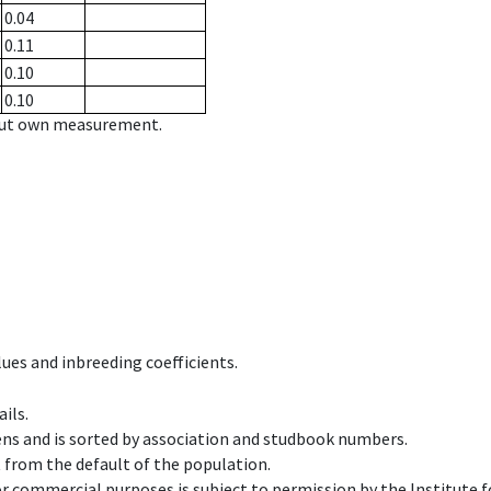
0.04
0.11
0.10
0.10
hout own measurement.
ues and inbreeding coefficients.
ils.
ens and is sorted by association and studbook numbers.
t from the default of the population.
 or commercial purposes is subject to permission by the Institut