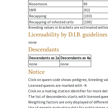
Nosemosis
99
SMR
(92)
Recapping
(103)
Recapping of infested cells
(100)
Breeding values in brackets are estimated wit
Licensability
by D.I.B. guidelines
none
Descendants
Descendants
as
2a
Descendants
as
4a
none
none
Notice
Click on queen code shows pedigree, breeding val
Licensed queens are marked with -K.
Click on a mating station identifier for more deta
The list of descendents starts with licensed que
Weighting factors are only displayed of differen
Use of genetic evaluation data for publications