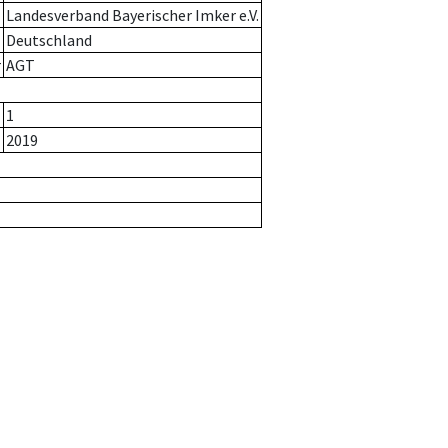
Landesverband Bayerischer Imker e.V.
Deutschland
r
AGT
1
2019