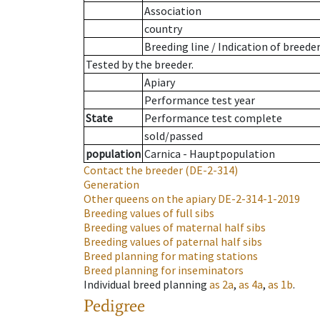
Association
country
Breeding line
/
Indication of breede
Tested by the breeder.
Apiary
Performance test year
State
Performance test complete
sold/passed
population
Carnica - Hauptpopulation
Contact the breeder
(DE-2-314)
Generation
Other queens on the apiary
DE-2-314-1-2019
Breeding values of full sibs
Breeding values of maternal half sibs
Breeding values of paternal half sibs
Breed planning for mating stations
Breed planning for inseminators
Individual breed planning
as
2a
,
as
4a
,
as
1b
.
Pedigree