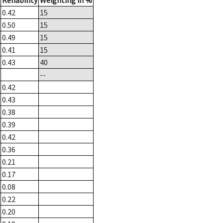
Reliability
Weighting in %
0.42
15
0.50
15
0.49
15
0.41
15
0.43
40
--
0.42
0.43
0.38
0.39
0.42
0.36
0.21
0.17
0.08
0.22
0.20