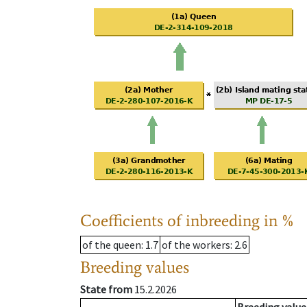
Coefficients of inbreeding in %
of the queen
: 1.7
of the workers
: 2.6
Breeding values
State from
15.2.2026