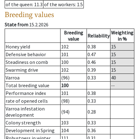
of the queen
: 11.3
of the workers
: 1.5
Breeding values
State from
15.2.2026
Breeding
Weighting
Reliability
value
in %
Honey yield
102
0.38
15
Defensive behavior
101
0.47
15
Steadiness on comb
100
0.46
15
Swarming drive
102
0.39
15
Varroa
(96)
0.33
40
Total breeding value
100
--
Performance index
101
0.38
rate of opened cells
(98)
0.33
Varroa infestation
(94)
0.28
development
Colony strength
103
0.33
Development in Spring
104
0.36
Robustness in winter
111
0.31