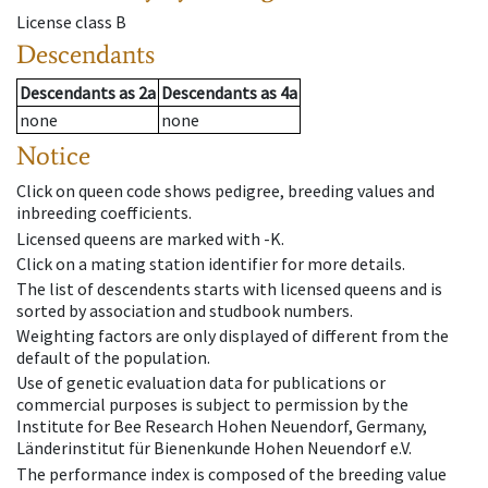
License class
B
Descendants
Descendants
as
2a
Descendants
as
4a
none
none
Notice
Click on queen code shows pedigree, breeding values and
inbreeding coefficients.
Licensed queens are marked with -K.
Click on a mating station identifier for more details.
The list of descendents starts with licensed queens and is
sorted by association and studbook numbers.
Weighting factors are only displayed of different from the
default of the population.
Use of genetic evaluation data for publications or
commercial purposes is subject to permission by the
Institute for Bee Research Hohen Neuendorf, Germany,
Länderinstitut für Bienenkunde Hohen Neuendorf e.V.
The performance index is composed of the breeding value