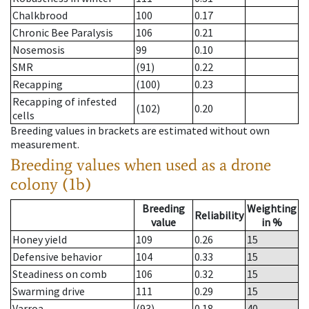
Chalkbrood
100
0.17
Chronic Bee Paralysis
106
0.21
Nosemosis
99
0.10
SMR
(91)
0.22
Recapping
(100)
0.23
Recapping of infested
(102)
0.20
cells
Breeding values in brackets are estimated without own
measurement.
Breeding values when used as a drone
colony (1b)
Breeding
Weighting
Reliability
value
in %
Honey yield
109
0.26
15
Defensive behavior
104
0.33
15
Steadiness on comb
106
0.32
15
Swarming drive
111
0.29
15
Varroa
(93)
0.18
40