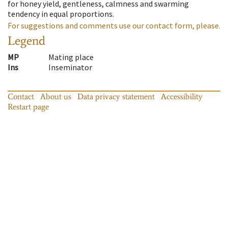
for honey yield, gentleness, calmness and swarming
tendency in equal proportions.
For suggestions and comments use our contact form, please.
Legend
MP
Mating place
Ins
Inseminator
Contact
About us
Data privacy statement
Accessibility
Restart page