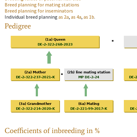
Breed planning for mating stations
Breed planning for inseminators
Individual breed planning
as
2a
,
as
4a
,
as
1b
.
Pedigree
Coefficients of inbreeding in %