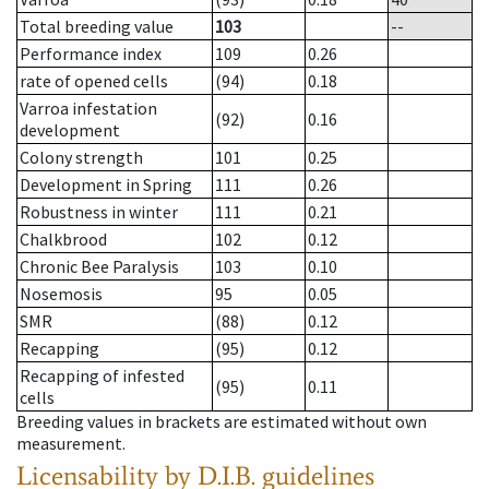
Total breeding value
103
--
Performance index
109
0.26
rate of opened cells
(94)
0.18
Varroa infestation
(92)
0.16
development
Colony strength
101
0.25
Development in Spring
111
0.26
Robustness in winter
111
0.21
Chalkbrood
102
0.12
Chronic Bee Paralysis
103
0.10
Nosemosis
95
0.05
SMR
(88)
0.12
Recapping
(95)
0.12
Recapping of infested
(95)
0.11
cells
Breeding values in brackets are estimated without own
measurement.
Licensability
by D.I.B. guidelines