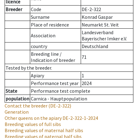
licence
Breeder
Code
DE-2-322
Surname
Konrad Gaspar
Place of residence
Neumarkt St. Veit
Landesverband
Association
Bayerischer Imker e.V.
country
Deutschland
Breeding line
/
71
Indication of breeder
Tested by the breeder.
Apiary
1
Performance test year
2024
State
Performance test complete
population
Carnica - Hauptpopulation
Contact the breeder
(DE-2-322)
Generation
Other queens on the apiary
DE-2-322-1-2024
Breeding values of full sibs
Breeding values of maternal half sibs
Breeding values of paternal half sibs