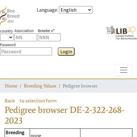
Language
:
Association
Breeder n°
country
Password
Login
Toggle
Home
Breeding Values
Pedigree browser
Back
to selection form
Pedigree browser
DE-2-322-268-
2023
Breeding
none