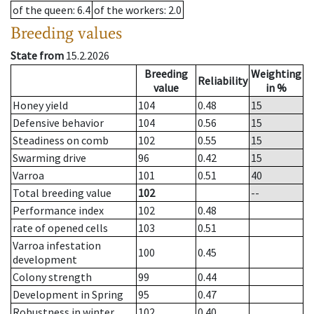
of the queen
: 6.4
of the workers
: 2.0
Breeding values
State from
15.2.2026
Breeding
Weighting
Reliability
value
in %
Honey yield
104
0.48
15
Defensive behavior
104
0.56
15
Steadiness on comb
102
0.55
15
Swarming drive
96
0.42
15
Varroa
101
0.51
40
Total breeding value
102
--
Performance index
102
0.48
rate of opened cells
103
0.51
Varroa infestation
100
0.45
development
Colony strength
99
0.44
Development in Spring
95
0.47
Robustness in winter
102
0.40