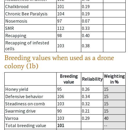
Chalkbrood
101
0.19
Chronic Bee Paralysis
104
0.19
Nosemosis
97
0.07
SMR
112
0.33
Recapping
98
0.40
Recapping of infested
103
0.38
cells
Breeding values when used as a drone
colony (1b)
Breeding
Weighting
Reliability
value
in %
Honey yield
95
0.26
15
Defensive behavior
106
0.34
15
Steadiness on comb
103
0.32
15
Swarming drive
90
0.21
15
Varroa
103
0.29
40
Total breeding value
101
--