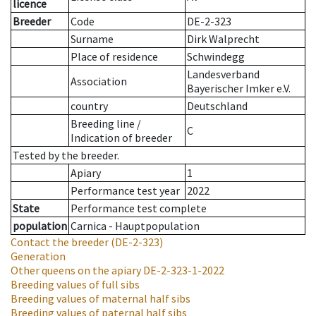
licence
Breeder
Code
DE-2-323
Surname
Dirk Walprecht
Place of residence
Schwindegg
Landesverband
Association
Bayerischer Imker e.V.
country
Deutschland
Breeding line
/
C
Indication of breeder
Tested by the breeder.
Apiary
1
Performance test year
2022
State
Performance test complete
population
Carnica - Hauptpopulation
Contact the breeder
(DE-2-323)
Generation
Other queens on the apiary
DE-2-323-1-2022
Breeding values of full sibs
Breeding values of maternal half sibs
Breeding values of paternal half sibs