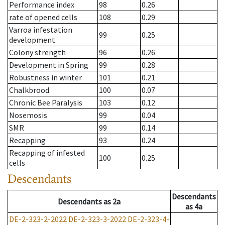
Performance index
98
0.26
rate of opened cells
108
0.29
Varroa infestation
99
0.25
development
Colony strength
96
0.26
Development in Spring
99
0.28
Robustness in winter
101
0.21
Chalkbrood
100
0.07
Chronic Bee Paralysis
103
0.12
Nosemosis
99
0.04
SMR
99
0.14
Recapping
93
0.24
Recapping of infested
100
0.25
cells
Descendants
Descendants
Descendants
as
2a
as
4a
DE-2-323-2-2022
DE-2-323-3-2022
DE-2-323-4-