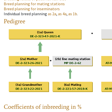
Breed planning for mating stations
Breed planning for inseminators
Individual breed planning
as
2a
,
as
4a
,
as
1b
.
Pedigree
Coefficients of inbreeding in %