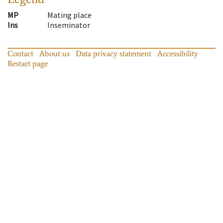
MP
Mating place
Ins
Inseminator
Contact
About us
Data privacy statement
Accessibility
Restart page