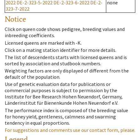
2022
DE-2-323-5-2022
DE-2-323-6-2022
DE-2-
none
323-7-2022
Notice
Click on queen code shows pedigree, breeding values and
inbreeding coefficients.
Licensed queens are marked with -K.
Click on a mating station identifier for more details.
The list of descendents starts with licensed queens and is
sorted by association and studbook numbers.
Weighting factors are only displayed of different from the
default of the population.
Use of genetic evaluation data for publications or
commercial purposes is subject to permission by the
Institute for Bee Research Hohen Neuendorf, Germany,
Länderinstitut für Bienenkunde Hohen Neuendorf e.V.
The performance index is composed of the breeding value
for honey yield, gentleness, calmness and swarming
tendency in equal proportions.
For suggestions and comments use our contact form, please.
Legend