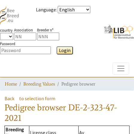
Language
:
Association
Breeder n°
country
Password
Login
Toggle
Home
Breeding Values
Pedigree browser
Back
to selection form
Pedigree browser
DE-2-323-47-
2021
Breeding
License class
Av