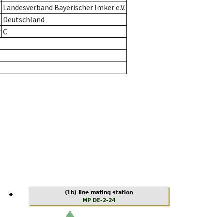
Landesverband Bayerischer Imker e.V.
Deutschland
r
C