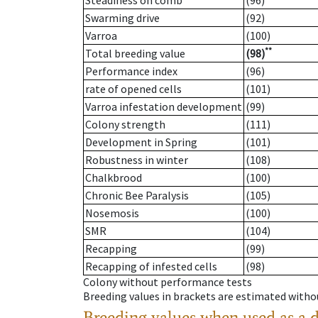
Steadiness on comb
(96)
Swarming drive
(92)
Varroa
(100)
**
Total breeding value
(98)
Performance index
(96)
rate of opened cells
(101)
Varroa infestation development
(99)
Colony strength
(111)
Development in Spring
(101)
Robustness in winter
(108)
Chalkbrood
(100)
Chronic Bee Paralysis
(105)
Nosemosis
(100)
SMR
(104)
Recapping
(99)
Recapping of infested cells
(98)
Colony without performance tests
Breeding values in brackets are estimated wit
Breeding values when used as a 