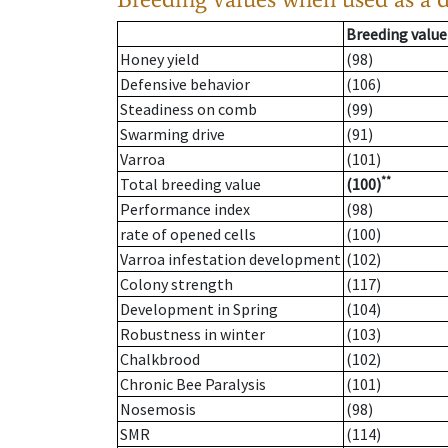
Breeding value
Honey yield
(98)
Defensive behavior
(106)
Steadiness on comb
(99)
Swarming drive
(91)
Varroa
(101)
**
Total breeding value
(100)
Performance index
(98)
rate of opened cells
(100)
Varroa infestation development
(102)
Colony strength
(117)
Development in Spring
(104)
Robustness in winter
(103)
Chalkbrood
(102)
Chronic Bee Paralysis
(101)
Nosemosis
(98)
SMR
(114)