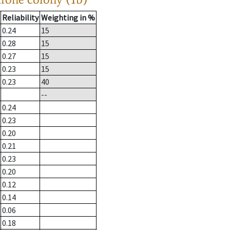
Reliability
Weighting in %
0.24
15
0.28
15
0.27
15
0.23
15
0.23
40
--
0.24
0.23
0.20
0.21
0.23
0.20
0.12
0.14
0.06
0.18