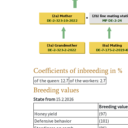
Coefficients of inbreeding in %
of the queen
: 12.7
of the workers
: 2.7
Breeding values
State from
15.2.2026
Breeding value
Honey yield
(97)
Defensive behavior
(101)