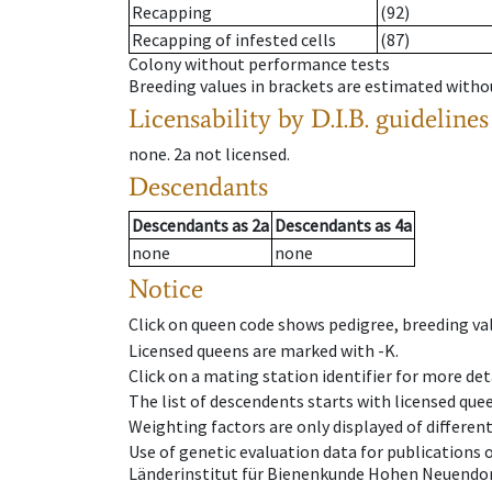
Recapping
(92)
Recapping of infested cells
(87)
Colony without performance tests
Breeding values in brackets are estimated wit
Licensability
by D.I.B. guidelines
none
.
2a
not licensed
.
Descendants
Descendants
as
2a
Descendants
as
4a
none
none
Notice
Click on queen code shows pedigree, breeding val
Licensed queens are marked with -K.
Click on a mating station identifier for more deta
The list of descendents starts with licensed que
Weighting factors are only displayed of differen
Use of genetic evaluation data for publications
Länderinstitut für Bienenkunde Hohen Neuendorf