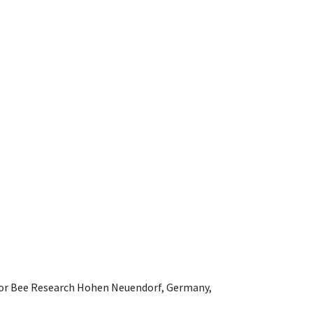
e for Bee Research Hohen Neuendorf, Germany,