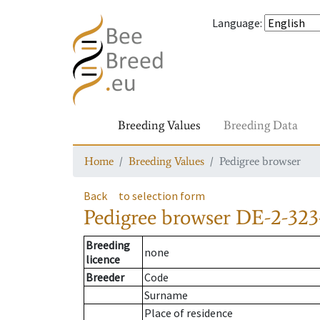
Language
:
Breeding Values
Breeding Data
Home
Breeding Values
Pedigree browser
Back
to selection form
Pedigree browser
DE-2-323
Breeding
none
licence
Breeder
Code
Surname
Place of residence