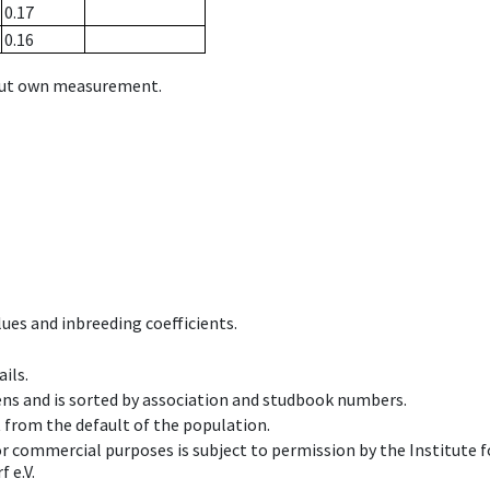
0.17
0.16
hout own measurement.
ues and inbreeding coefficients.
ils.
ens and is sorted by association and studbook numbers.
t from the default of the population.
 or commercial purposes is subject to permission by the Institut
 e.V.