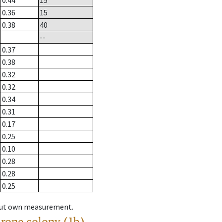
0.44
15
0.36
15
0.38
40
--
0.37
0.38
0.32
0.32
0.34
0.31
0.17
0.25
0.10
0.28
0.28
0.25
hout own measurement.
drone colony (1b)