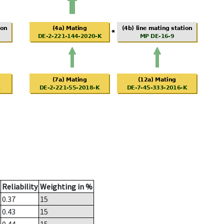
Reliability
Weighting in %
0.37
15
0.43
15