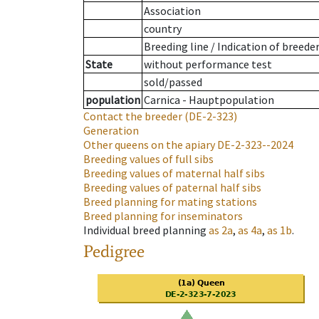
Association
country
Breeding line
/
Indication of breede
State
without performance test
sold/passed
population
Carnica - Hauptpopulation
Contact the breeder
(DE-2-323)
Generation
Other queens on the apiary
DE-2-323--2024
Breeding values of full sibs
Breeding values of maternal half sibs
Breeding values of paternal half sibs
Breed planning for mating stations
Breed planning for inseminators
Individual breed planning
as
2a
,
as
4a
,
as
1b
.
Pedigree