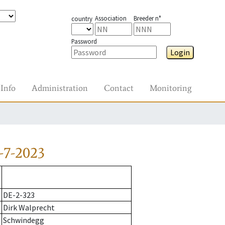
Association
Breeder n°
country
Password
Login
Info
Administration
Contact
Monitoring
-7-2023
DE-2-323
Dirk Walprecht
Schwindegg