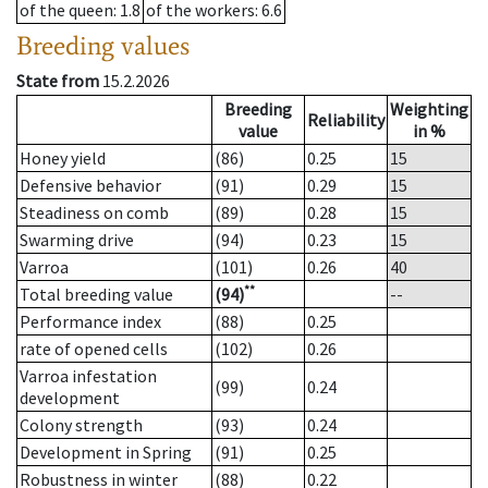
of the queen
: 1.8
of the workers
: 6.6
Breeding values
State from
15.2.2026
Breeding
Weighting
Reliability
value
in %
Honey yield
(86)
0.25
15
Defensive behavior
(91)
0.29
15
Steadiness on comb
(89)
0.28
15
Swarming drive
(94)
0.23
15
Varroa
(101)
0.26
40
**
Total breeding value
(94)
--
Performance index
(88)
0.25
rate of opened cells
(102)
0.26
Varroa infestation
(99)
0.24
development
Colony strength
(93)
0.24
Development in Spring
(91)
0.25
Robustness in winter
(88)
0.22