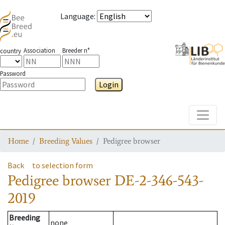
Language
:
Association
Breeder n°
country
Password
Login
Toggle
Home
Breeding Values
Pedigree browser
Back
to selection form
Pedigree browser
DE-2-346-543-
2019
Breeding
none