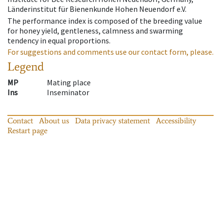
Länderinstitut für Bienenkunde Hohen Neuendorf e.V.
The performance index is composed of the breeding value
for honey yield, gentleness, calmness and swarming
tendency in equal proportions.
For suggestions and comments use our contact form, please.
Legend
MP
Mating place
Ins
Inseminator
Contact
About us
Data privacy statement
Accessibility
Restart page