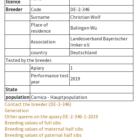
licence
Breeder
Code
DE-2-346
Surname
Christian Wolf
Place of
Balingen Wü.
residence
Landesverband Bayerischer
Association
Imker e.V.
country
Deutschland
Tested by the breeder.
Apiary
1
Performance test
2019
year
State
population
Carnica - Hauptpopulation
Contact the breeder
(DE-2-346)
Generation
Other queens on the apiary
DE-2-346-1-2019
Breeding values of full sibs
Breeding values of maternal half sibs
Breeding values of paternal half sibs