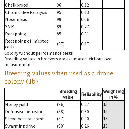
Chalkbrood
96
0.12
Chronic Bee Paralysis
95
0.13
Nosemosis
99
0.06
SMR
89
0.27
Recapping
85
0.31
Recapping of infested
(97)
0.17
cells
Colony without performance tests
Breeding values in brackets are estimated without own
measurement.
Breeding values when used as a drone
colony (1b)
Breeding
Weighting
Reliability
value
in %
Honey yield
(86)
0.27
15
Defensive behavior
(88)
0.30
15
Steadiness on comb
(87)
0.30
15
Swarming drive
(98)
0.26
15