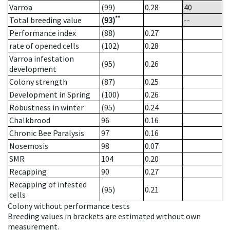
Varroa
(99)
0.28
40
**
Total breeding value
(93)
--
Performance index
(88)
0.27
rate of opened cells
(102)
0.28
Varroa infestation
(95)
0.26
development
Colony strength
(87)
0.25
Development in Spring
(100)
0.26
Robustness in winter
(95)
0.24
Chalkbrood
96
0.16
Chronic Bee Paralysis
97
0.16
Nosemosis
98
0.07
SMR
104
0.20
Recapping
90
0.27
Recapping of infested
(95)
0.21
cells
Colony without performance tests
Breeding values in brackets are estimated without own
measurement.