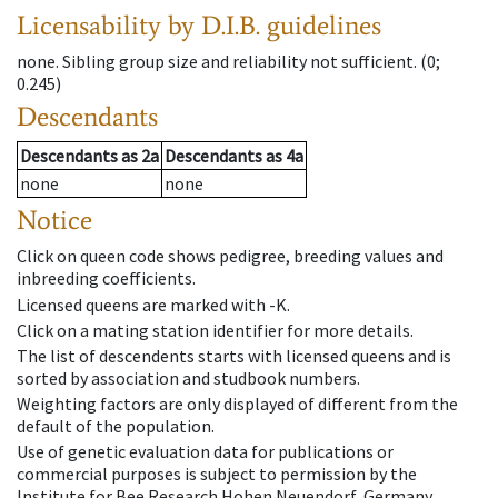
Licensability
by D.I.B. guidelines
none
.
Sibling group size and reliability not sufficient.
(0;
0.245)
Descendants
Descendants
as
2a
Descendants
as
4a
none
none
Notice
Click on queen code shows pedigree, breeding values and
inbreeding coefficients.
Licensed queens are marked with -K.
Click on a mating station identifier for more details.
The list of descendents starts with licensed queens and is
sorted by association and studbook numbers.
Weighting factors are only displayed of different from the
default of the population.
Use of genetic evaluation data for publications or
commercial purposes is subject to permission by the
Institute for Bee Research Hohen Neuendorf, Germany,