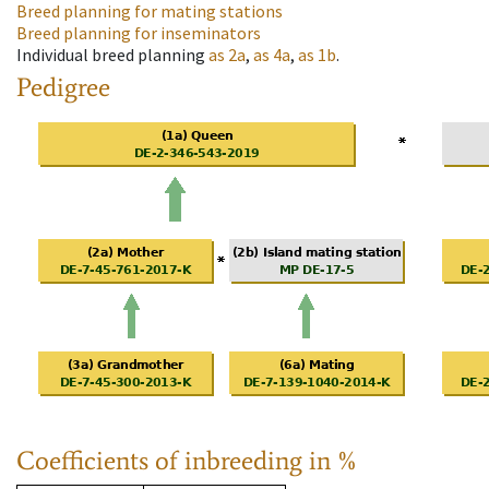
Breed planning for mating stations
Breed planning for inseminators
Individual breed planning
as
2a
,
as
4a
,
as
1b
.
Pedigree
Coefficients of inbreeding in %