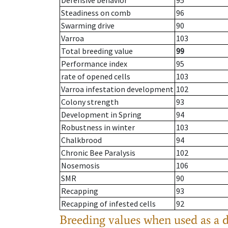
Defensive behavior
95
Steadiness on comb
96
Swarming drive
90
Varroa
103
Total breeding value
99
Performance index
95
rate of opened cells
103
Varroa infestation development
102
Colony strength
93
Development in Spring
94
Robustness in winter
103
Chalkbrood
94
Chronic Bee Paralysis
102
Nosemosis
106
SMR
90
Recapping
93
Recapping of infested cells
92
Breeding values when used as a 