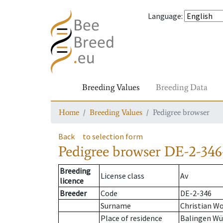
Language
:
Breeding Values
Breeding Data
Home
Breeding Values
Pedigree browser
Back
to selection form
Pedigree browser
DE-2-346
Breeding
License class
Av
licence
Breeder
Code
DE-2-346
Surname
Christian Wo
Place of residence
Balingen Wü