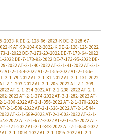
5-2023-K
DE-2-128-66-2023-K
DE-2-128-67-
2022-K
AT-99-104-82-2022-K
DE-2-128-125-2022
73-1-2022
DE-7-173-20-2022
DE-7-173-64-2022
1-2022
DE-7-173-92-2022
DE-7-173-95-2022
DE-
-29-2022
AT-2-1-40-2022
AT-2-1-41-2022
AT-2-1-
22
AT-2-1-54-2022
AT-2-1-55-2022
AT-2-1-56-
AT-2-1-79-2022
AT-2-1-81-2022
AT-2-1-131-2022
AT-2-1-203-2022
AT-2-1-205-2022
AT-2-1-209-
2022
AT-2-1-234-2022
AT-2-1-238-2022
AT-2-1-
262-2022
AT-2-1-274-2022
AT-2-1-282-2022
AT-
2-1-306-2022
AT-2-1-356-2022
AT-2-1-370-2022
AT-2-1-508-2022
AT-2-1-536-2022
AT-2-1-544-
2022
AT-2-1-589-2022
AT-2-1-602-2022
AT-2-1-
673-2022
AT-2-1-677-2022
AT-2-1-679-2022
AT-
2-1-721-2022
AT-2-1-848-2022
AT-2-1-850-2022
2
AT-2-1-1094-2022
AT-2-1-1095-2022
AT-2-1-