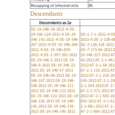
Recapping of infested cells
85
Descendants
Descendants
as
2a
DE-19-346-18-2021-K
DE-
19-346-124-2021-K
DE-19-
DE-1-7-1-2021-K
DE
346-142-2021-K
DE-19-346-
2023-K
DE-2-128-6
207-2021-K
DE-19-346-208-
DE-2-128-126-2022
2021-K
DE-19-346-659-
DE-7-173-66-2022
D
2021-K
DE-2-397-201-2021
19-346-227-2022
AT
DE-19-346-5-2021
DE-19-
42-2022
AT-2-1-44-
346-8-2021
DE-19-346-22-
2022
AT-2-1-58-202
2021
DE-19-346-57-2021
AT-2-1-132-2022
AT
DE-19-346-58-2021
DE-19-
2022
AT-2-1-210-20
346-107-2021
DE-19-346-
243-2022
AT-2-1-24
108-2021
DE-19-346-111-
2-1-294-2022
AT-2-
2021
DE-19-346-122-2021
AT-2-1-372-2022
AT
DE-19-346-123-2021
DE-19-
2022
AT-2-1-550-20
346-136-2021
DE-19-346-
603-2022
AT-2-1-61
141-2021
DE-19-346-143-
2-1-681-2022
AT-2-
2021
DE-19-346-145-2021
AT-2-1-856-2022
AT