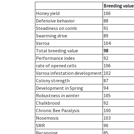
Breeding value
Honey yield
106
Defensive behavior
88
Steadiness on comb
91
Swarming drive
89
Varroa
104
Total breeding value
98
Performance index
92
rate of opened cells
106
Varroa infestation development
102
Colony strength
87
Development in Spring
94
Robustness in winter
105
Chalkbrood
92
Chronic Bee Paralysis
100
Nosemosis
103
SMR
90
Recapping
85