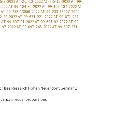
-5-8-2022
AT-2-5-12-2022
AT-2-5-15-2022
AT-99-
2022
AT-99-104-80-2022
AT-99-106-184-2022
AT-
AT-99-233-13006-2022
AT-99-233-13007-2022
2-29-2022
AT-99-671-221-2022
AT-99-671-231-
2
AT-99-697-91-2022
AT-99-697-92-2022
AT-99-
-197-2022
AT-99-697-245-2022
AT-99-697-271-
e for Bee Research Hohen Neuendorf, Germany,
dency in equal proportions.