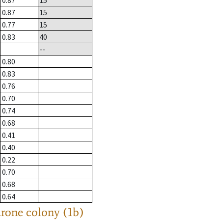
0.87
15
0.87
15
0.77
15
0.83
40
--
0.80
0.83
0.76
0.70
0.74
0.68
0.41
0.40
0.22
0.70
0.68
0.64
drone colony (1b)