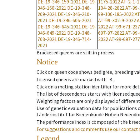
DE-19-346-159-2021
DE-19-
1175-2022
AT-2-1-1
346-160-2021
DE-19-346-
104-28-2022
AT-99-
209-2021
DE-19-346-210-
99-106-185-2022
AT
2021
DE-19-346-606-2021
AT-99-302-9-2022
A
DE-19-346-645-2021
DE-19-
2022
AT-99-671-237
346-649-2021
DE-19-346-
697-97-2022
AT-99-
708-2021
DE-19-346-714-
2022
AT-99-697-277
2021
Bracketed queens are still in process.
Notice
Click on queen code shows pedigree, breeding val
Licensed queens are marked with -K.
Click on a mating station identifier for more deta
The list of descendents starts with licensed que
Weighting factors are only displayed of differen
Use of genetic evaluation data for publications
Länderinstitut für Bienenkunde Hohen Neuendorf
The performance index is composed of the breed
For suggestions and comments use our contact 
Legend