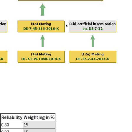
Reliability
Weighting in %
0.80
15