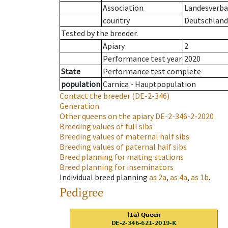
Association
Landesverban
country
Deutschland
Tested by the breeder.
Apiary
2
Performance test year
2020
State
Performance test complete
population
Carnica - Hauptpopulation
Contact the breeder
(DE-2-346)
Generation
Other queens on the apiary
DE-2-346-2-2020
Breeding values of full sibs
Breeding values of maternal half sibs
Breeding values of paternal half sibs
Breed planning for mating stations
Breed planning for inseminators
Individual breed planning
as
2a
,
as
4a
,
as
1b
.
Pedigree