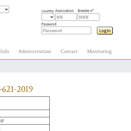
Association
Breeder n°
country
Password
Login
Info
Administration
Contact
Monitoring
-621-2019
lf
.