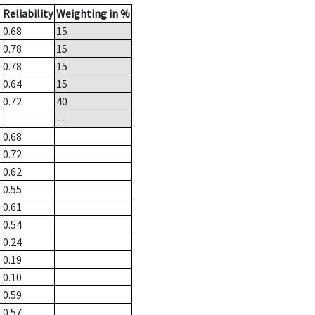
Reliability
Weighting in %
0.68
15
0.78
15
0.78
15
0.64
15
0.72
40
--
0.68
0.72
0.62
0.55
0.61
0.54
0.24
0.19
0.10
0.59
0.57