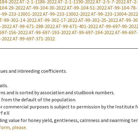
184-2022
AT-2-1-1186-2022
AT-2-1-1190-2022
AT-2-5-7-2022
AT-2
104-29-2022
AT-99-104-30-2022
AT-99-104-51-2022
AT-99-104-78-
-99-233-13001-2022
AT-99-233-13002-2022
AT-99-233-13004-2022
T-99-302-14-2022
AT-99-302-17-2022
AT-99-302-25-2022
AT-99-30
-2022
AT-99-671-298-2022
AT-99-671-401-2022
AT-99-697-90-202
697-156-2022
AT-99-697-193-2022
AT-99-697-194-2022
AT-99-697
-2022
AT-99-697-371-2022
ues and inbreeding coefficients.
ils.
ens and is sorted by association and studbook numbers.
t from the default of the population.
 or commercial purposes is subject to permission by the Institut
 e.V.
ing value for honey yield, gentleness, calmness and swarming ten
form, please.