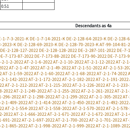
0.51
Descendants
as
4a
-1-7-3-2021-K
DE-1-7-14-2021-K
DE-2-128-64-2023-K
DE-2-128-6
8-2023-K
DE-2-128-69-2023-K
DE-2-128-70-2023-K
AT-99-104-81-
DE-2-128-127-2022
DE-2-128-128-2022
DE-2-287-101-2022
DE-7-1
E-7-173-87-2022
DE-7-173-88-2022
DE-7-173-90-2022
DE-7-173-9
-2-1-2-2022
AT-2-1-6-2022
AT-2-1-10-2022
AT-2-1-12-2022
AT-2-1
2022
AT-2-1-47-2022
AT-2-1-49-2022
AT-2-1-51-2022
AT-2-1-53-20
2
AT-2-1-59-2022
AT-2-1-60-2022
AT-2-1-68-2022
AT-2-1-74-2022
-2-1-142-2022
AT-2-1-172-2022
AT-2-1-182-2022
AT-2-1-191-2022
22
AT-2-1-212-2022
AT-2-1-215-2022
AT-2-1-226-2022
AT-2-1-233-
8-2022
AT-2-1-249-2022
AT-2-1-255-2022
AT-2-1-261-2022
AT-2-1-
1-296-2022
AT-2-1-298-2022
AT-2-1-299-2022
AT-2-1-305-2022
AT-
-2-1-409-2022
AT-2-1-414-2022
AT-2-1-450-2022
AT-2-1-492-2022
22
AT-2-1-554-2022
AT-2-1-558-2022
AT-2-1-570-2022
AT-2-1-578-
2-2022
AT-2-1-666-2022
AT-2-1-671-2022
AT-2-1-672-2022
AT-2-1-
1-691-2022
AT-2-1-697-2022
AT-2-1-700-2022
AT-2-1-701-2022
AT-
-2-1-865-2022
AT-2-1-998-2022
AT-2-1-999-2022
AT-2-1-1089-202