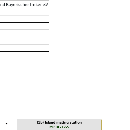
d Bayerischer Imker e.V.