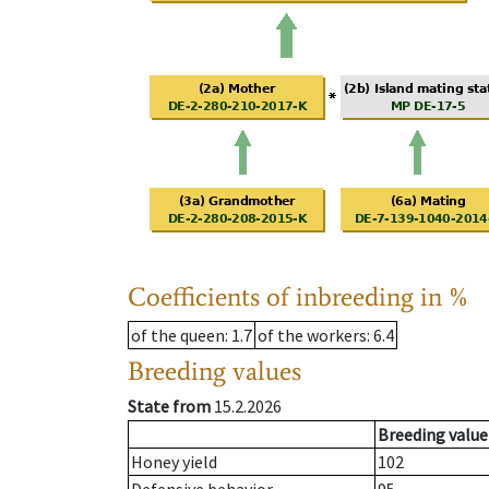
Coefficients of inbreeding in %
of the queen
: 1.7
of the workers
: 6.4
Breeding values
State from
15.2.2026
Breeding value
Honey yield
102