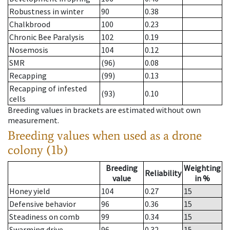
Robustness in winter
90
0.38
Chalkbrood
100
0.23
Chronic Bee Paralysis
102
0.19
Nosemosis
104
0.12
SMR
(96)
0.08
Recapping
(99)
0.13
Recapping of infested
(93)
0.10
cells
Breeding values in brackets are estimated without own
measurement.
Breeding values when used as a drone
colony (1b)
Breeding
Weighting
Reliability
value
in %
Honey yield
104
0.27
15
Defensive behavior
96
0.36
15
Steadiness on comb
99
0.34
15
Swarming drive
96
0.32
15