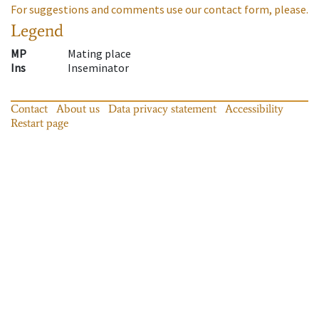
For suggestions and comments use our contact form, please.
Legend
MP
Mating place
Ins
Inseminator
Contact
About us
Data privacy statement
Accessibility
Restart page