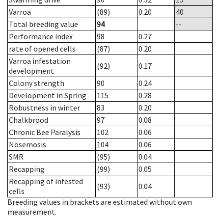
Varroa
(89)
0.20
40
Total breeding value
94
--
Performance index
98
0.27
rate of opened cells
(87)
0.20
Varroa infestation
(92)
0.17
development
Colony strength
90
0.24
Development in Spring
115
0.28
Robustness in winter
83
0.20
Chalkbrood
97
0.08
Chronic Bee Paralysis
102
0.06
Nosemosis
104
0.06
SMR
(95)
0.04
Recapping
(99)
0.05
Recapping of infested
(93)
0.04
cells
Breeding values in brackets are estimated without own
measurement.