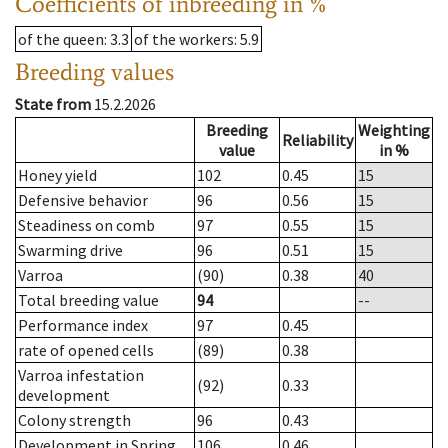
Coefficients of inbreeding in %
of the queen
: 3.3
of the workers
: 5.9
Breeding values
State from
15.2.2026
Breeding
Weighting
Reliability
value
in %
Honey yield
102
0.45
15
Defensive behavior
96
0.56
15
Steadiness on comb
97
0.55
15
Swarming drive
96
0.51
15
Varroa
(90)
0.38
40
Total breeding value
94
--
Performance index
97
0.45
rate of opened cells
(89)
0.38
Varroa infestation
(92)
0.33
development
Colony strength
96
0.43
Development in Spring
106
0.46