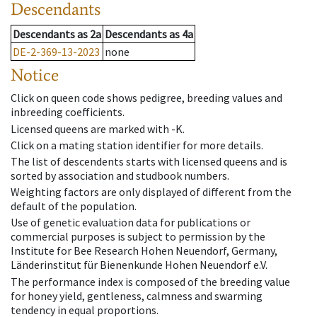
Descendants
Descendants
as
2a
Descendants
as
4a
DE-2-369-13-2023
none
Notice
Click on queen code shows pedigree, breeding values and
inbreeding coefficients.
Licensed queens are marked with -K.
Click on a mating station identifier for more details.
The list of descendents starts with licensed queens and is
sorted by association and studbook numbers.
Weighting factors are only displayed of different from the
default of the population.
Use of genetic evaluation data for publications or
commercial purposes is subject to permission by the
Institute for Bee Research Hohen Neuendorf, Germany,
Länderinstitut für Bienenkunde Hohen Neuendorf e.V.
The performance index is composed of the breeding value
for honey yield, gentleness, calmness and swarming
tendency in equal proportions.