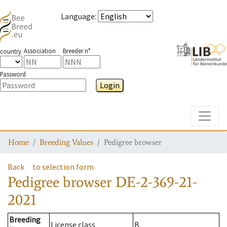
Language
:
Association
Breeder n°
country
Password
Login
Toggle
Home
Breeding Values
Pedigree browser
Back
to selection form
Pedigree browser
DE-2-369-21-
2021
Breeding
License class
B