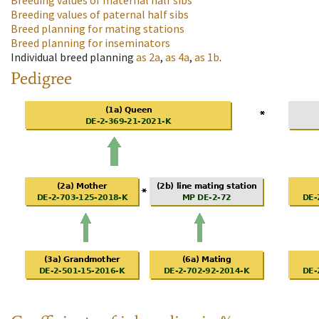
Breeding values of maternal half sibs
Breeding values of paternal half sibs
Breed planning for mating stations
Breed planning for inseminators
Individual breed planning
as
2a
,
as
4a
,
as
1b
.
Pedigree