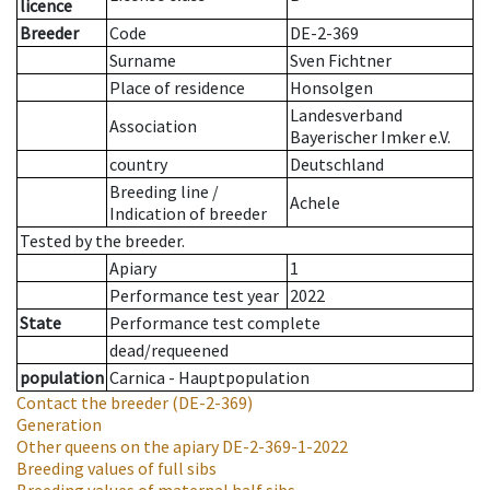
licence
Breeder
Code
DE-2-369
Surname
Sven Fichtner
Place of residence
Honsolgen
Landesverband
Association
Bayerischer Imker e.V.
country
Deutschland
Breeding line
/
Achele
Indication of breeder
Tested by the breeder.
Apiary
1
Performance test year
2022
State
Performance test complete
dead/requeened
population
Carnica - Hauptpopulation
Contact the breeder
(DE-2-369)
Generation
Other queens on the apiary
DE-2-369-1-2022
Breeding values of full sibs