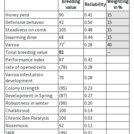
Breeding
Weighting
Reliability
value
in %
Honey yield
90
0.41
15
Defensive behavior
92
0.50
15
Steadiness on comb
105
0.48
15
Swarming drive
68
0.44
15
*
Varroa
77
0.28
40
Total breeding value
81
--
Performance index
87
0.41
rate of opened cells
(78)
0.28
Varroa infestation
78
0.28
development
Colony strength
(95)
0.23
Development in Spring
(87)
0.27
Robustness in winter
(98)
0.20
Chalkbrood
100
0.14
Chronic Bee Paralysis
100
0.03
Nosemosis
92
0.12
SMR
(99)
0.01