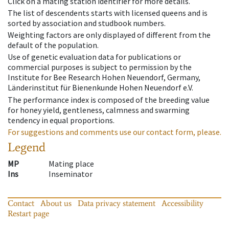
Click on a mating station identifier for more details.
The list of descendents starts with licensed queens and is
sorted by association and studbook numbers.
Weighting factors are only displayed of different from the
default of the population.
Use of genetic evaluation data for publications or
commercial purposes is subject to permission by the
Institute for Bee Research Hohen Neuendorf, Germany,
Länderinstitut für Bienenkunde Hohen Neuendorf e.V.
The performance index is composed of the breeding value
for honey yield, gentleness, calmness and swarming
tendency in equal proportions.
For suggestions and comments use our contact form, please.
Legend
MP
Mating place
Ins
Inseminator
Contact
About us
Data privacy statement
Accessibility
Restart page