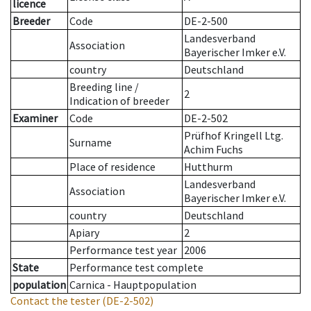
licence
Breeder
Code
DE-2-500
Landesverband
Association
Bayerischer Imker e.V.
country
Deutschland
Breeding line
/
2
Indication of breeder
Examiner
Code
DE-2-502
Prüfhof Kringell Ltg.
Surname
Achim Fuchs
Place of residence
Hutthurm
Landesverband
Association
Bayerischer Imker e.V.
country
Deutschland
Apiary
2
Performance test year
2006
State
Performance test complete
population
Carnica - Hauptpopulation
Contact the tester
(DE-2-502)