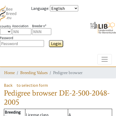
Language
:
Association
Breeder n°
country
Password
Login
Toggle
Home
Breeding Values
Pedigree browser
Back
to selection form
Pedigree browser
DE-2-500-2048-
2005
Breeding
License class
A