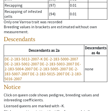
Recapping
(97)
0.01
Recapping of infested
(94)
0.01
cells
Only one Varroa trait was recorded
Breeding values in brackets are estimated without own
measurement.
Descendants
Descendants
Descendants
as
2a
as
4a
DE-2-183-5013-2007-K
DE-2-183-5000-2007
DE-2-183-5002-2007
DE-2-183-5003-2007
DE-
2-183-5004-2007
DE-2-183-5005-2007
DE-2-
none
183-5007-2007
DE-2-183-5015-2007
DE-2-183-
5016-2007
Notice
Click on queen code shows pedigree, breeding values and
inbreeding coefficients.
Licensed queens are marked with -K.