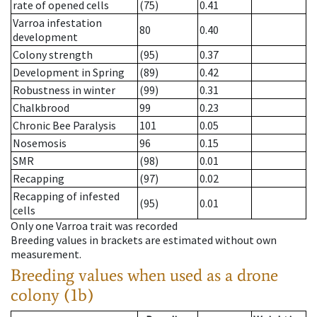
rate of opened cells
(75)
0.41
Varroa infestation
80
0.40
development
Colony strength
(95)
0.37
Development in Spring
(89)
0.42
Robustness in winter
(99)
0.31
Chalkbrood
99
0.23
Chronic Bee Paralysis
101
0.05
Nosemosis
96
0.15
SMR
(98)
0.01
Recapping
(97)
0.02
Recapping of infested
(95)
0.01
cells
Only one Varroa trait was recorded
Breeding values in brackets are estimated without own
measurement.
Breeding values when used as a drone
colony (1b)