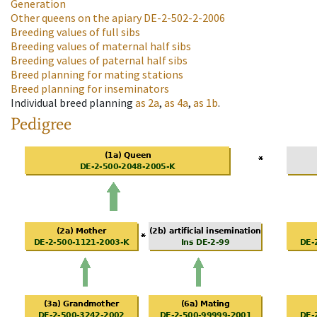
Generation
Other queens on the apiary
DE-2-502-2-2006
Breeding values of full sibs
Breeding values of maternal half sibs
Breeding values of paternal half sibs
Breed planning for mating stations
Breed planning for inseminators
Individual breed planning
as
2a
,
as
4a
,
as
1b
.
Pedigree