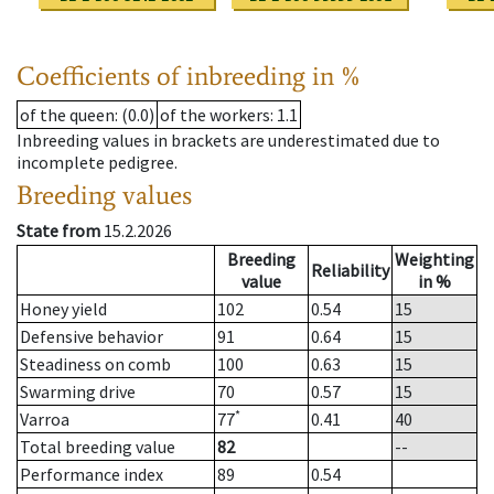
Coefficients of inbreeding in %
of the queen
: (0.0)
of the workers
: 1.1
Inbreeding values in brackets are underestimated due to
incomplete pedigree.
Breeding values
State from
15.2.2026
Breeding
Weighting
Reliability
value
in %
Honey yield
102
0.54
15
Defensive behavior
91
0.64
15
Steadiness on comb
100
0.63
15
Swarming drive
70
0.57
15
*
Varroa
77
0.41
40
Total breeding value
82
--
Performance index
89
0.54