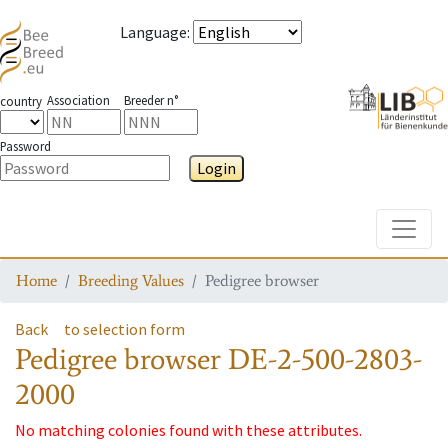
Language
:
Association
Breeder n°
country
Password
Login
Toggle
Home
Breeding Values
Pedigree browser
Back
to selection form
Pedigree browser
DE-2-500-2803-
2000
No matching colonies found with these attributes.