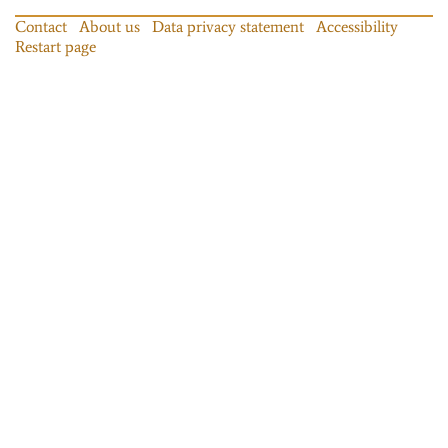
Contact
About us
Data privacy statement
Accessibility
Restart page