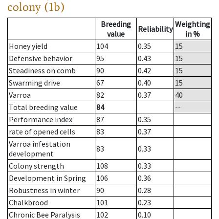
colony (1b)
Breeding
Weighting
Reliability
value
in %
Honey yield
104
0.35
15
Defensive behavior
95
0.43
15
Steadiness on comb
90
0.42
15
Swarming drive
67
0.40
15
Varroa
82
0.37
40
Total breeding value
84
--
Performance index
87
0.35
rate of opened cells
83
0.37
Varroa infestation
83
0.33
development
Colony strength
108
0.33
Development in Spring
106
0.36
Robustness in winter
90
0.28
Chalkbrood
101
0.23
Chronic Bee Paralysis
102
0.10