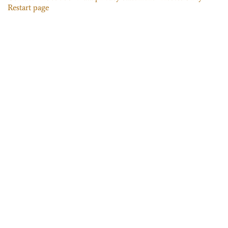
Restart page