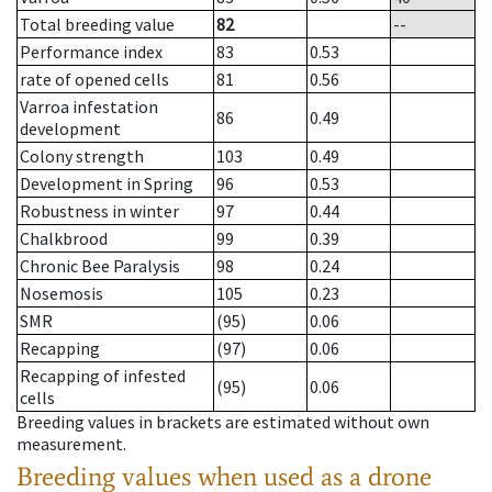
Total breeding value
82
--
Performance index
83
0.53
rate of opened cells
81
0.56
Varroa infestation
86
0.49
development
Colony strength
103
0.49
Development in Spring
96
0.53
Robustness in winter
97
0.44
Chalkbrood
99
0.39
Chronic Bee Paralysis
98
0.24
Nosemosis
105
0.23
SMR
(95)
0.06
Recapping
(97)
0.06
Recapping of infested
(95)
0.06
cells
Breeding values in brackets are estimated without own
measurement.
Breeding values when used as a drone