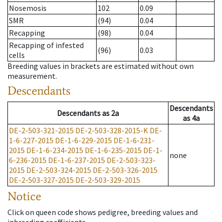
Nosemosis
102
0.09
SMR
(94)
0.04
Recapping
(98)
0.04
Recapping of infested
(96)
0.03
cells
Breeding values in brackets are estimated without own
measurement.
Descendants
Descendants
Descendants
as
2a
as
4a
DE-2-503-321-2015
DE-2-503-328-2015-K
DE-
1-6-227-2015
DE-1-6-229-2015
DE-1-6-231-
2015
DE-1-6-234-2015
DE-1-6-235-2015
DE-1-
none
6-236-2015
DE-1-6-237-2015
DE-2-503-323-
2015
DE-2-503-324-2015
DE-2-503-326-2015
DE-2-503-327-2015
DE-2-503-329-2015
Notice
Click on queen code shows pedigree, breeding values and