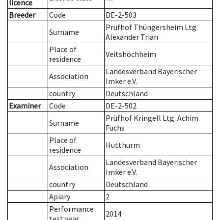
licence
Breeder
Code
DE-2-503
Prüfhof Thüngersheim Ltg.
Surname
Alexander Trian
Place of
Veitshöchheim
residence
Landesverband Bayerischer
Association
Imker e.V.
country
Deutschland
Examiner
Code
DE-2-502
Prüfhof Kringell Ltg. Achim
Surname
Fuchs
Place of
Hutthurm
residence
Landesverband Bayerischer
Association
Imker e.V.
country
Deutschland
Apiary
2
Performance
2014
test year