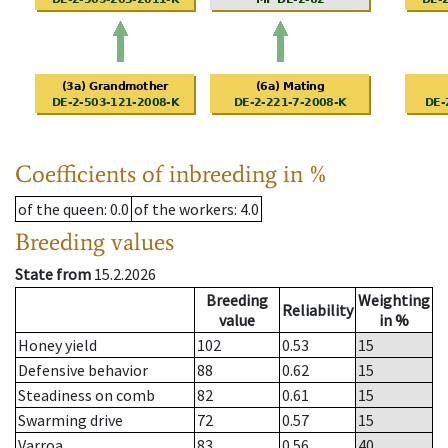
Coefficients of inbreeding in %
of the queen
: 0.0
of the workers
: 4.0
Breeding values
State from
15.2.2026
Breeding
Weighting
Reliability
value
in %
Honey yield
102
0.53
15
Defensive behavior
88
0.62
15
Steadiness on comb
82
0.61
15
Swarming drive
72
0.57
15
Varroa
83
0.56
40