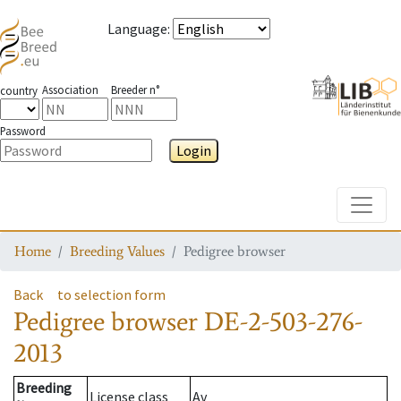
Language
:
Association
Breeder n°
country
Password
Login
Toggle
Home
Breeding Values
Pedigree browser
Back
to selection form
Pedigree browser
DE-2-503-276-
2013
Breeding
License class
Av