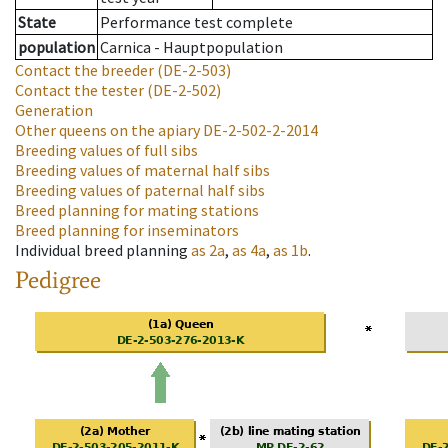
State
Performance test complete
population
Carnica - Hauptpopulation
Contact the breeder
(DE-2-503)
Contact the tester
(DE-2-502)
Generation
Other queens on the apiary
DE-2-502-2-2014
Breeding values of full sibs
Breeding values of maternal half sibs
Breeding values of paternal half sibs
Breed planning for mating stations
Breed planning for inseminators
Individual breed planning
as
2a
,
as
4a
,
as
1b
.
Pedigree