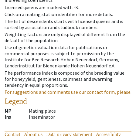
inbreeding coefficients.
Licensed queens are marked with -K.
Click on a mating station identifier for more details.
The list of descendents starts with licensed queens and is
sorted by association and studbook numbers.
Weighting factors are only displayed of different from the
default of the population.
Use of genetic evaluation data for publications or
commercial purposes is subject to permission by the
Institute for Bee Research Hohen Neuendorf, Germany,
Länderinstitut für Bienenkunde Hohen Neuendorf e.V.
The performance index is composed of the breeding value
for honey yield, gentleness, calmness and swarming
tendency in equal proportions.
For suggestions and comments use our contact form, please.
Legend
MP
Mating place
Ins
Inseminator
Contact
About us
Data privacy statement
Accessibility