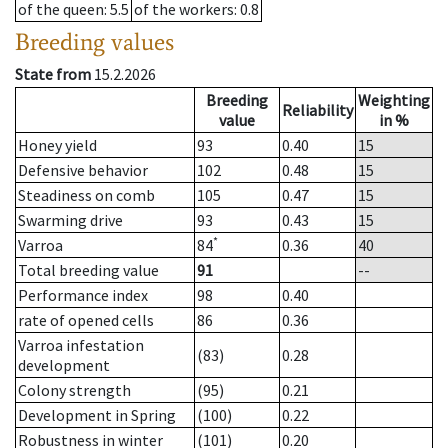
of the queen
: 5.5
of the workers
: 0.8
Breeding values
State from
15.2.2026
Breeding
Weighting
Reliability
value
in %
Honey yield
93
0.40
15
Defensive behavior
102
0.48
15
Steadiness on comb
105
0.47
15
Swarming drive
93
0.43
15
*
Varroa
84
0.36
40
Total breeding value
91
--
Performance index
98
0.40
rate of opened cells
86
0.36
Varroa infestation
(83)
0.28
development
Colony strength
(95)
0.21
Development in Spring
(100)
0.22
Robustness in winter
(101)
0.20