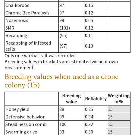
Chalkbrood
97
0.15
Chronic Bee Paralysis
97
0.12
Nosemosis
99
0.05
SMR
(101)
0.12
Recapping
(95)
0.11
Recapping of infested
(97)
0.10
cells
Only one Varroa trait was recorded
Breeding values in brackets are estimated without own
measurement.
Breeding values when used as a drone
colony (1b)
Breeding
Weighting
Reliability
value
in %
Honey yield
89
0.25
15
Defensive behavior
99
0.34
15
Steadiness on comb
100
0.32
15
Swarming drive
93
0.30
15