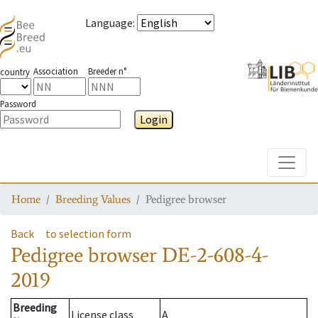
Language
:
Association
Breeder n°
country
Password
Login
Toggle
Home
Breeding Values
Pedigree browser
Back
to selection form
Pedigree browser
DE-2-608-4-
2019
Breeding
License class
A