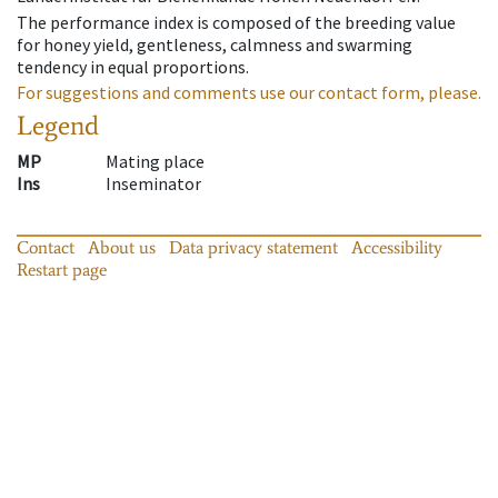
The performance index is composed of the breeding value
for honey yield, gentleness, calmness and swarming
tendency in equal proportions.
For suggestions and comments use our contact form, please.
Legend
MP
Mating place
Ins
Inseminator
Contact
About us
Data privacy statement
Accessibility
Restart page