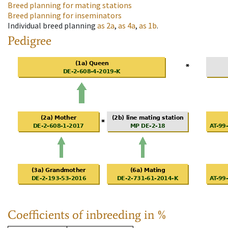
Breed planning for mating stations
Breed planning for inseminators
Individual breed planning
as
2a
,
as
4a
,
as
1b
.
Pedigree
Coefficients of inbreeding in %