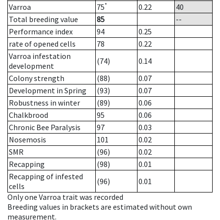
*
Varroa
75
0.22
40
Total breeding value
85
--
Performance index
94
0.25
rate of opened cells
78
0.22
Varroa infestation
(74)
0.14
development
Colony strength
(88)
0.07
Development in Spring
(93)
0.07
Robustness in winter
(89)
0.06
Chalkbrood
95
0.06
Chronic Bee Paralysis
97
0.03
Nosemosis
101
0.02
SMR
(96)
0.02
Recapping
(98)
0.01
Recapping of infested
(96)
0.01
cells
Only one Varroa trait was recorded
Breeding values in brackets are estimated without own
measurement.