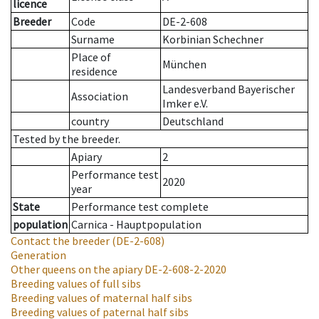
licence
Breeder
Code
DE-2-608
Surname
Korbinian Schechner
Place of
München
residence
Landesverband Bayerischer
Association
Imker e.V.
country
Deutschland
Tested by the breeder.
Apiary
2
Performance test
2020
year
State
Performance test complete
population
Carnica - Hauptpopulation
Contact the breeder
(DE-2-608)
Generation
Other queens on the apiary
DE-2-608-2-2020
Breeding values of full sibs
Breeding values of maternal half sibs
Breeding values of paternal half sibs