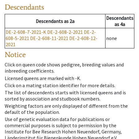
Descendants
Descendants
Descendants
as
2a
as
4a
DE-2-608-7-2021-K
DE-2-608-2-2021
DE-2-
608-5-2021
DE-2-608-11-2021
DE-2-608-12-
none
2021
Notice
Click on queen code shows pedigree, breeding values and
inbreeding coefficients.
Licensed queens are marked with -K.
Click on a mating station identifier for more details.
The list of descendents starts with licensed queens and is
sorted by association and studbook numbers.
Weighting factors are only displayed of different from the
default of the population.
Use of genetic evaluation data for publications or
commercial purposes is subject to permission by the
Institute for Bee Research Hohen Neuendorf, Germany,
Länderinstitut für Bienenkunde Hohen Neuendorf e.V.