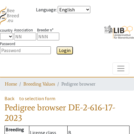
Language
:
Association
Breeder n°
country
Password
Login
Toggle
Home
Breeding Values
Pedigree browser
Back
to selection form
Pedigree browser
DE-2-616-17-
2023
Breeding
License class
B