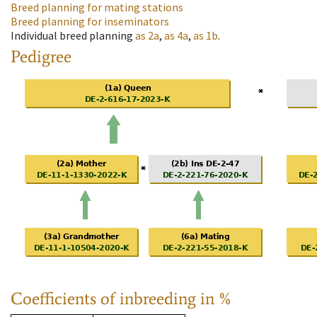
Breed planning for mating stations
Breed planning for inseminators
Individual breed planning
as
2a
,
as
4a
,
as
1b
.
Pedigree
Coefficients of inbreeding in %