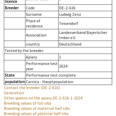
licence
Breeder
Code
DE-2-616
Surname
Ludwig Zenz
Place of
Teisendorf
residence
Landesverband Bayerischer
Association
Imker e.V.
country
Deutschland
Tested by the breeder.
Apiary
1
Performance test
2024
year
State
Performance test complete
population
Carnica - Hauptpopulation
Contact the breeder
(DE-2-616)
Generation
Other queens on the apiary
DE-2-616-1-2024
Breeding values of full sibs
Breeding values of maternal half sibs
Breeding values of paternal half sibs