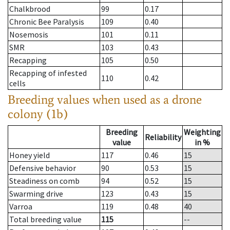
Chalkbrood
99
0.17
Chronic Bee Paralysis
109
0.40
Nosemosis
101
0.11
SMR
103
0.43
Recapping
105
0.50
Recapping of infested
110
0.42
cells
Breeding values when used as a drone
colony (1b)
Breeding
Weighting
Reliability
value
in %
Honey yield
117
0.46
15
Defensive behavior
90
0.53
15
Steadiness on comb
94
0.52
15
Swarming drive
123
0.43
15
Varroa
119
0.48
40
Total breeding value
115
--