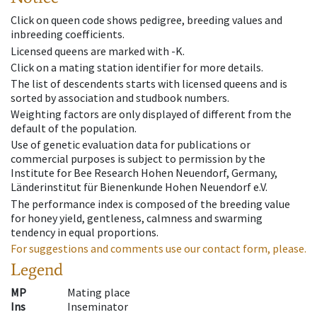
Click on queen code shows pedigree, breeding values and
inbreeding coefficients.
Licensed queens are marked with -K.
Click on a mating station identifier for more details.
The list of descendents starts with licensed queens and is
sorted by association and studbook numbers.
Weighting factors are only displayed of different from the
default of the population.
Use of genetic evaluation data for publications or
commercial purposes is subject to permission by the
Institute for Bee Research Hohen Neuendorf, Germany,
Länderinstitut für Bienenkunde Hohen Neuendorf e.V.
The performance index is composed of the breeding value
for honey yield, gentleness, calmness and swarming
tendency in equal proportions.
For suggestions and comments use our contact form, please.
Legend
MP
Mating place
Ins
Inseminator