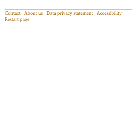
Contact
About us
Data privacy statement
Accessibility
Restart page