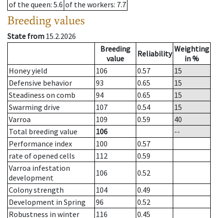
of the queen
: 5.6
of the workers
: 7.7
Breeding values
State from
15.2.2026
Breeding
Weighting
Reliability
value
in %
Honey yield
106
0.57
15
Defensive behavior
93
0.65
15
Steadiness on comb
94
0.65
15
Swarming drive
107
0.54
15
Varroa
109
0.59
40
Total breeding value
106
--
Performance index
100
0.57
rate of opened cells
112
0.59
Varroa infestation
106
0.52
development
Colony strength
104
0.49
Development in Spring
96
0.52
Robustness in winter
116
0.45