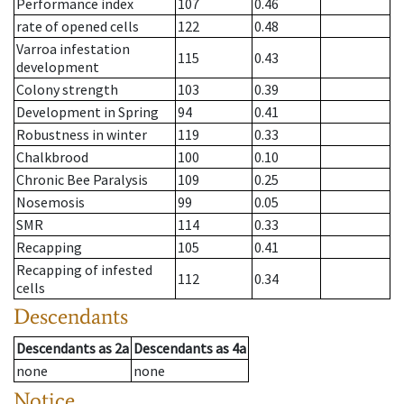
Performance index
107
0.46
rate of opened cells
122
0.48
Varroa infestation
115
0.43
development
Colony strength
103
0.39
Development in Spring
94
0.41
Robustness in winter
119
0.33
Chalkbrood
100
0.10
Chronic Bee Paralysis
109
0.25
Nosemosis
99
0.05
SMR
114
0.33
Recapping
105
0.41
Recapping of infested
112
0.34
cells
Descendants
Descendants
as
2a
Descendants
as
4a
none
none
Notice