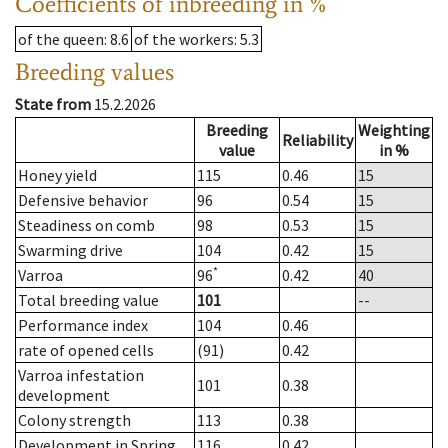
Coefficients of inbreeding in %
of the queen
: 8.6
of the workers
: 5.3
Breeding values
State from
15.2.2026
Breeding
Weighting
Reliability
value
in %
Honey yield
115
0.46
15
Defensive behavior
96
0.54
15
Steadiness on comb
98
0.53
15
Swarming drive
104
0.42
15
*
Varroa
96
0.42
40
Total breeding value
101
--
Performance index
104
0.46
rate of opened cells
(91)
0.42
Varroa infestation
101
0.38
development
Colony strength
113
0.38
Development in Spring
116
0.42