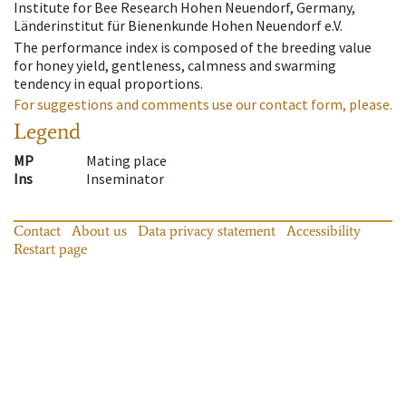
Institute for Bee Research Hohen Neuendorf, Germany,
Länderinstitut für Bienenkunde Hohen Neuendorf e.V.
The performance index is composed of the breeding value
for honey yield, gentleness, calmness and swarming
tendency in equal proportions.
For suggestions and comments use our contact form, please.
Legend
MP
Mating place
Ins
Inseminator
Contact
About us
Data privacy statement
Accessibility
Restart page