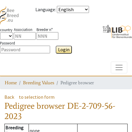
Language
:
Association
Breeder n°
country
Password
Login
Toggle
Home
Breeding Values
Pedigree browser
Back
to selection form
Pedigree browser
DE-2-709-56-
2023
Breeding
none