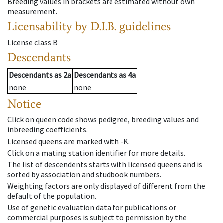
Breeding values in brackets are estimated without own
measurement.
Licensability
by D.I.B. guidelines
License class
B
Descendants
Descendants
as
2a
Descendants
as
4a
none
none
Notice
Click on queen code shows pedigree, breeding values and
inbreeding coefficients.
Licensed queens are marked with -K.
Click on a mating station identifier for more details.
The list of descendents starts with licensed queens and is
sorted by association and studbook numbers.
Weighting factors are only displayed of different from the
default of the population.
Use of genetic evaluation data for publications or
commercial purposes is subject to permission by the