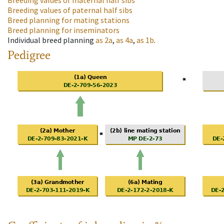
Breeding values of maternal half sibs
Breeding values of paternal half sibs
Breed planning for mating stations
Breed planning for inseminators
Individual breed planning
as
2a
,
as
4a
,
as
1b
.
Pedigree