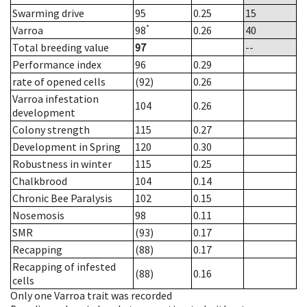
Swarming drive
95
0.25
15
*
Varroa
98
0.26
40
Total breeding value
97
--
Performance index
96
0.29
rate of opened cells
(92)
0.26
Varroa infestation
104
0.26
development
Colony strength
115
0.27
Development in Spring
120
0.30
Robustness in winter
115
0.25
Chalkbrood
104
0.14
Chronic Bee Paralysis
102
0.15
Nosemosis
98
0.11
SMR
(93)
0.17
Recapping
(88)
0.17
Recapping of infested
(88)
0.16
cells
Only one Varroa trait was recorded