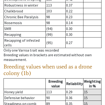
Robustness in winter
113
0.37
Chalkbrood
103
0.22
Chronic Bee Paralysis
98
0.23
Nosemosis
98
0.14
SMR
(94)
0.30
Recapping
(99)
0.30
Recapping of infested
(95)
0.27
cells
Only one Varroa trait was recorded
Breeding values in brackets are estimated without own
measurement.
Breeding values when used as a drone
colony (1b)
Breeding
Weighting
Reliability
value
in %
Honey yield
113
0.29
15
Defensive behavior
90
0.36
15
Steadiness on comb
89
0.35
15