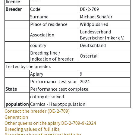
licence
Breeder
Code
DE-2-709
Surname
Michael Schäfer
Place of residence
Wildpoldsried
Landesverband
Association
Bayerischer Imker e.V.
country
Deutschland
Breeding line
/
Ostertal
Indication of breeder
Tested by the breeder.
Apiary
9
Performance test year
2024
State
Performance test complete
colony dissolved
population
Carnica - Hauptpopulation
Contact the breeder
(DE-2-709)
Generation
Other queens on the apiary
DE-2-709-9-2024
Breeding values of full sibs