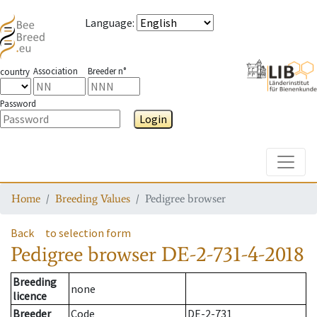
Language
:
Association
Breeder n°
country
Password
Login
Toggle
Home
Breeding Values
Pedigree browser
Back
to selection form
Pedigree browser
DE-2-731-4-2018
Breeding
none
licence
Breeder
Code
DE-2-731