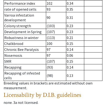
Performance index
102
0.34
rate of opened cells
93
0.35
Varroa infestation
90
0.31
development
Colony strength
(103)
0.23
Development in Spring
(107)
0.23
Robustness in winter
(113)
0.21
Chalkbrood
100
0.15
Chronic Bee Paralysis
97
0.14
Nosemosis
97
0.06
SMR
(107)
0.15
Recapping
(93)
0.14
Recapping of infested
(98)
0.13
cells
Breeding values in brackets are estimated without own
measurement.
Licensability
by D.I.B. guidelines
none
.
3a
not licensed
.