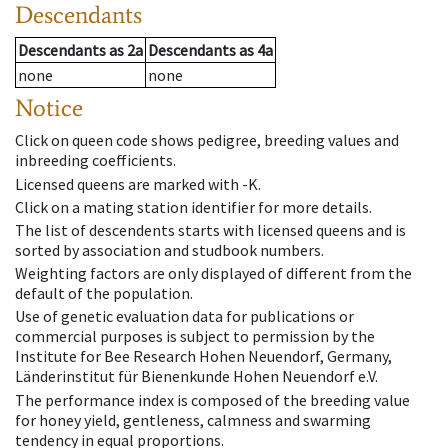
Descendants
Descendants
as
2a
Descendants
as
4a
none
none
Notice
Click on queen code shows pedigree, breeding values and
inbreeding coefficients.
Licensed queens are marked with -K.
Click on a mating station identifier for more details.
The list of descendents starts with licensed queens and is
sorted by association and studbook numbers.
Weighting factors are only displayed of different from the
default of the population.
Use of genetic evaluation data for publications or
commercial purposes is subject to permission by the
Institute for Bee Research Hohen Neuendorf, Germany,
Länderinstitut für Bienenkunde Hohen Neuendorf e.V.
The performance index is composed of the breeding value
for honey yield, gentleness, calmness and swarming
tendency in equal proportions.