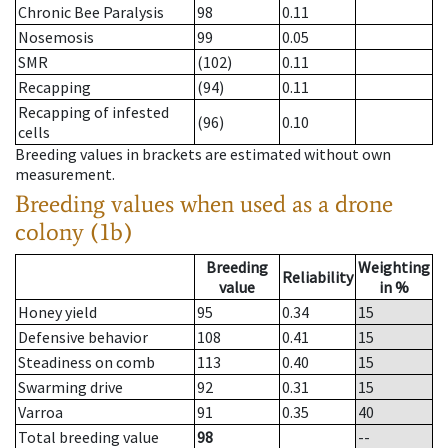
Chronic Bee Paralysis
98
0.11
Nosemosis
99
0.05
SMR
(102)
0.11
Recapping
(94)
0.11
Recapping of infested
(96)
0.10
cells
Breeding values in brackets are estimated without own
measurement.
Breeding values when used as a drone
colony (1b)
Breeding
Weighting
Reliability
value
in %
Honey yield
95
0.34
15
Defensive behavior
108
0.41
15
Steadiness on comb
113
0.40
15
Swarming drive
92
0.31
15
Varroa
91
0.35
40
Total breeding value
98
--