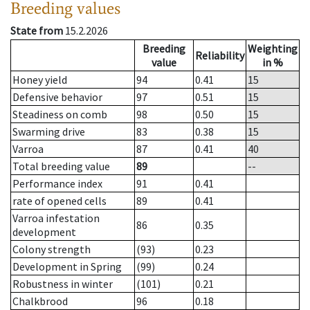
Breeding values
State from
15.2.2026
Breeding
Weighting
Reliability
value
in %
Honey yield
94
0.41
15
Defensive behavior
97
0.51
15
Steadiness on comb
98
0.50
15
Swarming drive
83
0.38
15
Varroa
87
0.41
40
Total breeding value
89
--
Performance index
91
0.41
rate of opened cells
89
0.41
Varroa infestation
86
0.35
development
Colony strength
(93)
0.23
Development in Spring
(99)
0.24
Robustness in winter
(101)
0.21
Chalkbrood
96
0.18