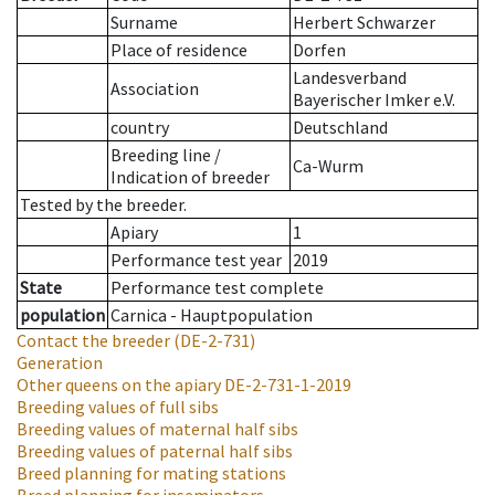
Surname
Herbert Schwarzer
Place of residence
Dorfen
Landesverband
Association
Bayerischer Imker e.V.
country
Deutschland
Breeding line
/
Ca-Wurm
Indication of breeder
Tested by the breeder.
Apiary
1
Performance test year
2019
State
Performance test complete
population
Carnica - Hauptpopulation
Contact the breeder
(DE-2-731)
Generation
Other queens on the apiary
DE-2-731-1-2019
Breeding values of full sibs
Breeding values of maternal half sibs
Breeding values of paternal half sibs
Breed planning for mating stations