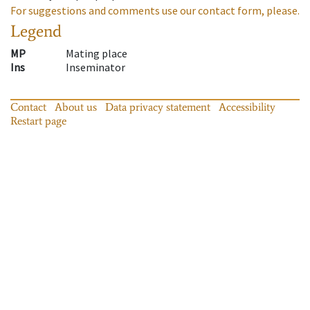
For suggestions and comments use our contact form, please.
Legend
MP
Mating place
Ins
Inseminator
Contact
About us
Data privacy statement
Accessibility
Restart page