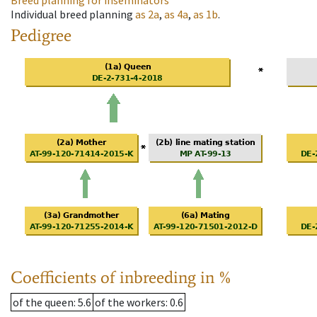
Breed planning for inseminators
Individual breed planning
as
2a
,
as
4a
,
as
1b
.
Pedigree
Coefficients of inbreeding in %
of the queen
: 5.6
of the workers
: 0.6