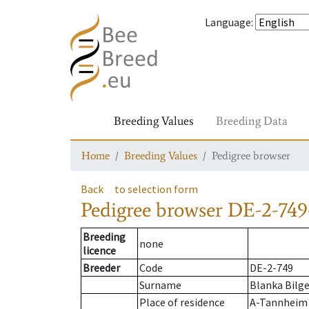
Language
:
Breeding Values
Breeding Data
Home
Breeding Values
Pedigree browser
Back
to selection form
Pedigree browser
DE-2-749
Breeding
none
licence
Breeder
Code
DE-2-749
Surname
Blanka Bilge
Place of residence
A-Tannheim