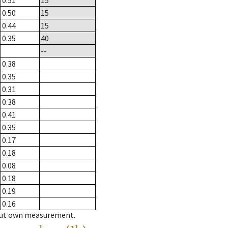
0.51
15
0.50
15
0.44
15
0.35
40
--
0.38
0.35
0.31
0.38
0.41
0.35
0.17
0.18
0.08
0.18
0.19
0.16
hout own measurement.