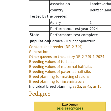
Association
Landesverban
country
Deutschland
Tested by the breeder.
Apiary
1
Performance test year
2024
State
Performance test complete
population
Carnica - Hauptpopulation
Contact the breeder
(DE-2-749)
Generation
Other queens on the apiary
DE-2-749-1-2024
Breeding values of full sibs
Breeding values of maternal half sibs
Breeding values of paternal half sibs
Breed planning for mating stations
Breed planning for inseminators
Individual breed planning
as
2a
,
as
4a
,
as
1b
.
Pedigree