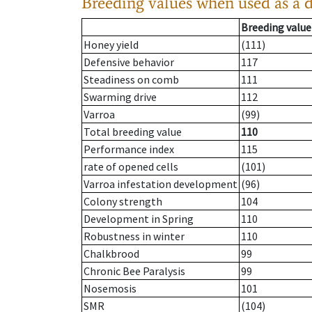
Breeding values when used as a 
Breeding value
Honey yield
(111)
Defensive behavior
117
Steadiness on comb
111
Swarming drive
112
Varroa
(99)
Total breeding value
110
Performance index
115
rate of opened cells
(101)
Varroa infestation development
(96)
Colony strength
104
Development in Spring
110
Robustness in winter
110
Chalkbrood
99
Chronic Bee Paralysis
99
Nosemosis
101
SMR
(104)