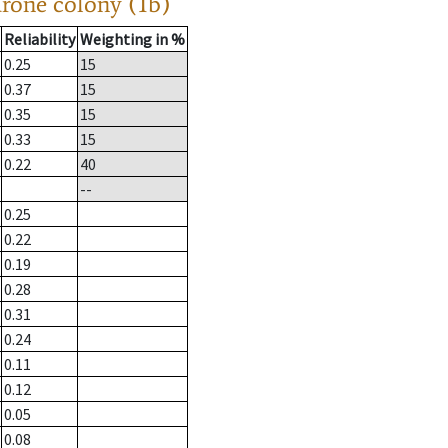
drone colony (1b)
Reliability
Weighting in %
0.25
15
0.37
15
0.35
15
0.33
15
0.22
40
--
0.25
0.22
0.19
0.28
0.31
0.24
0.11
0.12
0.05
0.08