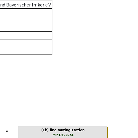
d Bayerischer Imker e.V.