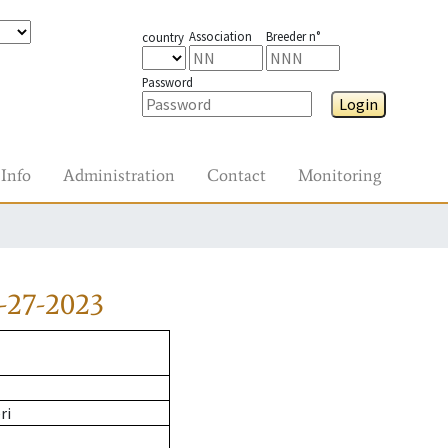
Association
Breeder n°
country
Password
Login
Info
Administration
Contact
Monitoring
-27-2023
ri