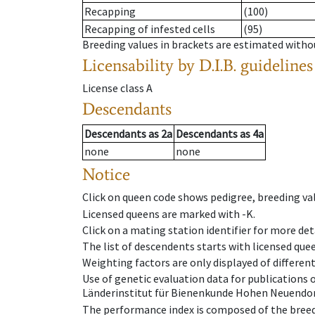
Recapping
(100)
Recapping of infested cells
(95)
Breeding values in brackets are estimated wit
Licensability
by D.I.B. guidelines
License class
A
Descendants
Descendants
as
2a
Descendants
as
4a
none
none
Notice
Click on queen code shows pedigree, breeding val
Licensed queens are marked with -K.
Click on a mating station identifier for more deta
The list of descendents starts with licensed que
Weighting factors are only displayed of differen
Use of genetic evaluation data for publications
Länderinstitut für Bienenkunde Hohen Neuendorf
The performance index is composed of the breed