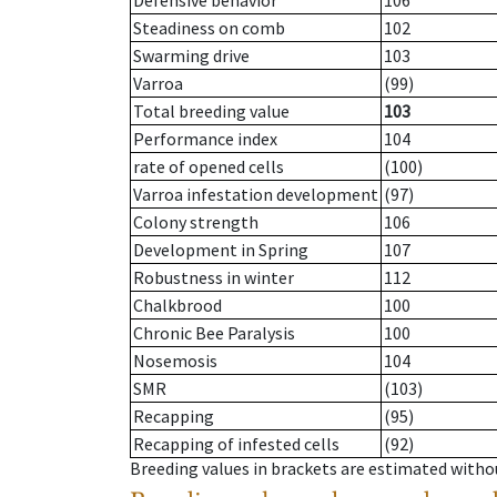
Defensive behavior
106
Steadiness on comb
102
Swarming drive
103
Varroa
(99)
Total breeding value
103
Performance index
104
rate of opened cells
(100)
Varroa infestation development
(97)
Colony strength
106
Development in Spring
107
Robustness in winter
112
Chalkbrood
100
Chronic Bee Paralysis
100
Nosemosis
104
SMR
(103)
Recapping
(95)
Recapping of infested cells
(92)
Breeding values in brackets are estimated wit