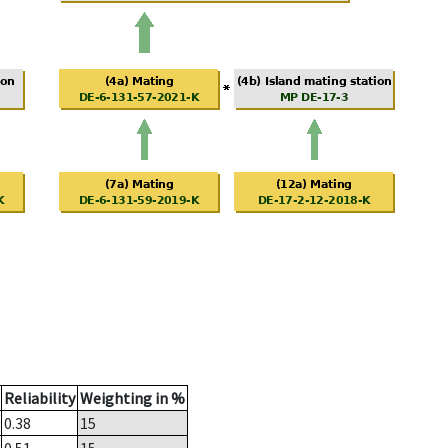
Reliability
Weighting in %
0.38
15