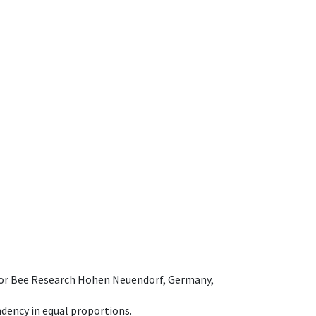
e for Bee Research Hohen Neuendorf, Germany,
dency in equal proportions.