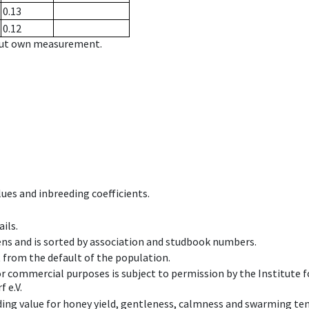
0.13
0.12
hout own measurement.
ues and inbreeding coefficients.
ils.
ens and is sorted by association and studbook numbers.
t from the default of the population.
 or commercial purposes is subject to permission by the Institut
 e.V.
ing value for honey yield, gentleness, calmness and swarming ten