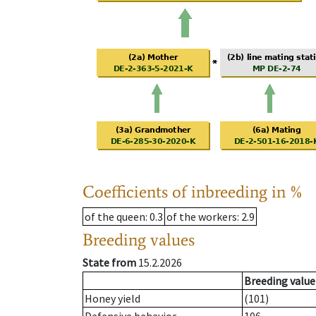
Coefficients of inbreeding in %
of the queen
: 0.3
of the workers
: 2.9
Breeding values
State from
15.2.2026
Breeding value
Honey yield
(101)