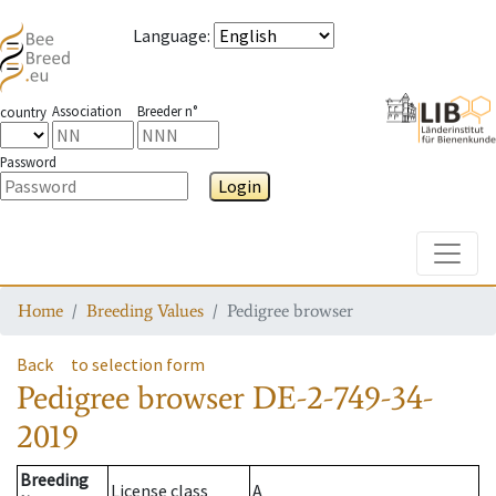
Language
:
Association
Breeder n°
country
Password
Login
Toggle
Home
Breeding Values
Pedigree browser
Back
to selection form
Pedigree browser
DE-2-749-34-
2019
Breeding
License class
A