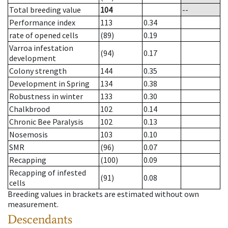
Total breeding value
104
--
Performance index
113
0.34
rate of opened cells
(89)
0.19
Varroa infestation
(94)
0.17
development
Colony strength
144
0.35
Development in Spring
134
0.38
Robustness in winter
133
0.30
Chalkbrood
102
0.14
Chronic Bee Paralysis
102
0.13
Nosemosis
103
0.10
SMR
(96)
0.07
Recapping
(100)
0.09
Recapping of infested
(91)
0.08
cells
Breeding values in brackets are estimated without own
measurement.
Descendants