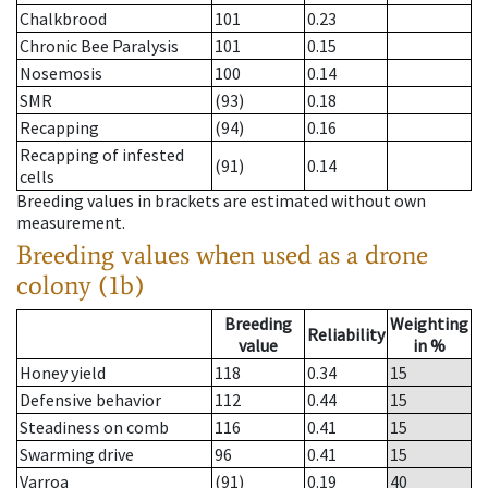
Chalkbrood
101
0.23
Chronic Bee Paralysis
101
0.15
Nosemosis
100
0.14
SMR
(93)
0.18
Recapping
(94)
0.16
Recapping of infested
(91)
0.14
cells
Breeding values in brackets are estimated without own
measurement.
Breeding values when used as a drone
colony (1b)
Breeding
Weighting
Reliability
value
in %
Honey yield
118
0.34
15
Defensive behavior
112
0.44
15
Steadiness on comb
116
0.41
15
Swarming drive
96
0.41
15
Varroa
(91)
0.19
40