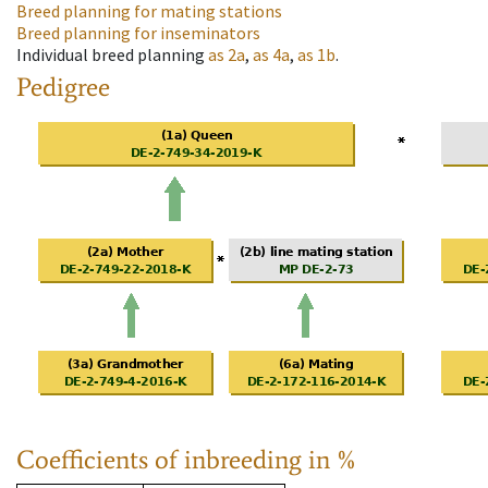
Breed planning for mating stations
Breed planning for inseminators
Individual breed planning
as
2a
,
as
4a
,
as
1b
.
Pedigree
Coefficients of inbreeding in %