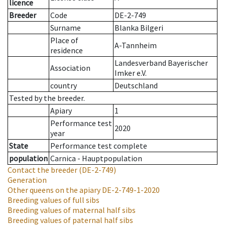
licence
Breeder
Code
DE-2-749
Surname
Blanka Bilgeri
Place of
A-Tannheim
residence
Landesverband Bayerischer
Association
Imker e.V.
country
Deutschland
Tested by the breeder.
Apiary
1
Performance test
2020
year
State
Performance test complete
population
Carnica - Hauptpopulation
Contact the breeder
(DE-2-749)
Generation
Other queens on the apiary
DE-2-749-1-2020
Breeding values of full sibs
Breeding values of maternal half sibs
Breeding values of paternal half sibs