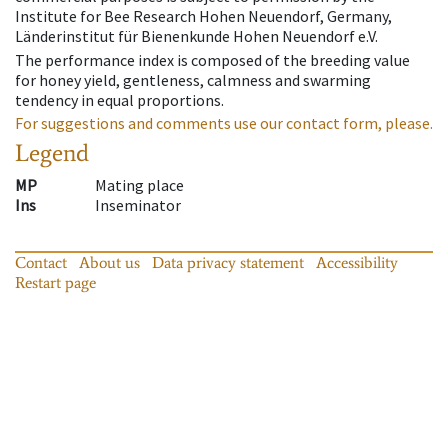
Institute for Bee Research Hohen Neuendorf, Germany,
Länderinstitut für Bienenkunde Hohen Neuendorf e.V.
The performance index is composed of the breeding value
for honey yield, gentleness, calmness and swarming
tendency in equal proportions.
For suggestions and comments use our contact form, please.
Legend
MP
Mating place
Ins
Inseminator
Contact
About us
Data privacy statement
Accessibility
Restart page