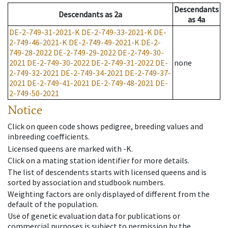
Descendants
Descendants
as
2a
as
4a
DE-2-749-31-2021-K
DE-2-749-33-2021-K
DE-
2-749-46-2021-K
DE-2-749-49-2021-K
DE-2-
749-28-2022
DE-2-749-29-2022
DE-2-749-30-
2021
DE-2-749-30-2022
DE-2-749-31-2022
DE-
none
2-749-32-2021
DE-2-749-34-2021
DE-2-749-37-
2021
DE-2-749-41-2021
DE-2-749-48-2021
DE-
2-749-50-2021
Notice
Click on queen code shows pedigree, breeding values and
inbreeding coefficients.
Licensed queens are marked with -K.
Click on a mating station identifier for more details.
The list of descendents starts with licensed queens and is
sorted by association and studbook numbers.
Weighting factors are only displayed of different from the
default of the population.
Use of genetic evaluation data for publications or
commercial purposes is subject to permission by the