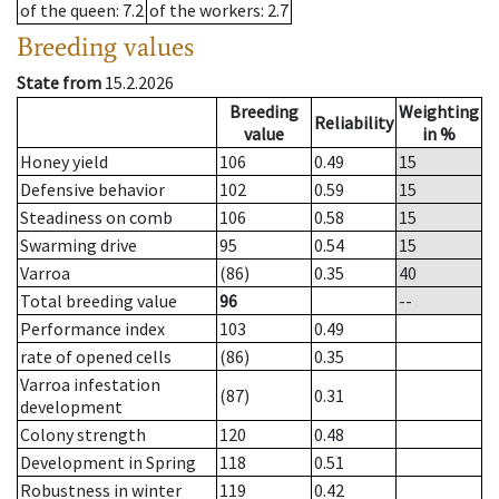
of the queen
: 7.2
of the workers
: 2.7
Breeding values
State from
15.2.2026
Breeding
Weighting
Reliability
value
in %
Honey yield
106
0.49
15
Defensive behavior
102
0.59
15
Steadiness on comb
106
0.58
15
Swarming drive
95
0.54
15
Varroa
(86)
0.35
40
Total breeding value
96
--
Performance index
103
0.49
rate of opened cells
(86)
0.35
Varroa infestation
(87)
0.31
development
Colony strength
120
0.48
Development in Spring
118
0.51
Robustness in winter
119
0.42