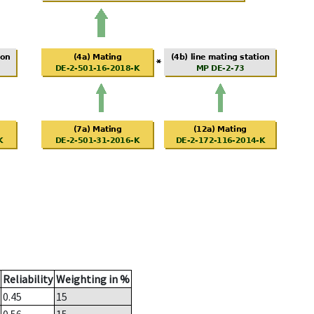
Reliability
Weighting in %
0.45
15