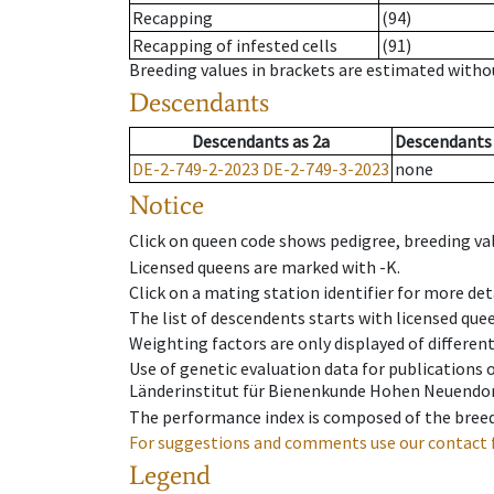
Recapping
(94)
Recapping of infested cells
(91)
Breeding values in brackets are estimated wit
Descendants
Descendants
as
2a
Descendants
DE-2-749-2-2023
DE-2-749-3-2023
none
Notice
Click on queen code shows pedigree, breeding val
Licensed queens are marked with -K.
Click on a mating station identifier for more deta
The list of descendents starts with licensed que
Weighting factors are only displayed of differen
Use of genetic evaluation data for publications
Länderinstitut für Bienenkunde Hohen Neuendorf
The performance index is composed of the breed
For suggestions and comments use our contact 
Legend