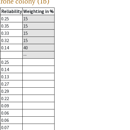
drone colony (1b)
Reliability
Weighting in %
0.25
15
0.35
15
0.33
15
0.32
15
0.14
40
--
0.25
0.14
0.13
0.27
0.29
0.22
0.09
0.06
0.06
0.07