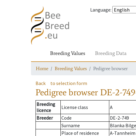
Language
:
Breeding Values
Breeding Data
Home
Breeding Values
Pedigree browser
Back
to selection form
Pedigree browser
DE-2-749
Breeding
License class
A
licence
Breeder
Code
DE-2-749
Surname
Blanka Bilge
Place of residence
A-Tannheim