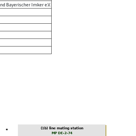
d Bayerischer Imker e.V.