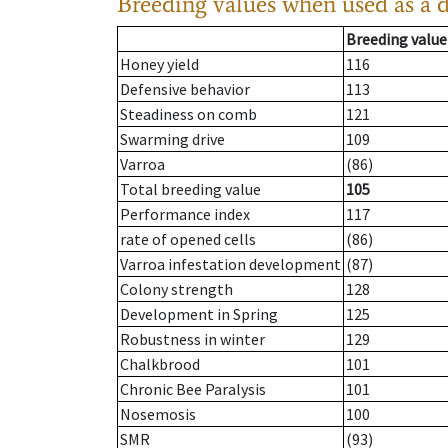
Breeding values when used as a 
Breeding value
Honey yield
116
Defensive behavior
113
Steadiness on comb
121
Swarming drive
109
Varroa
(86)
Total breeding value
105
Performance index
117
rate of opened cells
(86)
Varroa infestation development
(87)
Colony strength
128
Development in Spring
125
Robustness in winter
129
Chalkbrood
101
Chronic Bee Paralysis
101
Nosemosis
100
SMR
(93)