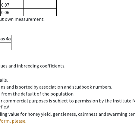
0.07
0.06
hout own measurement.
as
4a
ues and inbreeding coefficients.
ils.
ens and is sorted by association and studbook numbers.
t from the default of the population.
 or commercial purposes is subject to permission by the Institut
 e.V.
ing value for honey yield, gentleness, calmness and swarming ten
form, please.