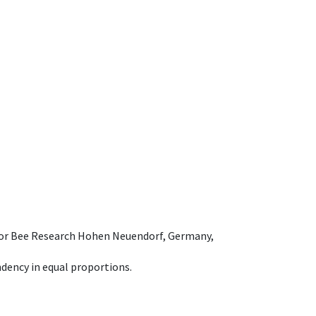
e for Bee Research Hohen Neuendorf, Germany,
dency in equal proportions.