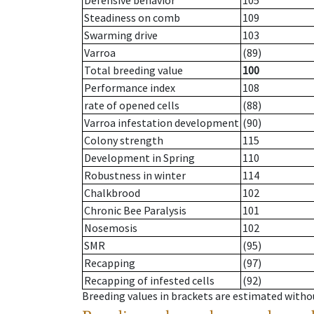
Defensive behavior
105
Steadiness on comb
109
Swarming drive
103
Varroa
(89)
Total breeding value
100
Performance index
108
rate of opened cells
(88)
Varroa infestation development
(90)
Colony strength
115
Development in Spring
110
Robustness in winter
114
Chalkbrood
102
Chronic Bee Paralysis
101
Nosemosis
102
SMR
(95)
Recapping
(97)
Recapping of infested cells
(92)
Breeding values in brackets are estimated wit