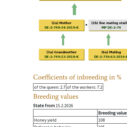
Coefficients of inbreeding in %
of the queen
: 2.7
of the workers
: 7.2
Breeding values
State from
15.2.2026
Breeding value
Honey yield
108