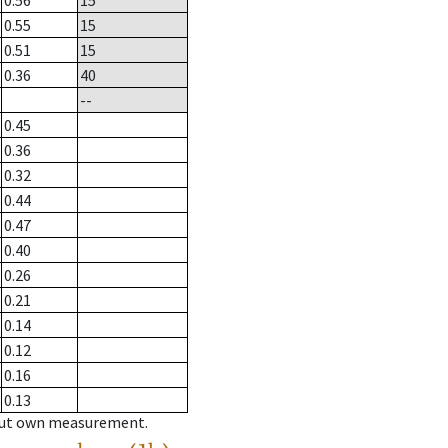
0.56
15
0.55
15
0.51
15
0.36
40
--
0.45
0.36
0.32
0.44
0.47
0.40
0.26
0.21
0.14
0.12
0.16
0.13
hout own measurement.