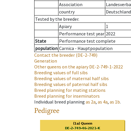
Association
Landesverban
country
Deutschland
Tested by the breeder.
Apiary
1
Performance test year
2022
State
Performance test complete
population
Carnica - Hauptpopulation
Contact the breeder
(DE-2-749)
Generation
Other queens on the apiary
DE-2-749-1-2022
Breeding values of full sibs
Breeding values of maternal half sibs
Breeding values of paternal half sibs
Breed planning for mating stations
Breed planning for inseminators
Individual breed planning
as
2a
,
as
4a
,
as
1b
.
Pedigree