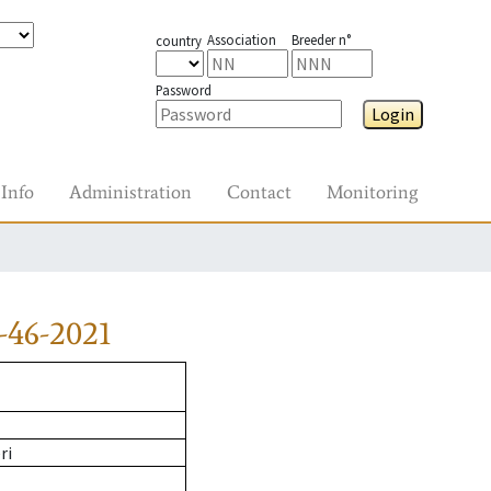
Association
Breeder n°
country
Password
Login
Info
Administration
Contact
Monitoring
-46-2021
ri