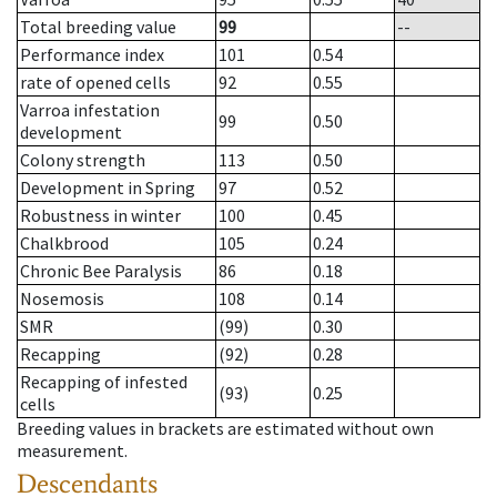
Total breeding value
99
--
Performance index
101
0.54
rate of opened cells
92
0.55
Varroa infestation
99
0.50
development
Colony strength
113
0.50
Development in Spring
97
0.52
Robustness in winter
100
0.45
Chalkbrood
105
0.24
Chronic Bee Paralysis
86
0.18
Nosemosis
108
0.14
SMR
(99)
0.30
Recapping
(92)
0.28
Recapping of infested
(93)
0.25
cells
Breeding values in brackets are estimated without own
measurement.
Descendants