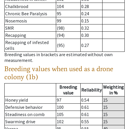
Chalkbrood
104
0.28
Chronic Bee Paralysis
95
0.24
Nosemosis
99
0.15
SMR
(98)
0.32
Recapping
(94)
0.30
Recapping of infested
(95)
0.27
cells
Breeding values in brackets are estimated without own
measurement.
Breeding values when used as a drone
colony (1b)
Breeding
Weighting
Reliability
value
in %
Honey yield
97
0.54
15
Defensive behavior
100
0.61
15
Steadiness on comb
105
0.61
15
Swarming drive
102
0.55
15
Varroa
95
0.55
40