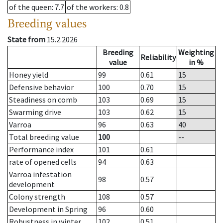
of the queen
: 7.7
of the workers
: 0.8
Breeding values
State from
15.2.2026
Breeding
Weighting
Reliability
value
in %
Honey yield
99
0.61
15
Defensive behavior
100
0.70
15
Steadiness on comb
103
0.69
15
Swarming drive
103
0.62
15
Varroa
96
0.63
40
Total breeding value
100
--
Performance index
101
0.61
rate of opened cells
94
0.63
Varroa infestation
98
0.57
development
Colony strength
108
0.57
Development in Spring
96
0.60
Robustness in winter
102
0.51