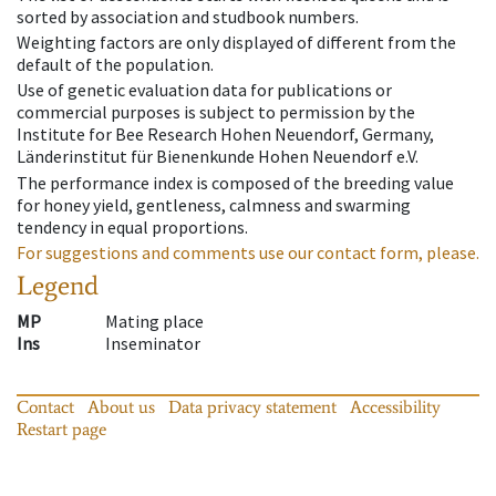
sorted by association and studbook numbers.
Weighting factors are only displayed of different from the
default of the population.
Use of genetic evaluation data for publications or
commercial purposes is subject to permission by the
Institute for Bee Research Hohen Neuendorf, Germany,
Länderinstitut für Bienenkunde Hohen Neuendorf e.V.
The performance index is composed of the breeding value
for honey yield, gentleness, calmness and swarming
tendency in equal proportions.
For suggestions and comments use our contact form, please.
Legend
MP
Mating place
Ins
Inseminator
Contact
About us
Data privacy statement
Accessibility
Restart page