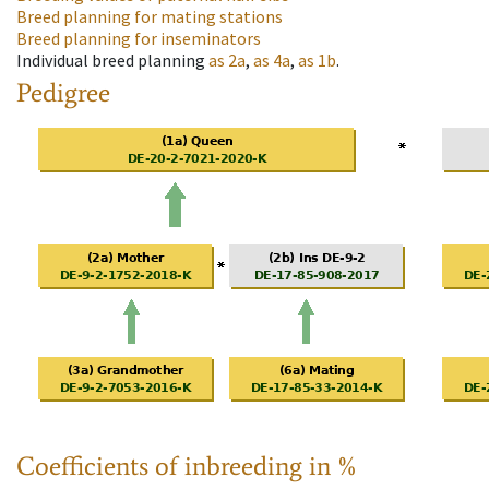
Breed planning for mating stations
Breed planning for inseminators
Individual breed planning
as
2a
,
as
4a
,
as
1b
.
Pedigree
Coefficients of inbreeding in %