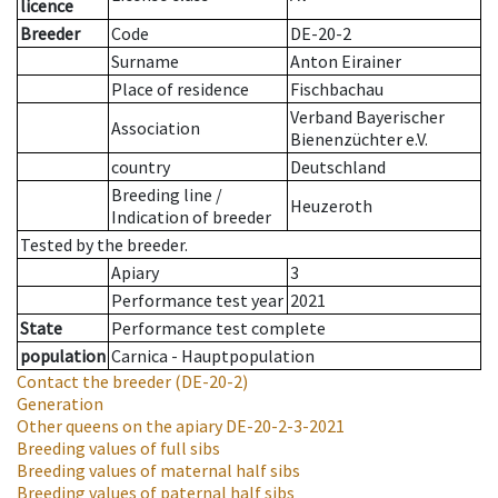
licence
Breeder
Code
DE-20-2
Surname
Anton Eirainer
Place of residence
Fischbachau
Verband Bayerischer
Association
Bienenzüchter e.V.
country
Deutschland
Breeding line
/
Heuzeroth
Indication of breeder
Tested by the breeder.
Apiary
3
Performance test year
2021
State
Performance test complete
population
Carnica - Hauptpopulation
Contact the breeder
(DE-20-2)
Generation
Other queens on the apiary
DE-20-2-3-2021
Breeding values of full sibs
Breeding values of maternal half sibs
Breeding values of paternal half sibs