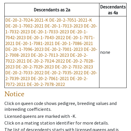
Descendants
Descendants
as
2a
as
4a
DE-20-2-7024-2021-K
DE-20-2-7051-2021-K
DE-20-1-7002-2021
DE-20-1-7013-2023
DE-20-
1-7032-2023
DE-20-1-7033-2023
DE-20-1-
7042-2023
DE-20-1-7043-2022
DE-20-1-7071-
2021
DE-20-1-7081-2021
DE-20-1-7086-2021
DE-20-1-7096-2023
DE-20-2-7001-2023
DE-20-
none
2-7008-2023
DE-20-2-7013-2023
DE-20-2-
7022-2021
DE-20-2-7024-2022
DE-20-2-7028-
2023
DE-20-2-7029-2023
DE-20-2-7032-2023
DE-20-2-7033-2022
DE-20-2-7035-2022
DE-20-
2-7039-2023
DE-20-2-7061-2021
DE-20-2-
7072-2021
DE-20-2-7078-2022
Notice
Click on queen code shows pedigree, breeding values and
inbreeding coefficients.
Licensed queens are marked with -K.
Click on a mating station identifier for more details.
The list of descendents starts with licensed queens and is