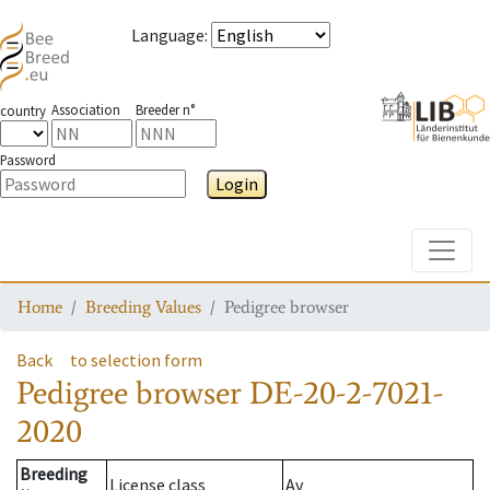
Language
:
Association
Breeder n°
country
Password
Login
Toggle
Home
Breeding Values
Pedigree browser
Back
to selection form
Pedigree browser
DE-20-2-7021-
2020
Breeding
License class
Av