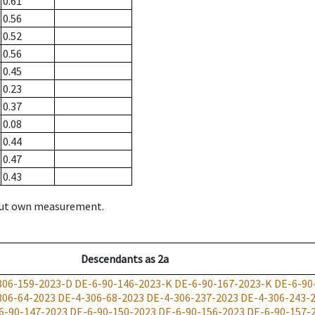
0.61
0.56
0.52
0.56
0.45
0.23
0.37
0.08
0.44
0.47
0.43
hout own measurement.
Descendants
as
2a
306-159-2023-D
DE-6-90-146-2023-K
DE-6-90-167-2023-K
DE-6-90
306-64-2023
DE-4-306-68-2023
DE-4-306-237-2023
DE-4-306-243-
6-90-147-2023
DE-6-90-150-2023
DE-6-90-156-2023
DE-6-90-157-