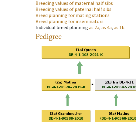
Breeding values of maternal half sibs
Breeding values of paternal half sibs
Breed planning for mating stations
Breed planning for inseminators
Individual breed planning
as
2a
,
as
4a
,
as
1b
.
Pedigree