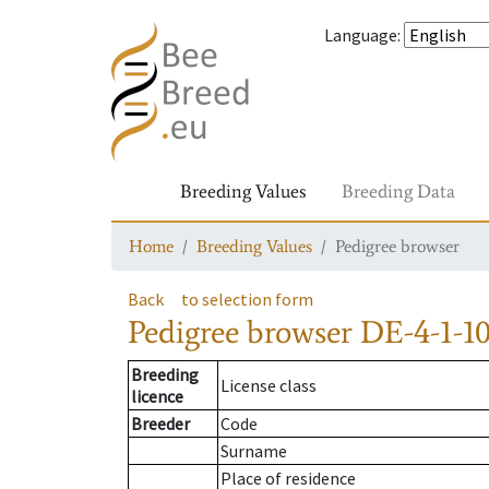
Language
:
Breeding Values
Breeding Data
Home
Breeding Values
Pedigree browser
Back
to selection form
Pedigree browser
DE-4-1-10
Breeding
License class
licence
Breeder
Code
Surname
Place of residence