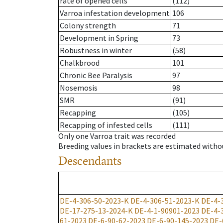
rate of opened cells
(112)
Varroa infestation development
106
Colony strength
71
Development in Spring
73
Robustness in winter
(58)
Chalkbrood
101
Chronic Bee Paralysis
97
Nosemosis
98
SMR
(91)
Recapping
(105)
Recapping of infested cells
(111)
Only one Varroa trait was recorded
Breeding values in brackets are estimated wit
Descendants
DE-4-306-50-2023-K
DE-4-306-51-2023-K
DE-4-
DE-17-275-13-2024-K
DE-4-1-90901-2023
DE-4-
61-2023
DE-6-90-62-2023
DE-6-90-145-2023
DE-