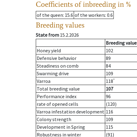
Coefficients of inbreeding in %
of the queen
: 15.6
of the workers
: 0.6
Breeding values
State from
15.2.2026
Breeding value
Honey yield
102
Defensive behavior
89
Steadiness on comb
84
Swarming drive
109
*
Varroa
118
Total breeding value
107
Performance index
96
rate of opened cells
(120)
Varroa infestation development
116
Colony strength
109
Development in Spring
115
Robustness in winter
(91)