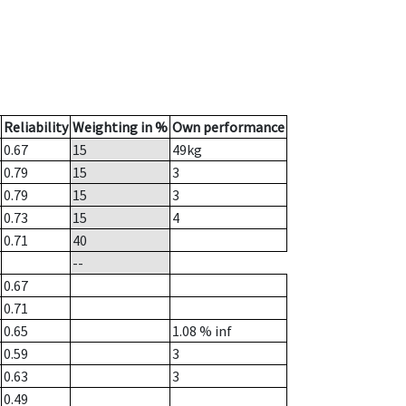
Reliability
Weighting in %
Own performance
0.67
15
49
kg
0.79
15
3
0.79
15
3
0.73
15
4
0.71
40
--
0.67
0.71
0.65
1.08
% inf
0.59
3
0.63
3
0.49