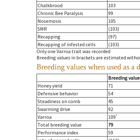
Chalkbrood
103
Chronic Bee Paralysis
99
Nosemosis
105
SMR
(103)
Recapping
(97)
Recapping of infested cells
(103)
Only one Varroa trait was recorded
Breeding values in brackets are estimated wit
Breeding values when used as a 
Breeding value
Honey yield
71
Defensive behavior
54
Steadiness on comb
45
Swarming drive
92
*
Varroa
109
Total breeding value
79
Performance index
59