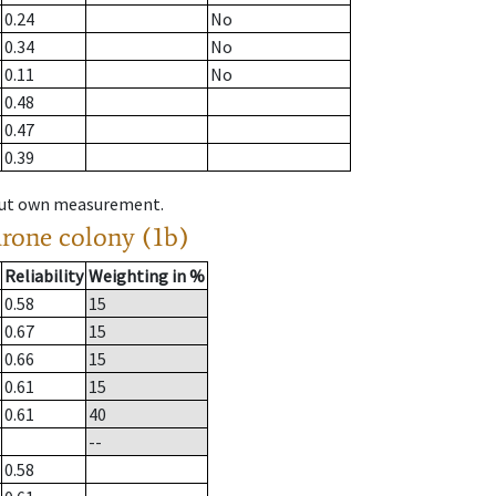
0.24
No
0.34
No
0.11
No
0.48
0.47
0.39
hout own measurement.
drone colony (1b)
Reliability
Weighting in %
0.58
15
0.67
15
0.66
15
0.61
15
0.61
40
--
0.58