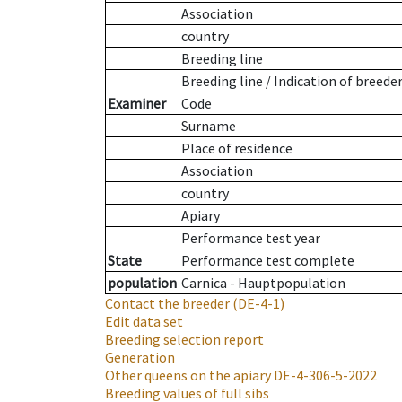
Association
country
Breeding line
Breeding line
/
Indication of breede
Examiner
Code
Surname
Place of residence
Association
country
Apiary
Performance test year
State
Performance test complete
population
Carnica - Hauptpopulation
Contact the breeder
(DE-4-1)
Edit data set
Breeding selection report
Generation
Other queens on the apiary
DE-4-306-5-2022
Breeding values of full sibs