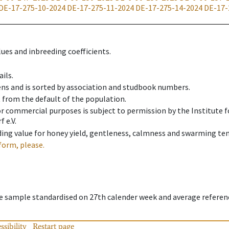
DE-17-275-10-2024
DE-17-275-11-2024
DE-17-275-14-2024
DE-17-
ues and inbreeding coefficients.
ils.
ens and is sorted by association and studbook numbers.
t from the default of the population.
 or commercial purposes is subject to permission by the Institut
 e.V.
ing value for honey yield, gentleness, calmness and swarming ten
form, please.
ee sample standardised on 27th calender week and average referen
ssibility
Restart page