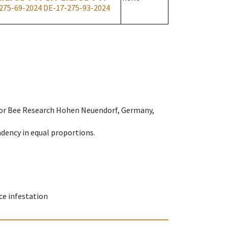
275-69-2024
DE-17-275-93-2024
e for Bee Research Hohen Neuendorf, Germany,
dency in equal proportions.
ce infestation