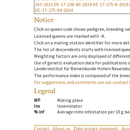
163-2023
DE-17-236-80-2024
DE-17-275-8-2024
DE-17-275-94-2024
Notice
Click on queen code shows pedigree, breeding val
Licensed queens are marked with -K.
Click on a mating station identifier for more deta
The list of descendents starts with licensed que
Weighting factors are only displayed of differen
Use of genetic evaluation data for publications
Länderinstitut für Bienenkunde Hohen Neuendorf
The performance index is composed of the breed
For suggestions and comments use our contact 
Legend
MP
Mating place
Ins
Inseminator
% inf
Average mite infestation per 10 g b
Contact
About us
Data privacy statement
Acce