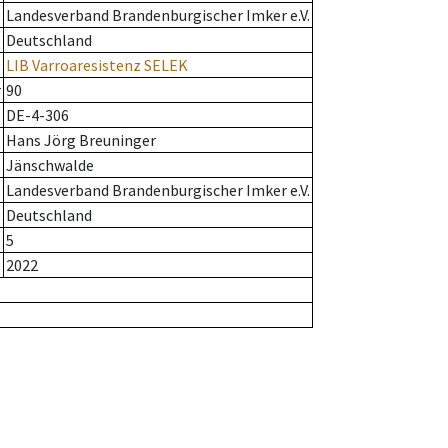
Landesverband Brandenburgischer Imker e.V.
Deutschland
LIB Varroaresistenz SELEK
r
90
DE-4-306
Hans Jörg Breuninger
Jänschwalde
Landesverband Brandenburgischer Imker e.V.
Deutschland
5
2022