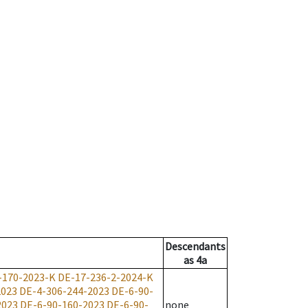
Descendants
as
4a
-170-2023-K
DE-17-236-2-2024-K
2023
DE-4-306-244-2023
DE-6-90-
2023
DE-6-90-160-2023
DE-6-90-
none