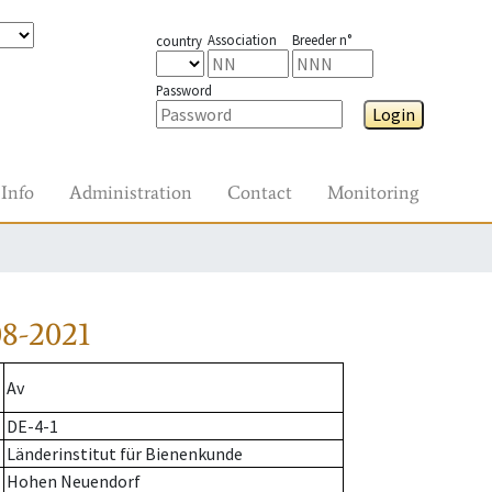
Association
Breeder n°
country
Password
Login
Info
Administration
Contact
Monitoring
8-2021
Av
DE-4-1
Länderinstitut für Bienenkunde
Hohen Neuendorf