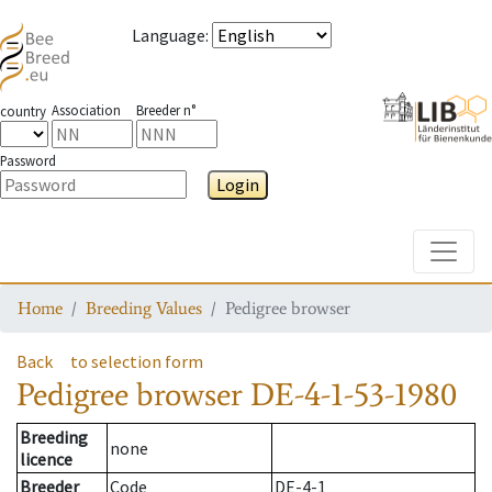
Language
:
Association
Breeder n°
country
Password
Login
Toggle
Home
Breeding Values
Pedigree browser
Back
to selection form
Pedigree browser
DE-4-1-53-1980
Breeding
none
licence
Breeder
Code
DE-4-1