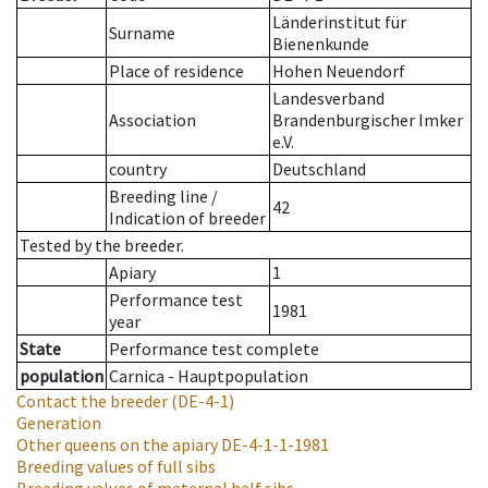
Länderinstitut für
Surname
Bienenkunde
Place of residence
Hohen Neuendorf
Landesverband
Association
Brandenburgischer Imker
e.V.
country
Deutschland
Breeding line
/
42
Indication of breeder
Tested by the breeder.
Apiary
1
Performance test
1981
year
State
Performance test complete
population
Carnica - Hauptpopulation
Contact the breeder
(DE-4-1)
Generation
Other queens on the apiary
DE-4-1-1-1981
Breeding values of full sibs