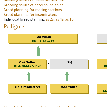
Breeding values of maternal half sibs
Breeding values of paternal half sibs
Breed planning for mating stations
Breed planning for inseminators
Individual breed planning
as
2a
,
as
4a
,
as
1b
.
Pedigree