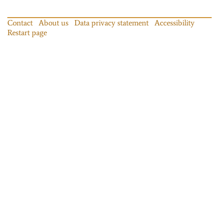
Contact
About us
Data privacy statement
Accessibility
Restart page