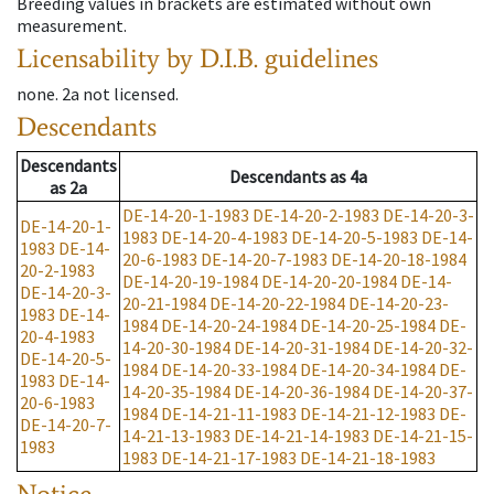
Breeding values in brackets are estimated without own
measurement.
Licensability
by D.I.B. guidelines
none
.
2a
not licensed
.
Descendants
Descendants
Descendants
as
4a
as
2a
DE-14-20-1-1983
DE-14-20-2-1983
DE-14-20-3-
DE-14-20-1-
1983
DE-14-20-4-1983
DE-14-20-5-1983
DE-14-
1983
DE-14-
20-6-1983
DE-14-20-7-1983
DE-14-20-18-1984
20-2-1983
DE-14-20-19-1984
DE-14-20-20-1984
DE-14-
DE-14-20-3-
20-21-1984
DE-14-20-22-1984
DE-14-20-23-
1983
DE-14-
1984
DE-14-20-24-1984
DE-14-20-25-1984
DE-
20-4-1983
14-20-30-1984
DE-14-20-31-1984
DE-14-20-32-
DE-14-20-5-
1984
DE-14-20-33-1984
DE-14-20-34-1984
DE-
1983
DE-14-
14-20-35-1984
DE-14-20-36-1984
DE-14-20-37-
20-6-1983
1984
DE-14-21-11-1983
DE-14-21-12-1983
DE-
DE-14-20-7-
14-21-13-1983
DE-14-21-14-1983
DE-14-21-15-
1983
1983
DE-14-21-17-1983
DE-14-21-18-1983
Notice