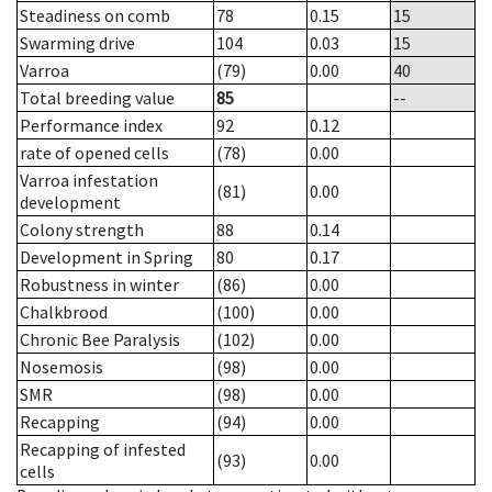
Steadiness on comb
78
0.15
15
Swarming drive
104
0.03
15
Varroa
(79)
0.00
40
Total breeding value
85
--
Performance index
92
0.12
rate of opened cells
(78)
0.00
Varroa infestation
(81)
0.00
development
Colony strength
88
0.14
Development in Spring
80
0.17
Robustness in winter
(86)
0.00
Chalkbrood
(100)
0.00
Chronic Bee Paralysis
(102)
0.00
Nosemosis
(98)
0.00
SMR
(98)
0.00
Recapping
(94)
0.00
Recapping of infested
(93)
0.00
cells