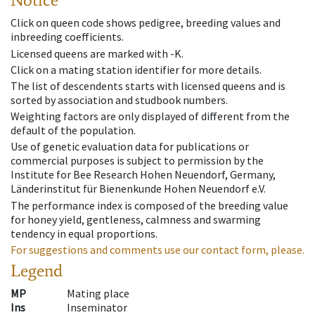
Click on queen code shows pedigree, breeding values and
inbreeding coefficients.
Licensed queens are marked with -K.
Click on a mating station identifier for more details.
The list of descendents starts with licensed queens and is
sorted by association and studbook numbers.
Weighting factors are only displayed of different from the
default of the population.
Use of genetic evaluation data for publications or
commercial purposes is subject to permission by the
Institute for Bee Research Hohen Neuendorf, Germany,
Länderinstitut für Bienenkunde Hohen Neuendorf e.V.
The performance index is composed of the breeding value
for honey yield, gentleness, calmness and swarming
tendency in equal proportions.
For suggestions and comments use our contact form, please.
Legend
MP
Mating place
Ins
Inseminator