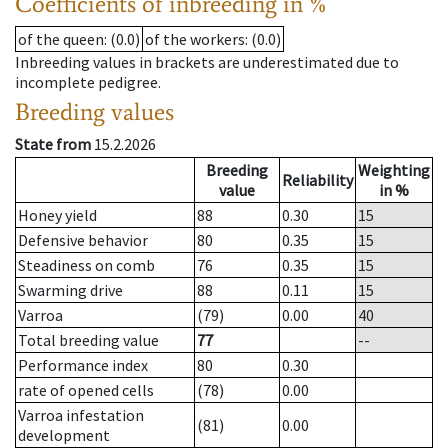
Coefficients of inbreeding in %
of the queen
: (0.0)
of the workers
: (0.0)
Inbreeding values in brackets are underestimated due to
incomplete pedigree.
Breeding values
State from
15.2.2026
Breeding
Weighting
Reliability
value
in %
Honey yield
88
0.30
15
Defensive behavior
80
0.35
15
Steadiness on comb
76
0.35
15
Swarming drive
88
0.11
15
Varroa
(79)
0.00
40
Total breeding value
77
--
Performance index
80
0.30
rate of opened cells
(78)
0.00
Varroa infestation
(81)
0.00
development