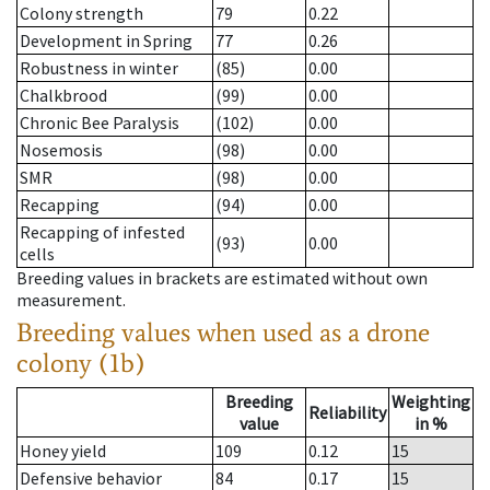
Colony strength
79
0.22
Development in Spring
77
0.26
Robustness in winter
(85)
0.00
Chalkbrood
(99)
0.00
Chronic Bee Paralysis
(102)
0.00
Nosemosis
(98)
0.00
SMR
(98)
0.00
Recapping
(94)
0.00
Recapping of infested
(93)
0.00
cells
Breeding values in brackets are estimated without own
measurement.
Breeding values when used as a drone
colony (1b)
Breeding
Weighting
Reliability
value
in %
Honey yield
109
0.12
15
Defensive behavior
84
0.17
15