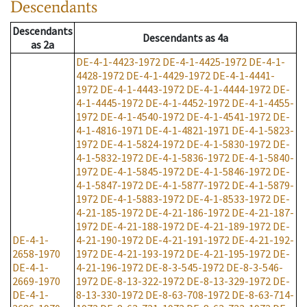
Descendants
Descendants
Descendants
as
4a
as
2a
DE-4-1-4423-1972
DE-4-1-4425-1972
DE-4-1-
4428-1972
DE-4-1-4429-1972
DE-4-1-4441-
1972
DE-4-1-4443-1972
DE-4-1-4444-1972
DE-
4-1-4445-1972
DE-4-1-4452-1972
DE-4-1-4455-
1972
DE-4-1-4540-1972
DE-4-1-4541-1972
DE-
4-1-4816-1971
DE-4-1-4821-1971
DE-4-1-5823-
1972
DE-4-1-5824-1972
DE-4-1-5830-1972
DE-
4-1-5832-1972
DE-4-1-5836-1972
DE-4-1-5840-
1972
DE-4-1-5845-1972
DE-4-1-5846-1972
DE-
4-1-5847-1972
DE-4-1-5877-1972
DE-4-1-5879-
1972
DE-4-1-5883-1972
DE-4-1-8533-1972
DE-
4-21-185-1972
DE-4-21-186-1972
DE-4-21-187-
1972
DE-4-21-188-1972
DE-4-21-189-1972
DE-
DE-4-1-
4-21-190-1972
DE-4-21-191-1972
DE-4-21-192-
2658-1970
1972
DE-4-21-193-1972
DE-4-21-195-1972
DE-
DE-4-1-
4-21-196-1972
DE-8-3-545-1972
DE-8-3-546-
2669-1970
1972
DE-8-13-322-1972
DE-8-13-329-1972
DE-
DE-4-1-
8-13-330-1972
DE-8-63-708-1972
DE-8-63-714-