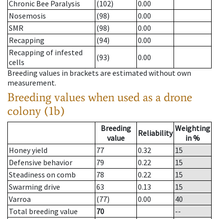
Chronic Bee Paralysis
(102)
0.00
Nosemosis
(98)
0.00
SMR
(98)
0.00
Recapping
(94)
0.00
Recapping of infested
(93)
0.00
cells
Breeding values in brackets are estimated without own
measurement.
Breeding values when used as a drone
colony (1b)
Breeding
Weighting
Reliability
value
in %
Honey yield
77
0.32
15
Defensive behavior
79
0.22
15
Steadiness on comb
78
0.22
15
Swarming drive
63
0.13
15
Varroa
(77)
0.00
40
Total breeding value
70
--