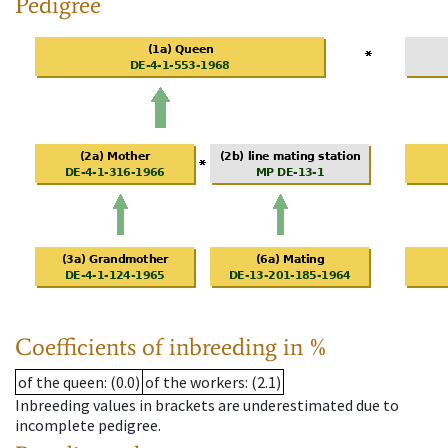
Pedigree
Coefficients of inbreeding in %
of the queen
: (0.0)
of the workers
: (2.1)
Inbreeding values in brackets are underestimated due to
incomplete pedigree.