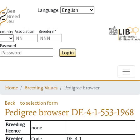
Language
:
Association
Breeder n°
country
Password
Login
Toggle
Home
Breeding Values
Pedigree browser
Back
to selection form
Pedigree browser
DE-4-1-553-1968
Breeding
none
licence
Breeder
Code
DE-4-1