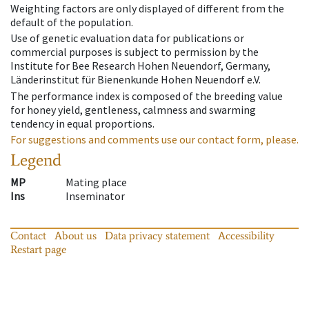
Weighting factors are only displayed of different from the
default of the population.
Use of genetic evaluation data for publications or
commercial purposes is subject to permission by the
Institute for Bee Research Hohen Neuendorf, Germany,
Länderinstitut für Bienenkunde Hohen Neuendorf e.V.
The performance index is composed of the breeding value
for honey yield, gentleness, calmness and swarming
tendency in equal proportions.
For suggestions and comments use our contact form, please.
Legend
MP
Mating place
Ins
Inseminator
Contact
About us
Data privacy statement
Accessibility
Restart page