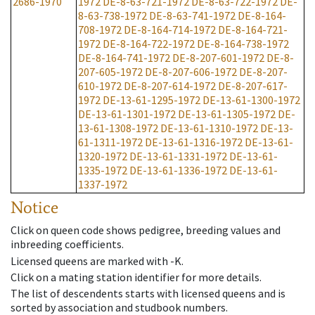
2686-1970
1972
DE-8-63-721-1972
DE-8-63-722-1972
DE-
8-63-738-1972
DE-8-63-741-1972
DE-8-164-
708-1972
DE-8-164-714-1972
DE-8-164-721-
1972
DE-8-164-722-1972
DE-8-164-738-1972
DE-8-164-741-1972
DE-8-207-601-1972
DE-8-
207-605-1972
DE-8-207-606-1972
DE-8-207-
610-1972
DE-8-207-614-1972
DE-8-207-617-
1972
DE-13-61-1295-1972
DE-13-61-1300-1972
DE-13-61-1301-1972
DE-13-61-1305-1972
DE-
13-61-1308-1972
DE-13-61-1310-1972
DE-13-
61-1311-1972
DE-13-61-1316-1972
DE-13-61-
1320-1972
DE-13-61-1331-1972
DE-13-61-
1335-1972
DE-13-61-1336-1972
DE-13-61-
1337-1972
Notice
Click on queen code shows pedigree, breeding values and
inbreeding coefficients.
Licensed queens are marked with -K.
Click on a mating station identifier for more details.
The list of descendents starts with licensed queens and is
sorted by association and studbook numbers.