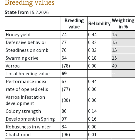
Breeding values
State from
15.2.2026
Breeding
Weighting
Reliability
value
in %
Honey yield
74
0.44
15
Defensive behavior
77
0.32
15
Steadiness on comb
76
0.33
15
Swarming drive
64
0.18
15
Varroa
(78)
0.00
40
Total breeding value
69
--
Performance index
67
0.44
rate of opened cells
(77)
0.00
Varroa infestation
(80)
0.00
development
Colony strength
86
0.14
Development in Spring
97
0.16
Robustness in winter
84
0.00
Chalkbrood
(96)
0.01