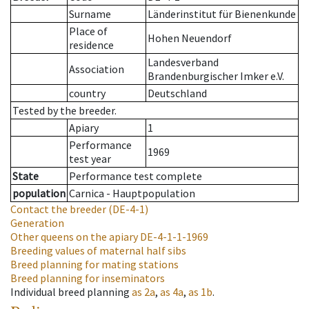
Surname
Länderinstitut für Bienenkunde
Place of
Hohen Neuendorf
residence
Landesverband
Association
Brandenburgischer Imker e.V.
country
Deutschland
Tested by the breeder.
Apiary
1
Performance
1969
test year
State
Performance test complete
population
Carnica - Hauptpopulation
Contact the breeder
(DE-4-1)
Generation
Other queens on the apiary
DE-4-1-1-1969
Breeding values of maternal half sibs
Breed planning for mating stations
Breed planning for inseminators
Individual breed planning
as
2a
,
as
4a
,
as
1b
.