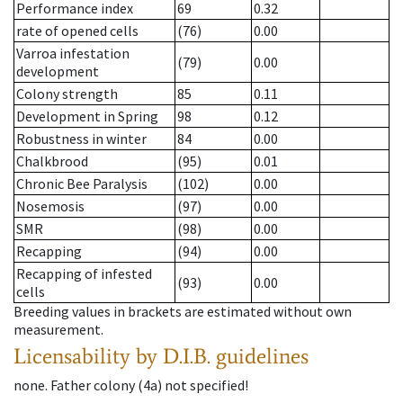
Performance index
69
0.32
rate of opened cells
(76)
0.00
Varroa infestation
(79)
0.00
development
Colony strength
85
0.11
Development in Spring
98
0.12
Robustness in winter
84
0.00
Chalkbrood
(95)
0.01
Chronic Bee Paralysis
(102)
0.00
Nosemosis
(97)
0.00
SMR
(98)
0.00
Recapping
(94)
0.00
Recapping of infested
(93)
0.00
cells
Breeding values in brackets are estimated without own
measurement.
Licensability
by D.I.B. guidelines
none
.
Father colony
(
4a
)
not specified!