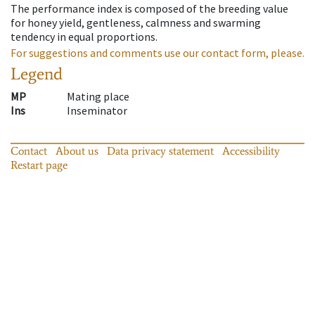
The performance index is composed of the breeding value
for honey yield, gentleness, calmness and swarming
tendency in equal proportions.
For suggestions and comments use our contact form, please.
Legend
MP
Mating place
Ins
Inseminator
Contact
About us
Data privacy statement
Accessibility
Restart page