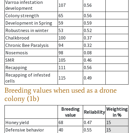
Varroa infestation
107
0.56
development
Colony strength
65
0.56
Development in Spring
59
0.59
Robustness in winter
53
0.52
Chalkbrood
100
0.37
Chronic Bee Paralysis
94
0.32
Nosemosis
98
0.08
SMR
105
0.46
Recapping
111
0.56
Recapping of infested
115
0.49
cells
Breeding values when used as a drone
colony (1b)
Breeding
Weighting
Reliability
value
in %
Honey yield
68
0.47
15
Defensive behavior
40
0.55
15