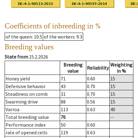
Coefficients of inbreeding in %
of the queen
: 10.5
of the workers
: 9.3
Breeding values
State from
15.2.2026
Breeding
Weighting
Reliability
value
in %
Honey yield
71
0.60
15
Defensive behavior
43
0.70
15
Steadiness on comb
31
0.70
15
Swarming drive
88
0.56
15
Varroa
113
0.63
40
Total breeding value
76
--
Performance index
50
0.60
rate of opened cells
119
0.63