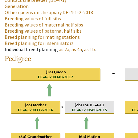
Contact the breeder
(DE-4-1)
Generation
Other queens on the apiary
DE-4-1-2-2018
Breeding values of full sibs
Breeding values of maternal half sibs
Breeding values of paternal half sibs
Breed planning for mating stations
Breed planning for inseminators
Individual breed planning
as
2a
,
as
4a
,
as
1b
.
Pedigree