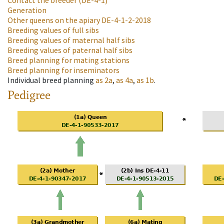
Contact the breeder
(DE-4-1)
Generation
Other queens on the apiary
DE-4-1-2-2018
Breeding values of full sibs
Breeding values of maternal half sibs
Breeding values of paternal half sibs
Breed planning for mating stations
Breed planning for inseminators
Individual breed planning
as
2a
,
as
4a
,
as
1b
.
Pedigree