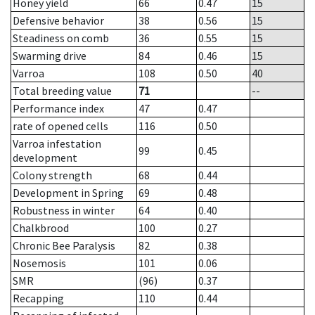
Honey yield
66
0.47
15
Defensive behavior
38
0.56
15
Steadiness on comb
36
0.55
15
Swarming drive
84
0.46
15
Varroa
108
0.50
40
Total breeding value
71
--
Performance index
47
0.47
rate of opened cells
116
0.50
Varroa infestation
99
0.45
development
Colony strength
68
0.44
Development in Spring
69
0.48
Robustness in winter
64
0.40
Chalkbrood
100
0.27
Chronic Bee Paralysis
82
0.38
Nosemosis
101
0.06
SMR
(96)
0.37
Recapping
110
0.44