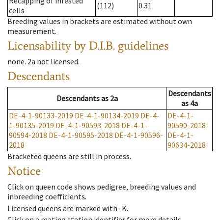
Recapping of infested
(112)
0.31
cells
Breeding values in brackets are estimated without own
measurement.
Licensability
by D.I.B. guidelines
none
.
2a
not licensed
.
Descendants
Descendants
Descendants
as
2a
as
4a
DE-4-1-90133-2019
DE-4-1-90134-2019
DE-4-
DE-4-1-
1-90135-2019
DE-4-1-90593-2018
DE-4-1-
90590-2018
90594-2018
DE-4-1-90595-2018
DE-4-1-90596-
DE-4-1-
2018
90634-2018
Bracketed queens are still in process.
Notice
Click on queen code shows pedigree, breeding values and
inbreeding coefficients.
Licensed queens are marked with -K.
Click on a mating station identifier for more details.