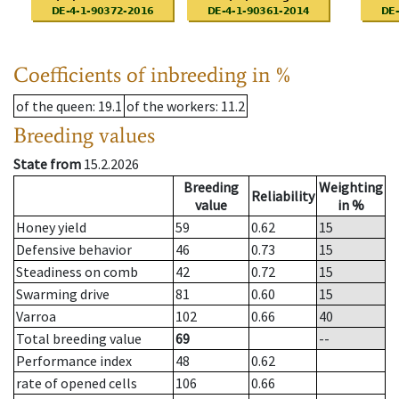
Coefficients of inbreeding in %
of the queen
: 19.1
of the workers
: 11.2
Breeding values
State from
15.2.2026
Breeding
Weighting
Reliability
value
in %
Honey yield
59
0.62
15
Defensive behavior
46
0.73
15
Steadiness on comb
42
0.72
15
Swarming drive
81
0.60
15
Varroa
102
0.66
40
Total breeding value
69
--
Performance index
48
0.62
rate of opened cells
106
0.66