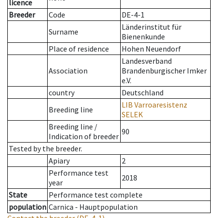
licence
Breeder
Code
DE-4-1
Länderinstitut für
Surname
Bienenkunde
Place of residence
Hohen Neuendorf
Landesverband
Association
Brandenburgischer Imker
e.V.
country
Deutschland
LIB Varroaresistenz
Breeding line
SELEK
Breeding line
/
90
Indication of breeder
Tested by the breeder.
Apiary
2
Performance test
2018
year
State
Performance test complete
population
Carnica - Hauptpopulation