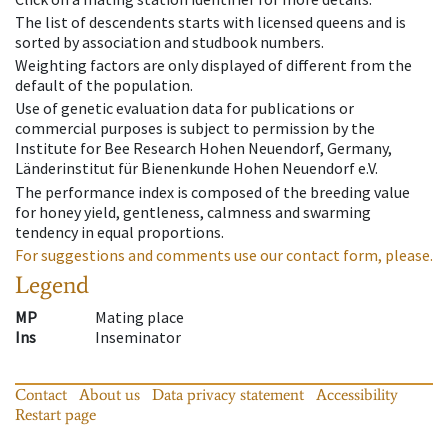
The list of descendents starts with licensed queens and is
sorted by association and studbook numbers.
Weighting factors are only displayed of different from the
default of the population.
Use of genetic evaluation data for publications or
commercial purposes is subject to permission by the
Institute for Bee Research Hohen Neuendorf, Germany,
Länderinstitut für Bienenkunde Hohen Neuendorf e.V.
The performance index is composed of the breeding value
for honey yield, gentleness, calmness and swarming
tendency in equal proportions.
For suggestions and comments use our contact form, please.
Legend
MP
Mating place
Ins
Inseminator
Contact
About us
Data privacy statement
Accessibility
Restart page