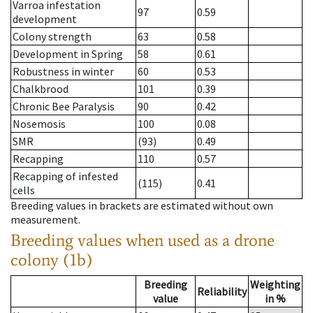
Varroa infestation
97
0.59
development
Colony strength
63
0.58
Development in Spring
58
0.61
Robustness in winter
60
0.53
Chalkbrood
101
0.39
Chronic Bee Paralysis
90
0.42
Nosemosis
100
0.08
SMR
(93)
0.49
Recapping
110
0.57
Recapping of infested
(115)
0.41
cells
Breeding values in brackets are estimated without own
measurement.
Breeding values when used as a drone
colony (1b)
Breeding
Weighting
Reliability
value
in %