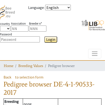
Language
:
Association
Breeder n°
country
Password
Login
Toggle
Home
Breeding Values
Pedigree browser
Back
to selection form
Pedigree browser
DE-4-1-90533-
2017
Breeding
none