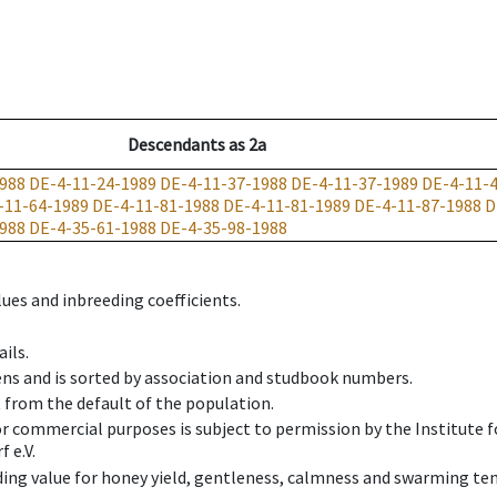
Descendants
as
2a
988
DE-4-11-24-1989
DE-4-11-37-1988
DE-4-11-37-1989
DE-4-11-
-11-64-1989
DE-4-11-81-1988
DE-4-11-81-1989
DE-4-11-87-1988
D
988
DE-4-35-61-1988
DE-4-35-98-1988
ues and inbreeding coefficients.
ils.
ens and is sorted by association and studbook numbers.
t from the default of the population.
 or commercial purposes is subject to permission by the Institut
 e.V.
ing value for honey yield, gentleness, calmness and swarming ten