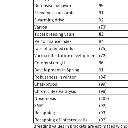
Defensive behavior
95
Steadiness on comb
91
Swarming drive
92
Varroa
(73)
Total breeding value
83
Performance index
94
rate of opened cells
(75)
Varroa infestation development
(72)
Colony strength
96
Development in Spring
91
Robustness in winter
(84)
Chalkbrood
(99)
Chronic Bee Paralysis
(98)
Nosemosis
(102)
SMR
(92)
Recapping
(93)
Recapping of infested cells
(92)
Breeding values in brackets are estimated wit