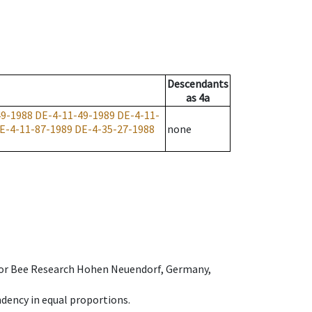
Descendants
as
4a
49-1988
DE-4-11-49-1989
DE-4-11-
E-4-11-87-1989
DE-4-35-27-1988
none
e for Bee Research Hohen Neuendorf, Germany,
dency in equal proportions.