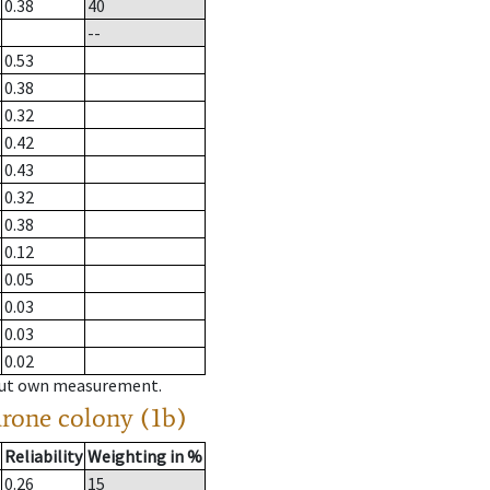
0.38
40
--
0.53
0.38
0.32
0.42
0.43
0.32
0.38
0.12
0.05
0.03
0.03
0.02
hout own measurement.
drone colony (1b)
Reliability
Weighting in %
0.26
15