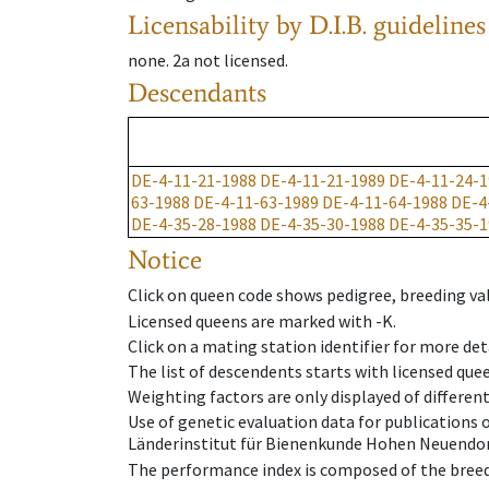
Licensability
by D.I.B. guidelines
none
.
2a
not licensed
.
Descendants
DE-4-11-21-1988
DE-4-11-21-1989
DE-4-11-24-1
63-1988
DE-4-11-63-1989
DE-4-11-64-1988
DE-4
DE-4-35-28-1988
DE-4-35-30-1988
DE-4-35-35-1
Notice
Click on queen code shows pedigree, breeding val
Licensed queens are marked with -K.
Click on a mating station identifier for more deta
The list of descendents starts with licensed que
Weighting factors are only displayed of differen
Use of genetic evaluation data for publications
Länderinstitut für Bienenkunde Hohen Neuendorf
The performance index is composed of the breed