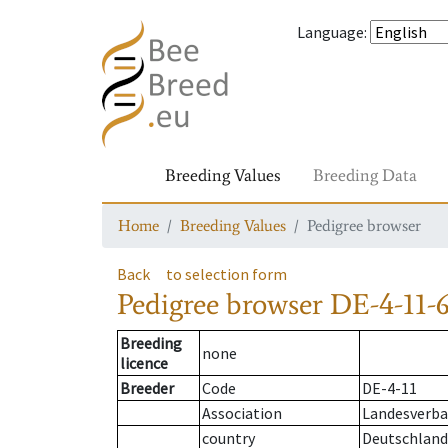
Language
:
Breeding Values
Breeding Data
Home
Breeding Values
Pedigree browser
Back
to selection form
Pedigree browser
DE-4-11-6
Breeding
none
licence
Breeder
Code
DE-4-11
Association
Landesverba
country
Deutschland