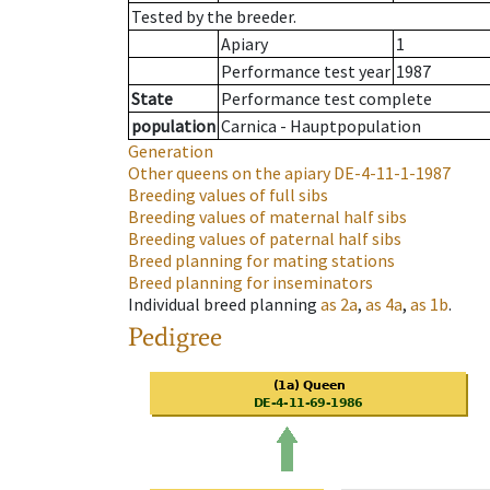
Tested by the breeder.
Apiary
1
Performance test year
1987
State
Performance test complete
population
Carnica - Hauptpopulation
Generation
Other queens on the apiary
DE-4-11-1-1987
Breeding values of full sibs
Breeding values of maternal half sibs
Breeding values of paternal half sibs
Breed planning for mating stations
Breed planning for inseminators
Individual breed planning
as
2a
,
as
4a
,
as
1b
.
Pedigree