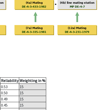
Reliability
Weighting in %
0.53
15
0.50
15
0.49
15
0.45
15