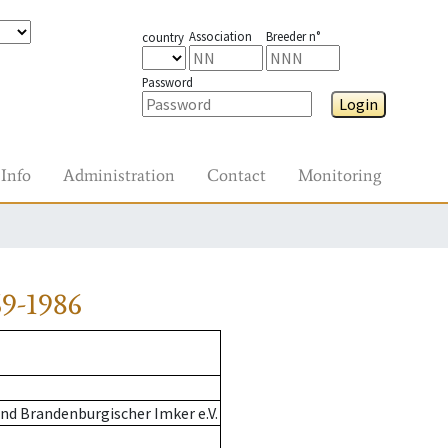
Association
Breeder n°
country
Password
Login
Info
Administration
Contact
Monitoring
9-1986
nd Brandenburgischer Imker e.V.