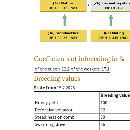
Coefficients of inbreeding in %
of the queen
: 12.2
of the workers
: 17.1
Breeding values
State from
15.2.2026
Breeding value
Honey yield
100
Defensive behavior
92
Steadiness on comb
88
Swarming drive
86