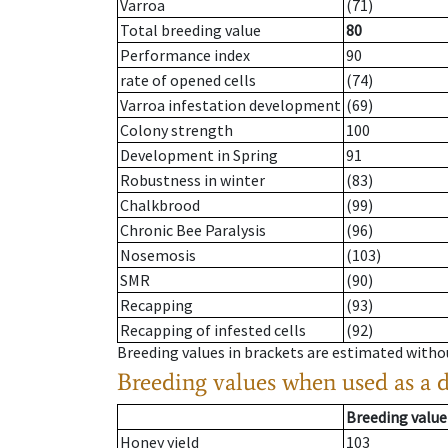
Varroa
(71)
Total breeding value
80
Performance index
90
rate of opened cells
(74)
Varroa infestation development
(69)
Colony strength
100
Development in Spring
91
Robustness in winter
(83)
Chalkbrood
(99)
Chronic Bee Paralysis
(96)
Nosemosis
(103)
SMR
(90)
Recapping
(93)
Recapping of infested cells
(92)
Breeding values in brackets are estimated wit
Breeding values when used as a 
Breeding value
Honey yield
103