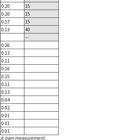
0.20
15
0.20
15
0.17
15
0.13
40
--
0.26
0.13
0.11
0.16
0.15
0.11
0.13
0.04
0.02
0.01
0.01
0.01
hout own measurement.