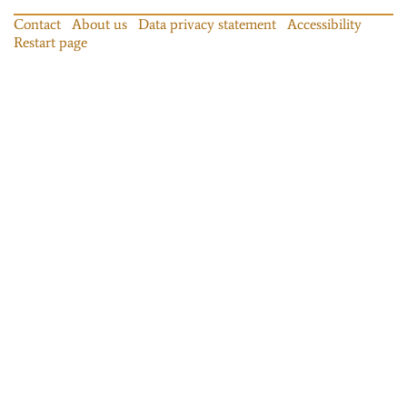
Contact
About us
Data privacy statement
Accessibility
Restart page