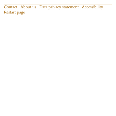
Contact
About us
Data privacy statement
Accessibility
Restart page