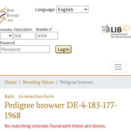
Language
:
Association
Breeder n°
country
Password
Login
Toggle
Home
Breeding Values
Pedigree browser
Back
to selection form
Pedigree browser
DE-4-183-177-
1968
No matching colonies found with these attributes.