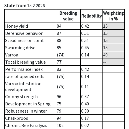
State from
15.2.2026
Breeding
Weighting
Reliability
value
in %
Honey yield
84
0.42
15
Defensive behavior
87
0.51
15
Steadiness on comb
88
0.51
15
Swarming drive
85
0.45
15
Varroa
(74)
0.14
40
Total breeding value
77
--
Performance index
83
0.42
rate of opened cells
(75)
0.14
Varroa infestation
(75)
0.11
development
Colony strength
96
0.37
Development in Spring
75
0.40
Robustness in winter
79
0.30
Chalkbrood
94
0.17
Chronic Bee Paralysis
102
0.02