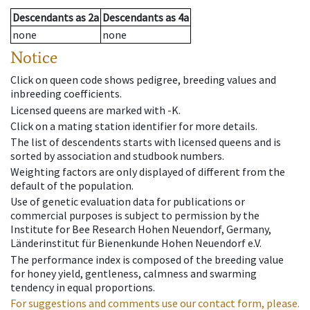
Descendants
as
2a
Descendants
as
4a
none
none
Notice
Click on queen code shows pedigree, breeding values and
inbreeding coefficients.
Licensed queens are marked with -K.
Click on a mating station identifier for more details.
The list of descendents starts with licensed queens and is
sorted by association and studbook numbers.
Weighting factors are only displayed of different from the
default of the population.
Use of genetic evaluation data for publications or
commercial purposes is subject to permission by the
Institute for Bee Research Hohen Neuendorf, Germany,
Länderinstitut für Bienenkunde Hohen Neuendorf e.V.
The performance index is composed of the breeding value
for honey yield, gentleness, calmness and swarming
tendency in equal proportions.
For suggestions and comments use our contact form, please.