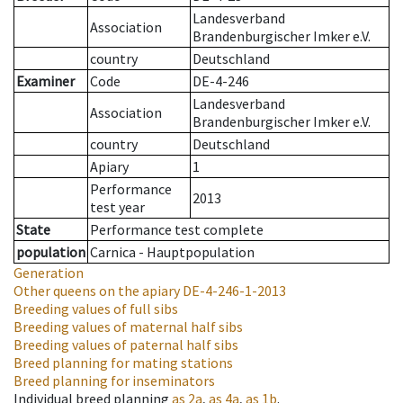
Landesverband
Association
Brandenburgischer Imker e.V.
country
Deutschland
Examiner
Code
DE-4-246
Landesverband
Association
Brandenburgischer Imker e.V.
country
Deutschland
Apiary
1
Performance
2013
test year
State
Performance test complete
population
Carnica - Hauptpopulation
Generation
Other queens on the apiary
DE-4-246-1-2013
Breeding values of full sibs
Breeding values of maternal half sibs
Breeding values of paternal half sibs
Breed planning for mating stations
Breed planning for inseminators
Individual breed planning
as
2a
,
as
4a
,
as
1b
.