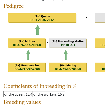
Pedigree
Coefficients of inbreeding in %
of the queen
: 12.4
of the workers
: 15.3
Breeding values