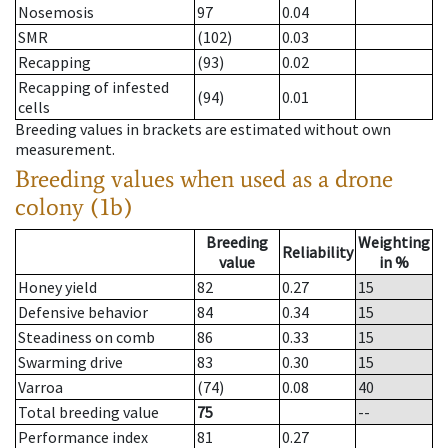
Nosemosis
97
0.04
SMR
(102)
0.03
Recapping
(93)
0.02
Recapping of infested
(94)
0.01
cells
Breeding values in brackets are estimated without own
measurement.
Breeding values when used as a drone
colony (1b)
Breeding
Weighting
Reliability
value
in %
Honey yield
82
0.27
15
Defensive behavior
84
0.34
15
Steadiness on comb
86
0.33
15
Swarming drive
83
0.30
15
Varroa
(74)
0.08
40
Total breeding value
75
--
Performance index
81
0.27