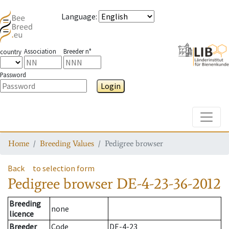
Language
:
Association
Breeder n°
country
Password
Login
Toggle
Home
Breeding Values
Pedigree browser
Back
to selection form
Pedigree browser
DE-4-23-36-2012
Breeding
none
licence
Breeder
Code
DE-4-23