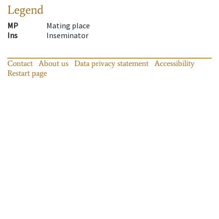
Legend
MP
Mating place
Ins
Inseminator
Contact
About us
Data privacy statement
Accessibility
Restart page