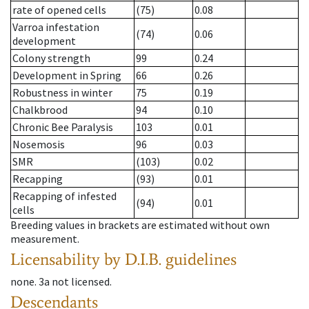
rate of opened cells
(75)
0.08
Varroa infestation
(74)
0.06
development
Colony strength
99
0.24
Development in Spring
66
0.26
Robustness in winter
75
0.19
Chalkbrood
94
0.10
Chronic Bee Paralysis
103
0.01
Nosemosis
96
0.03
SMR
(103)
0.02
Recapping
(93)
0.01
Recapping of infested
(94)
0.01
cells
Breeding values in brackets are estimated without own
measurement.
Licensability
by D.I.B. guidelines
none
.
3a
not licensed
.
Descendants