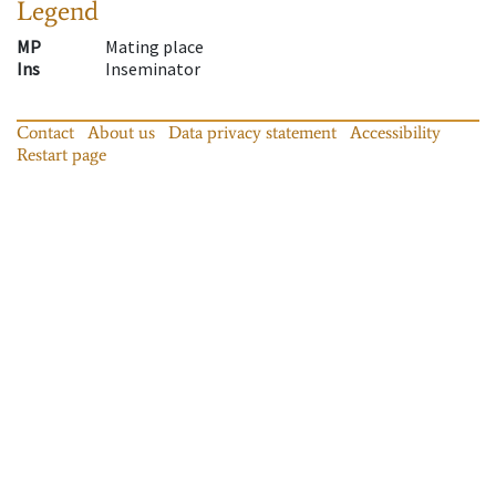
Legend
MP
Mating place
Ins
Inseminator
Contact
About us
Data privacy statement
Accessibility
Restart page