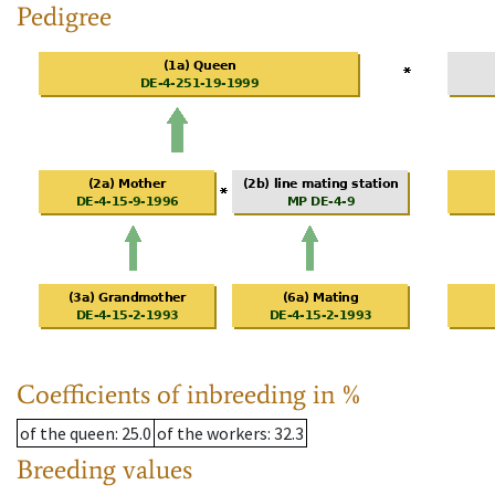
Pedigree
Coefficients of inbreeding in %
of the queen
: 25.0
of the workers
: 32.3
Breeding values