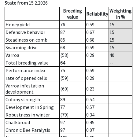
State from
15.2.2026
Breeding
Weighting
Reliability
value
in %
Honey yield
76
0.59
15
Defensive behavior
87
0.67
15
Steadiness on comb
85
0.68
15
Swarming drive
68
0.59
15
Varroa
(58)
0.29
40
Total breeding value
64
--
Performance index
75
0.59
rate of opened cells
(59)
0.29
Varroa infestation
(60)
0.23
development
Colony strength
89
0.54
Development in Spring
77
0.57
Robustness in winter
(79)
0.34
Chalkbrood
97
0.45
Chronic Bee Paralysis
97
0.07