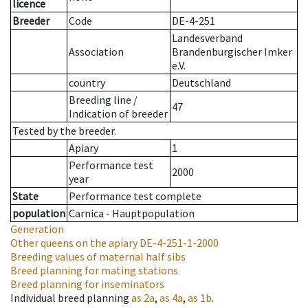
licence
Breeder
Code
DE-4-251
Landesverband
Association
Brandenburgischer Imker
e.V.
country
Deutschland
Breeding line
/
47
Indication of breeder
Tested by the breeder.
Apiary
1
Performance test
2000
year
State
Performance test complete
population
Carnica - Hauptpopulation
Generation
Other queens on the apiary
DE-4-251-1-2000
Breeding values of maternal half sibs
Breed planning for mating stations
Breed planning for inseminators
Individual breed planning
as
2a
,
as
4a
,
as
1b
.