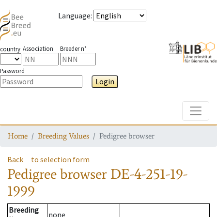
Language
:
Association
Breeder n°
country
Password
Login
Toggle
Home
Breeding Values
Pedigree browser
Back
to selection form
Pedigree browser
DE-4-251-19-
1999
Breeding
none