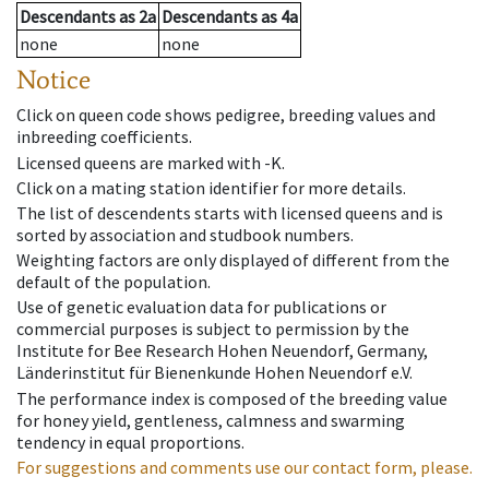
Descendants
as
2a
Descendants
as
4a
none
none
Notice
Click on queen code shows pedigree, breeding values and
inbreeding coefficients.
Licensed queens are marked with -K.
Click on a mating station identifier for more details.
The list of descendents starts with licensed queens and is
sorted by association and studbook numbers.
Weighting factors are only displayed of different from the
default of the population.
Use of genetic evaluation data for publications or
commercial purposes is subject to permission by the
Institute for Bee Research Hohen Neuendorf, Germany,
Länderinstitut für Bienenkunde Hohen Neuendorf e.V.
The performance index is composed of the breeding value
for honey yield, gentleness, calmness and swarming
tendency in equal proportions.
For suggestions and comments use our contact form, please.