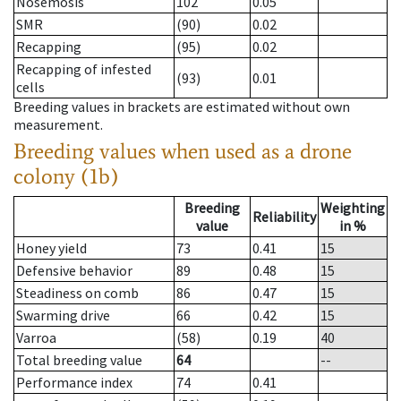
Nosemosis
102
0.05
SMR
(90)
0.02
Recapping
(95)
0.02
Recapping of infested
(93)
0.01
cells
Breeding values in brackets are estimated without own
measurement.
Breeding values when used as a drone
colony (1b)
Breeding
Weighting
Reliability
value
in %
Honey yield
73
0.41
15
Defensive behavior
89
0.48
15
Steadiness on comb
86
0.47
15
Swarming drive
66
0.42
15
Varroa
(58)
0.19
40
Total breeding value
64
--
Performance index
74
0.41