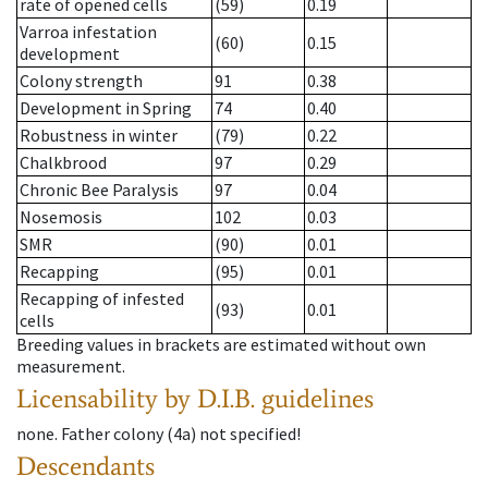
rate of opened cells
(59)
0.19
Varroa infestation
(60)
0.15
development
Colony strength
91
0.38
Development in Spring
74
0.40
Robustness in winter
(79)
0.22
Chalkbrood
97
0.29
Chronic Bee Paralysis
97
0.04
Nosemosis
102
0.03
SMR
(90)
0.01
Recapping
(95)
0.01
Recapping of infested
(93)
0.01
cells
Breeding values in brackets are estimated without own
measurement.
Licensability
by D.I.B. guidelines
none
.
Father colony
(
4a
)
not specified!
Descendants