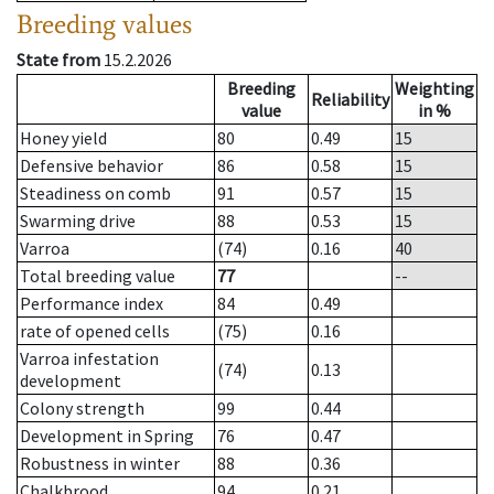
Breeding values
State from
15.2.2026
Breeding
Weighting
Reliability
value
in %
Honey yield
80
0.49
15
Defensive behavior
86
0.58
15
Steadiness on comb
91
0.57
15
Swarming drive
88
0.53
15
Varroa
(74)
0.16
40
Total breeding value
77
--
Performance index
84
0.49
rate of opened cells
(75)
0.16
Varroa infestation
(74)
0.13
development
Colony strength
99
0.44
Development in Spring
76
0.47
Robustness in winter
88
0.36
Chalkbrood
94
0.21