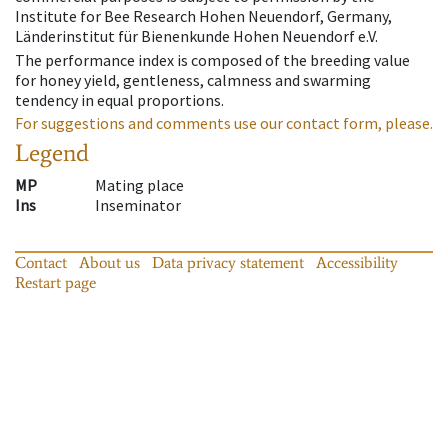
Institute for Bee Research Hohen Neuendorf, Germany,
Länderinstitut für Bienenkunde Hohen Neuendorf e.V.
The performance index is composed of the breeding value
for honey yield, gentleness, calmness and swarming
tendency in equal proportions.
For suggestions and comments use our contact form, please.
Legend
MP
Mating place
Ins
Inseminator
Contact
About us
Data privacy statement
Accessibility
Restart page