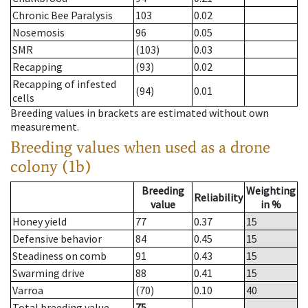
Chronic Bee Paralysis
103
0.02
Nosemosis
96
0.05
SMR
(103)
0.03
Recapping
(93)
0.02
Recapping of infested
(94)
0.01
cells
Breeding values in brackets are estimated without own
measurement.
Breeding values when used as a drone
colony (1b)
Breeding
Weighting
Reliability
value
in %
Honey yield
77
0.37
15
Defensive behavior
84
0.45
15
Steadiness on comb
91
0.43
15
Swarming drive
88
0.41
15
Varroa
(70)
0.10
40
Total breeding value
75
--