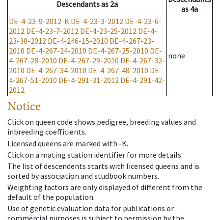
Descendants
as
2a
as
4a
DE-4-23-9-2012-K
DE-4-23-3-2012
DE-4-23-6-
2012
DE-4-23-7-2012
DE-4-23-25-2012
DE-4-
23-30-2012
DE-4-246-15-2010
DE-4-267-23-
2010
DE-4-267-24-2010
DE-4-267-25-2010
DE-
none
4-267-28-2010
DE-4-267-29-2010
DE-4-267-32-
2010
DE-4-267-34-2010
DE-4-267-48-2010
DE-
4-267-51-2010
DE-4-291-31-2012
DE-4-291-42-
2012
Notice
Click on queen code shows pedigree, breeding values and
inbreeding coefficients.
Licensed queens are marked with -K.
Click on a mating station identifier for more details.
The list of descendents starts with licensed queens and is
sorted by association and studbook numbers.
Weighting factors are only displayed of different from the
default of the population.
Use of genetic evaluation data for publications or
commercial purposes is subject to permission by the