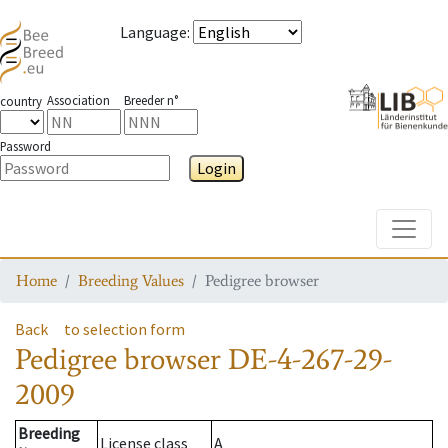
Language
:
Association
Breeder n°
country
Password
Login
Toggle
Home
Breeding Values
Pedigree browser
Back
to selection form
Pedigree browser
DE-4-267-29-
2009
Breeding
License class
A