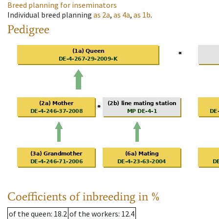
Breed planning for inseminators
Individual breed planning
as
2a
,
as
4a
,
as
1b
.
Pedigree
Coefficients of inbreeding in %
of the queen
: 18.2
of the workers
: 12.4