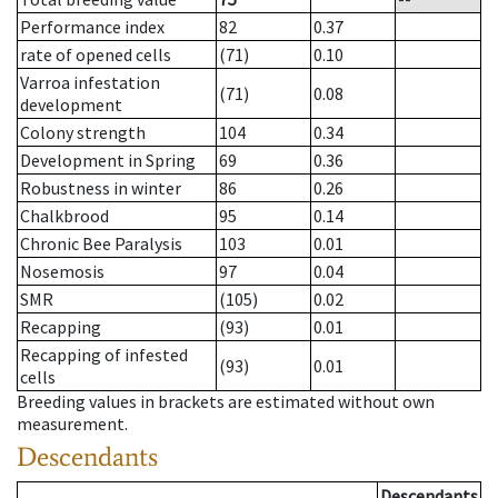
Performance index
82
0.37
rate of opened cells
(71)
0.10
Varroa infestation
(71)
0.08
development
Colony strength
104
0.34
Development in Spring
69
0.36
Robustness in winter
86
0.26
Chalkbrood
95
0.14
Chronic Bee Paralysis
103
0.01
Nosemosis
97
0.04
SMR
(105)
0.02
Recapping
(93)
0.01
Recapping of infested
(93)
0.01
cells
Breeding values in brackets are estimated without own
measurement.
Descendants
Descendants