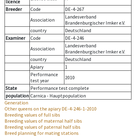
licence
Breeder
Code
DE-4-267
Landesverband
Association
Brandenburgischer Imker e.V.
country
Deutschland
Examiner
Code
DE-4-246
Landesverband
Association
Brandenburgischer Imker e.V.
country
Deutschland
Apiary
1
Performance
2010
test year
State
Performance test complete
population
Carnica - Hauptpopulation
Generation
Other queens on the apiary
DE-4-246-1-2010
Breeding values of full sibs
Breeding values of maternal half sibs
Breeding values of paternal half sibs
Breed planning for mating stations