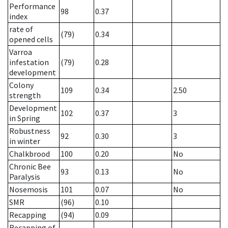
Performance
98
0.37
index
rate of
(79)
0.34
opened cells
Varroa
infestation
(79)
0.28
development
Colony
109
0.34
2.50
strength
Development
102
0.37
3
in Spring
Robustness
92
0.30
3
in winter
Chalkbrood
100
0.20
No
Chronic Bee
93
0.13
No
Paralysis
Nosemosis
101
0.07
No
SMR
(96)
0.10
Recapping
(94)
0.09
Recapping of