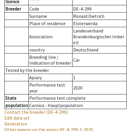
licence
Breeder
Code
DE-4-299
Surname
Ronald Dietrich
Place of residence
Elsterwerda
Landesverband
Association
Brandenburgischer Imker
e.V.
country
Deutschland
Breeding line
/
Car
Indication of breeder
Tested by the breeder.
Apiary
1
Performance test
2020
year
State
Performance test complete
population
Carnica - Hauptpopulation
Contact the breeder
(DE-4-299)
Edit data set
Generation
Other queens on the apiary
DE-4-299-1-2020