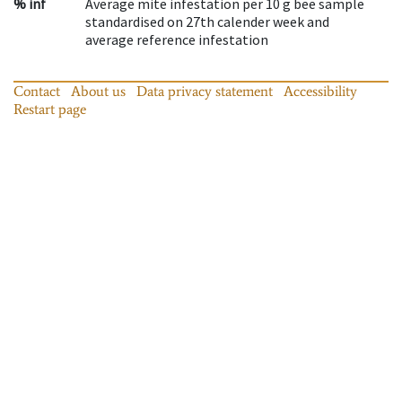
% inf
Average mite infestation per 10 g bee sample
standardised on 27th calender week and
average reference infestation
Contact
About us
Data privacy statement
Accessibility
Restart page