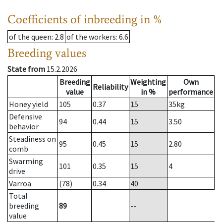
Coefficients of inbreeding in %
of the queen
: 2.8
of the workers
: 6.6
Breeding values
State from
15.2.2026
Breeding
Weighting
Own
Reliability
value
in %
performance
Honey yield
105
0.37
15
35
kg
Defensive
94
0.44
15
3.50
behavior
Steadiness on
95
0.45
15
2.80
comb
Swarming
101
0.35
15
4
drive
Varroa
(78)
0.34
40
Total
breeding
89
--
value