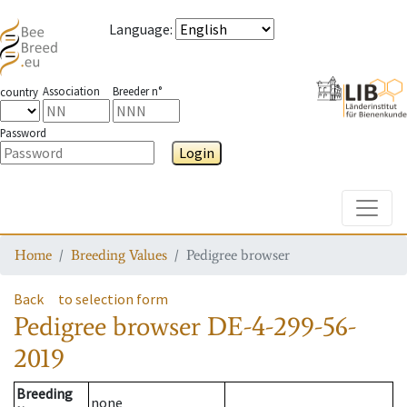
Language
:
Association
Breeder n°
country
Password
Login
Toggle
Home
Breeding Values
Pedigree browser
Back
to selection form
Pedigree browser
DE-4-299-56-
2019
Breeding
none