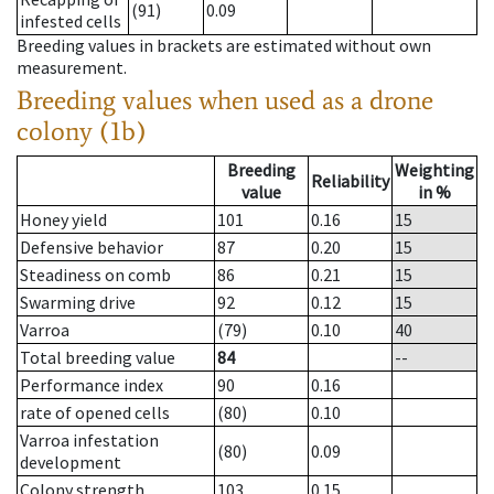
(91)
0.09
infested cells
Breeding values in brackets are estimated without own
measurement.
Breeding values when used as a drone
colony (1b)
Breeding
Weighting
Reliability
value
in %
Honey yield
101
0.16
15
Defensive behavior
87
0.20
15
Steadiness on comb
86
0.21
15
Swarming drive
92
0.12
15
Varroa
(79)
0.10
40
Total breeding value
84
--
Performance index
90
0.16
rate of opened cells
(80)
0.10
Varroa infestation
(80)
0.09
development
Colony strength
103
0.15