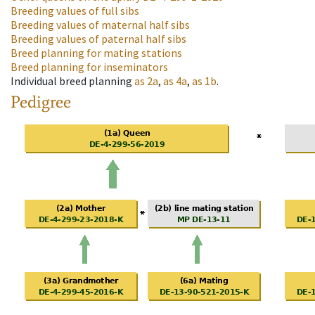
Breeding values of full sibs
Breeding values of maternal half sibs
Breeding values of paternal half sibs
Breed planning for mating stations
Breed planning for inseminators
Individual breed planning
as
2a
,
as
4a
,
as
1b
.
Pedigree