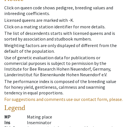
Click on queen code shows pedigree, breeding values and
inbreeding coefficients.
Licensed queens are marked with -K.
Click on a mating station identifier for more details.
The list of descendents starts with licensed queens and is
sorted by association and studbook numbers.
Weighting factors are only displayed of different from the
default of the population.
Use of genetic evaluation data for publications or
commercial purposes is subject to permission by the
Institute for Bee Research Hohen Neuendorf, Germany,
Länderinstitut für Bienenkunde Hohen Neuendorf e.V.
The performance index is composed of the breeding value
for honey yield, gentleness, calmness and swarming
tendency in equal proportions.
For suggestions and comments use our contact form, please.
Legend
MP
Mating place
Ins
Inseminator