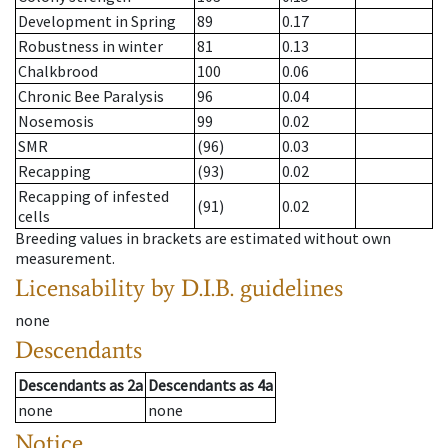
Development in Spring
89
0.17
Robustness in winter
81
0.13
Chalkbrood
100
0.06
Chronic Bee Paralysis
96
0.04
Nosemosis
99
0.02
SMR
(96)
0.03
Recapping
(93)
0.02
Recapping of infested
(91)
0.02
cells
Breeding values in brackets are estimated without own
measurement.
Licensability
by D.I.B. guidelines
none
Descendants
Descendants
as
2a
Descendants
as
4a
none
none
Notice