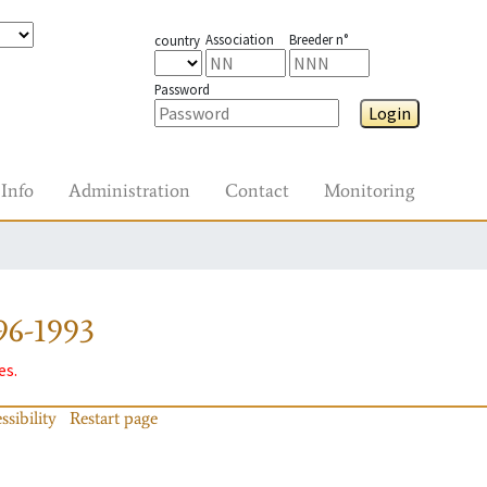
Association
Breeder n°
country
Password
Login
Info
Administration
Contact
Monitoring
96-1993
es.
ssibility
Restart page