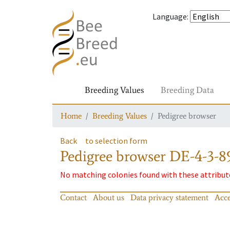
Language
:
Breeding Values
Breeding Data
Home
Breeding Values
Pedigree browser
Back
to selection form
Pedigree browser
DE-4-3-8
No matching colonies found with these attribut
Contact
About us
Data privacy statement
Acce