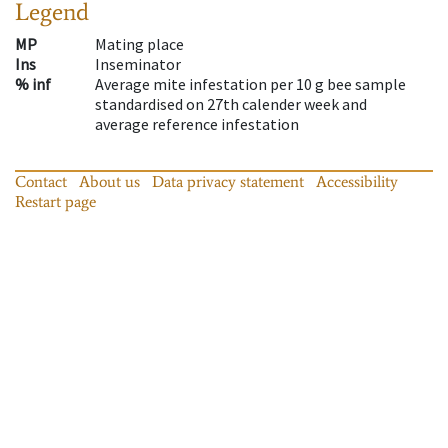
Legend
MP
Mating place
Ins
Inseminator
% inf
Average mite infestation per 10 g bee sample
standardised on 27th calender week and
average reference infestation
Contact
About us
Data privacy statement
Accessibility
Restart page