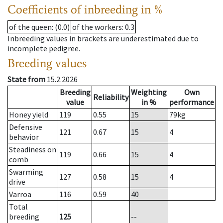
Coefficients of inbreeding in %
of the queen
: (0.0)
of the workers
: 0.3
Inbreeding values in brackets are underestimated due to
incomplete pedigree.
Breeding values
State from
15.2.2026
Breeding
Weighting
Own
Reliability
value
in %
performance
Honey yield
119
0.55
15
79
kg
Defensive
121
0.67
15
4
behavior
Steadiness on
119
0.66
15
4
comb
Swarming
127
0.58
15
4
drive
Varroa
116
0.59
40
Total
breeding
125
--