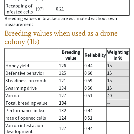
Recapping of
(97)
0.21
infested cells
Breeding values in brackets are estimated without own
measurement.
Breeding values when used as a drone
colony (1b)
Breeding
Weighting
Reliability
value
in %
Honey yield
126
0.44
15
Defensive behavior
125
0.60
15
Steadiness on comb
121
0.59
15
Swarming drive
134
0.50
15
Varroa
127
0.51
40
Total breeding value
134
--
Performance index
132
0.44
rate of opened cells
124
0.51
Varroa infestation
127
0.44
development