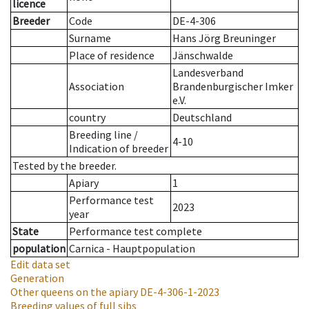
licence
Breeder
Code
DE-4-306
Surname
Hans Jörg Breuninger
Place of residence
Jänschwalde
Landesverband
Association
Brandenburgischer Imker
e.V.
country
Deutschland
Breeding line
/
4-10
Indication of breeder
Tested by the breeder.
Apiary
1
Performance test
2023
year
State
Performance test complete
population
Carnica - Hauptpopulation
Edit data set
Generation
Other queens on the apiary
DE-4-306-1-2023
Breeding values of full sibs