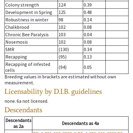
Colony strength
124
0.39
Development in Spring
125
0.48
Robustness in winter
98
0.14
Chalkbrood
102
0.08
Chronic Bee Paralysis
103
0.04
Nosemosis
102
0.08
SMR
(130)
0.34
Recapping
(95)
0.13
Recapping of infested
(94)
0.05
cells
Breeding values in brackets are estimated without own
measurement.
Licensability
by D.I.B. guidelines
none
.
6a
not licensed
.
Descendants
Descendants
Descendants
as
4a
as
2a