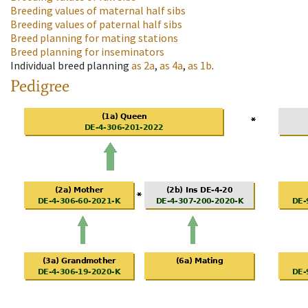
Breeding values of maternal half sibs
Breeding values of paternal half sibs
Breed planning for mating stations
Breed planning for inseminators
Individual breed planning
as
2a
,
as
4a
,
as
1b
.
Pedigree