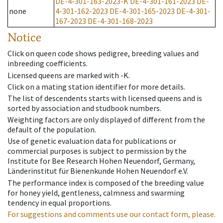
DE-4-301-163-2023-K
DE-4-301-161-2023
DE-
none
4-301-162-2023
DE-4-301-165-2023
DE-4-301-
167-2023
DE-4-301-168-2023
Notice
Click on queen code shows pedigree, breeding values and
inbreeding coefficients.
Licensed queens are marked with -K.
Click on a mating station identifier for more details.
The list of descendents starts with licensed queens and is
sorted by association and studbook numbers.
Weighting factors are only displayed of different from the
default of the population.
Use of genetic evaluation data for publications or
commercial purposes is subject to permission by the
Institute for Bee Research Hohen Neuendorf, Germany,
Länderinstitut für Bienenkunde Hohen Neuendorf e.V.
The performance index is composed of the breeding value
for honey yield, gentleness, calmness and swarming
tendency in equal proportions.
For suggestions and comments use our contact form, please.