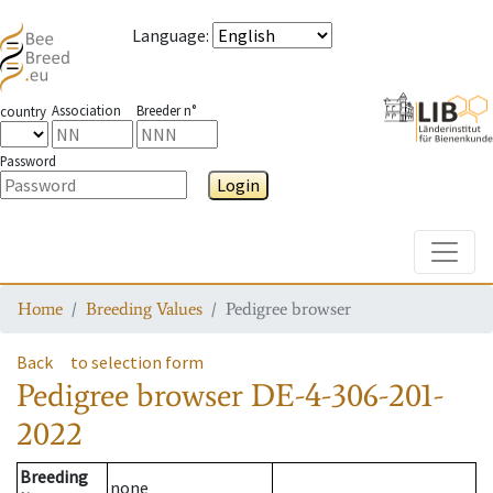
Language
:
Association
Breeder n°
country
Password
Login
Toggle
Home
Breeding Values
Pedigree browser
Back
to selection form
Pedigree browser
DE-4-306-201-
2022
Breeding
none