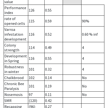
value
Performance
126
0.55
index
rate of
115
0.59
90%
opened cells
Varroa
infestation
116
0.52
0.60
% inf
development
Colony
114
0.49
4
strength
Development
116
0.55
4
in Spring
Robustness
101
0.32
4
in winter
Chalkbrood
102
0.14
No
Chronic Bee
101
0.19
No
Paralysis
Nosemosis
97
0.11
No
SMR
(120)
0.42
Recapping
(96)
0.27