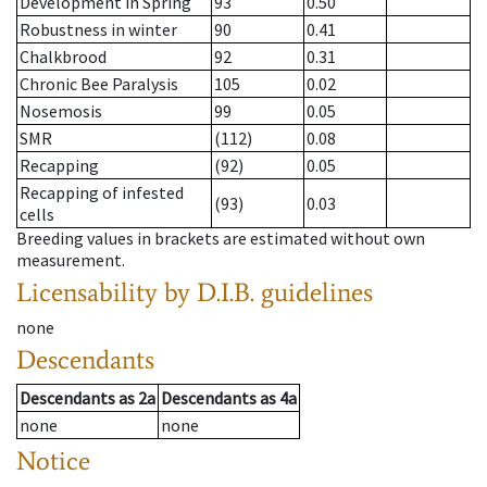
Development in Spring
93
0.50
Robustness in winter
90
0.41
Chalkbrood
92
0.31
Chronic Bee Paralysis
105
0.02
Nosemosis
99
0.05
SMR
(112)
0.08
Recapping
(92)
0.05
Recapping of infested
(93)
0.03
cells
Breeding values in brackets are estimated without own
measurement.
Licensability
by D.I.B. guidelines
none
Descendants
Descendants
as
2a
Descendants
as
4a
none
none
Notice