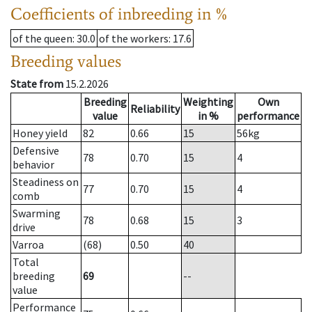
Coefficients of inbreeding in %
of the queen
: 30.0
of the workers
: 17.6
Breeding values
State from
15.2.2026
Breeding
Weighting
Own
Reliability
value
in %
performance
Honey yield
82
0.66
15
56
kg
Defensive
78
0.70
15
4
behavior
Steadiness on
77
0.70
15
4
comb
Swarming
78
0.68
15
3
drive
Varroa
(68)
0.50
40
Total
breeding
69
--
value
Performance