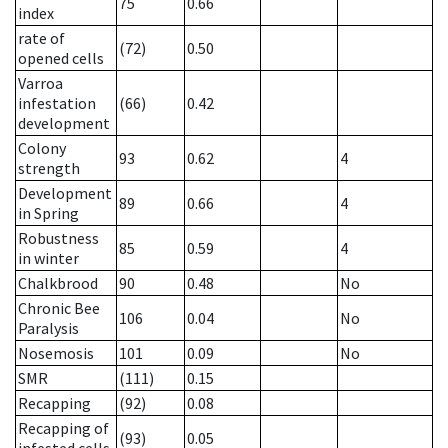
75
0.66
index
rate of
(72)
0.50
opened cells
Varroa
infestation
(66)
0.42
development
Colony
93
0.62
4
strength
Development
89
0.66
4
in Spring
Robustness
85
0.59
4
in winter
Chalkbrood
90
0.48
No
Chronic Bee
106
0.04
No
Paralysis
Nosemosis
101
0.09
No
SMR
(111)
0.15
Recapping
(92)
0.08
Recapping of
(93)
0.05