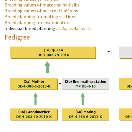
Breeding values of maternal half sibs
Breeding values of paternal half sibs
Breed planning for mating stations
Breed planning for inseminators
Individual breed planning
as
2a
,
as
4a
,
as
1b
.
Pedigree