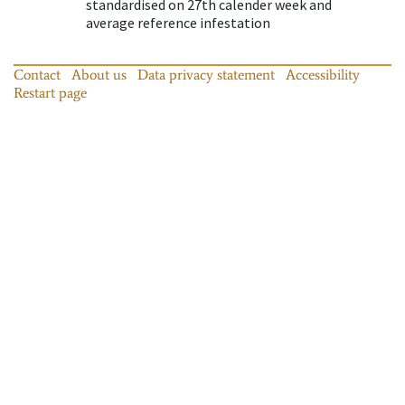
standardised on 27th calender week and
average reference infestation
Contact
About us
Data privacy statement
Accessibility
Restart page