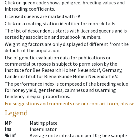
Click on queen code shows pedigree, breeding values and
inbreeding coefficients.
Licensed queens are marked with -K.
Click on a mating station identifier for more details.
The list of descendents starts with licensed queens and is
sorted by association and studbook numbers.
Weighting factors are only displayed of different from the
default of the population.
Use of genetic evaluation data for publications or
commercial purposes is subject to permission by the
Institute for Bee Research Hohen Neuendorf, Germany,
Länderinstitut für Bienenkunde Hohen Neuendorf e.V.
The performance index is composed of the breeding value
for honey yield, gentleness, calmness and swarming
tendency in equal proportions.
For suggestions and comments use our contact form, please.
Legend
MP
Mating place
Ins
Inseminator
% inf
Average mite infestation per 10 g bee sample