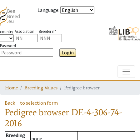
Language
:
Association
Breeder n°
country
Password
Login
Toggle
Home
Breeding Values
Pedigree browser
Back
to selection form
Pedigree browser
DE-4-306-74-
2016
Breeding
none