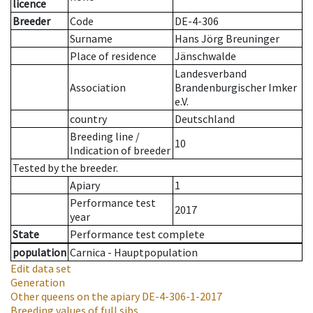
licence
Breeder
Code
DE-4-306
Surname
Hans Jörg Breuninger
Place of residence
Jänschwalde
Landesverband
Association
Brandenburgischer Imker
e.V.
country
Deutschland
Breeding line
/
10
Indication of breeder
Tested by the breeder.
Apiary
1
Performance test
2017
year
State
Performance test complete
population
Carnica - Hauptpopulation
Edit data set
Generation
Other queens on the apiary
DE-4-306-1-2017
Breeding values of full sibs