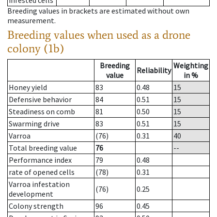
infested cells
Breeding values in brackets are estimated without own
measurement.
Breeding values when used as a drone
colony (1b)
Breeding
Weighting
Reliability
value
in %
Honey yield
83
0.48
15
Defensive behavior
84
0.51
15
Steadiness on comb
81
0.50
15
Swarming drive
83
0.51
15
Varroa
(76)
0.31
40
Total breeding value
76
--
Performance index
79
0.48
rate of opened cells
(78)
0.31
Varroa infestation
(76)
0.25
development
Colony strength
96
0.45