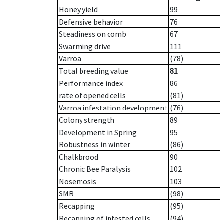
Honey yield
99
Defensive behavior
76
Steadiness on comb
67
Swarming drive
111
Varroa
(78)
Total breeding value
81
Performance index
86
rate of opened cells
(81)
Varroa infestation development
(76)
Colony strength
89
Development in Spring
95
Robustness in winter
(86)
Chalkbrood
90
Chronic Bee Paralysis
102
Nosemosis
103
SMR
(98)
Recapping
(95)
Recapping of infested cells
(94)