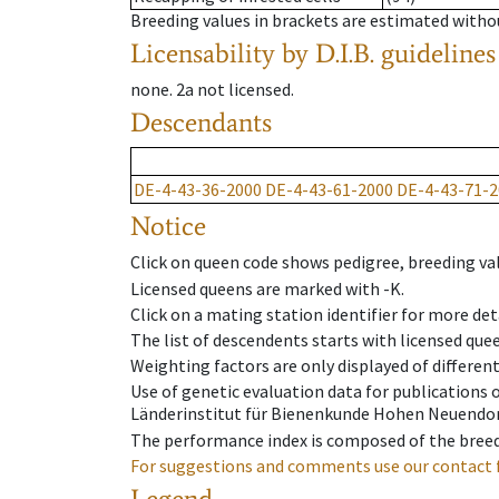
Breeding values in brackets are estimated wit
Licensability
by D.I.B. guidelines
none
.
2a
not licensed
.
Descendants
DE-4-43-36-2000
DE-4-43-61-2000
DE-4-43-71-2
Notice
Click on queen code shows pedigree, breeding val
Licensed queens are marked with -K.
Click on a mating station identifier for more deta
The list of descendents starts with licensed que
Weighting factors are only displayed of differen
Use of genetic evaluation data for publications
Länderinstitut für Bienenkunde Hohen Neuendorf
The performance index is composed of the breed
For suggestions and comments use our contact 
Legend