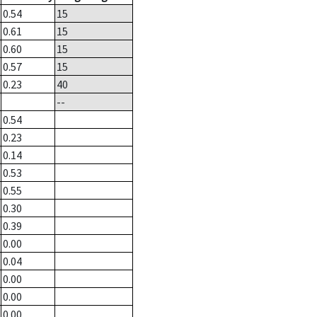
0.54
15
0.61
15
0.60
15
0.57
15
0.23
40
--
0.54
0.23
0.14
0.53
0.55
0.30
0.39
0.00
0.04
0.00
0.00
0.00