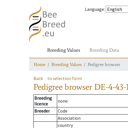
Language
:
Breeding Values
Breeding Data
Home
Breeding Values
Pedigree browser
Back
to selection form
Pedigree browser
DE-4-43-
Breeding
none
licence
Breeder
Code
Association
country