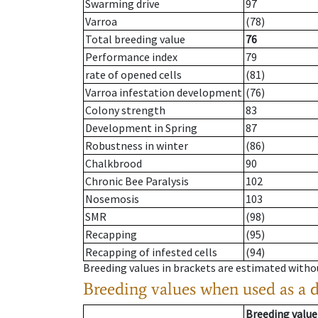
Swarming drive
97
Varroa
(78)
Total breeding value
76
Performance index
79
rate of opened cells
(81)
Varroa infestation development
(76)
Colony strength
83
Development in Spring
87
Robustness in winter
(86)
Chalkbrood
90
Chronic Bee Paralysis
102
Nosemosis
103
SMR
(98)
Recapping
(95)
Recapping of infested cells
(94)
Breeding values in brackets are estimated wit
Breeding values when used as a 
Breeding value