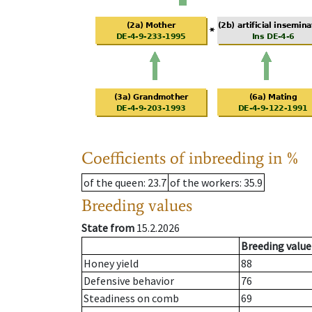
Coefficients of inbreeding in %
of the queen
: 23.7
of the workers
: 35.9
Breeding values
State from
15.2.2026
Breeding value
Honey yield
88
Defensive behavior
76
Steadiness on comb
69