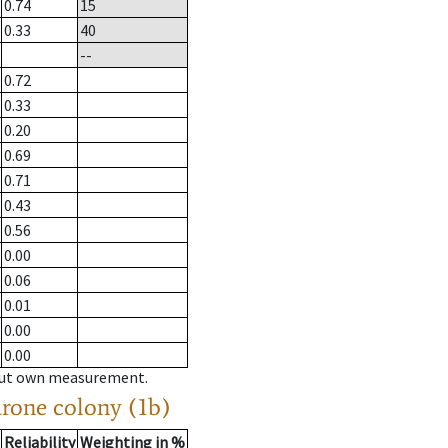
0.74
15
0.33
40
--
0.72
0.33
0.20
0.69
0.71
0.43
0.56
0.00
0.06
0.01
0.00
0.00
hout own measurement.
drone colony (1b)
Reliability
Weighting in %