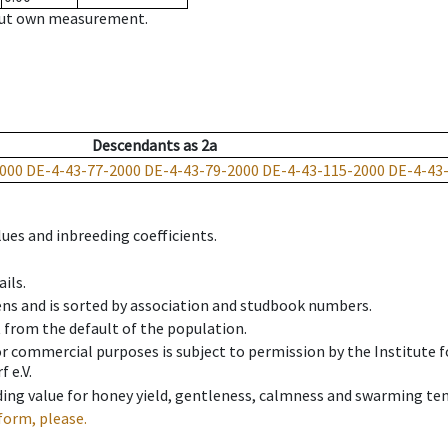
hout own measurement.
Descendants
as
2a
000
DE-4-43-77-2000
DE-4-43-79-2000
DE-4-43-115-2000
DE-4-43
ues and inbreeding coefficients.
ils.
ens and is sorted by association and studbook numbers.
t from the default of the population.
 or commercial purposes is subject to permission by the Institut
 e.V.
ing value for honey yield, gentleness, calmness and swarming ten
form, please.