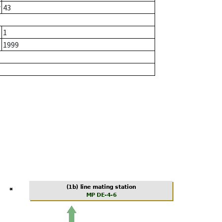
r
43
1
1999