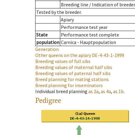
Breeding line
/
Indication of breede
Tested by the breeder.
Apiary
Performance test year
State
Performance test complete
population
Carnica - Hauptpopulation
Generation
Other queens on the apiary
DE-4-43-1-1999
Breeding values of full sibs
Breeding values of maternal half sibs
Breeding values of paternal half sibs
Breed planning for mating stations
Breed planning for inseminators
Individual breed planning
as
2a
,
as
4a
,
as
1b
.
Pedigree