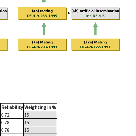
Reliability
Weighting in %
0.72
15
0.78
15
0.78
15