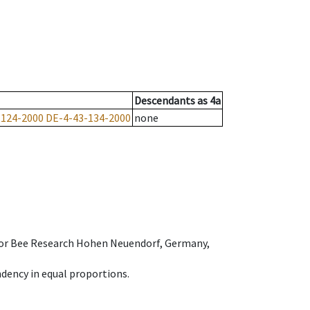
Descendants
as
4a
-124-2000
DE-4-43-134-2000
none
e for Bee Research Hohen Neuendorf, Germany,
dency in equal proportions.