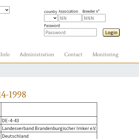
Association
Breeder n°
country
Password
Login
Info
Administration
Contact
Monitoring
14-1998
DE-4-43
Landesverband Brandenburgischer Imker e.V.
Deutschland