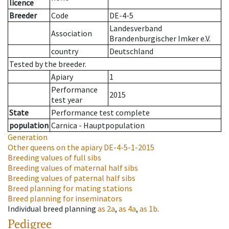
licence
Breeder
Code
DE-4-5
Landesverband
Association
Brandenburgischer Imker e.V.
country
Deutschland
Tested by the breeder.
Apiary
1
Performance
2015
test year
State
Performance test complete
population
Carnica - Hauptpopulation
Generation
Other queens on the apiary
DE-4-5-1-2015
Breeding values of full sibs
Breeding values of maternal half sibs
Breeding values of paternal half sibs
Breed planning for mating stations
Breed planning for inseminators
Individual breed planning
as
2a
,
as
4a
,
as
1b
.
Pedigree