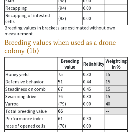
SMR
(98)
0.00
Recapping
(94)
0.00
Recapping of infested
(93)
0.00
cells
Breeding values in brackets are estimated without own
measurement.
Breeding values when used as a drone
colony (1b)
Breeding
Weighting
Reliability
value
in %
Honey yield
75
0.30
15
Defensive behavior
51
0.44
15
Steadiness on comb
67
0.45
15
Swarming drive
76
0.30
15
Varroa
(79)
0.00
40
Total breeding value
66
--
Performance index
61
0.30
rate of opened cells
(78)
0.00