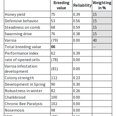
Breeding
Weighting
Reliability
value
in %
Honey yield
75
0.39
15
Defensive behavior
53
0.56
15
Steadiness on comb
68
0.59
15
Swarming drive
76
0.38
15
Varroa
(79)
0.00
40
Total breeding value
66
--
Performance index
62
0.39
rate of opened cells
(78)
0.00
Varroa infestation
(81)
0.00
development
Colony strength
112
0.23
Development in Spring
90
0.30
Robustness in winter
82
0.26
Chalkbrood
100
0.00
Chronic Bee Paralysis
102
0.00
Nosemosis
98
0.00