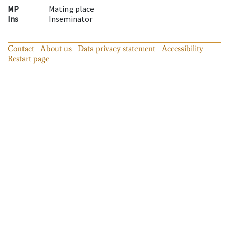
MP
Mating place
Ins
Inseminator
Contact
About us
Data privacy statement
Accessibility
Restart page