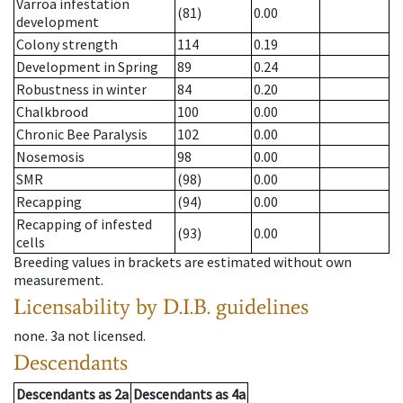
Varroa infestation
(81)
0.00
development
Colony strength
114
0.19
Development in Spring
89
0.24
Robustness in winter
84
0.20
Chalkbrood
100
0.00
Chronic Bee Paralysis
102
0.00
Nosemosis
98
0.00
SMR
(98)
0.00
Recapping
(94)
0.00
Recapping of infested
(93)
0.00
cells
Breeding values in brackets are estimated without own
measurement.
Licensability
by D.I.B. guidelines
none
.
3a
not licensed
.
Descendants
Descendants
as
2a
Descendants
as
4a