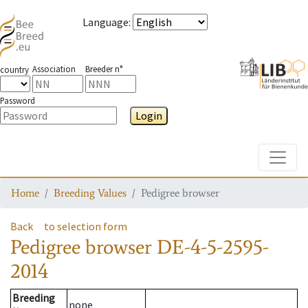
Language
:
Association
Breeder n°
country
Password
Login
Toggle
Home
Breeding Values
Pedigree browser
Back
to selection form
Pedigree browser
DE-4-5-2595-
2014
Breeding
none