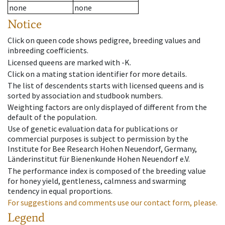
none
none
Notice
Click on queen code shows pedigree, breeding values and
inbreeding coefficients.
Licensed queens are marked with -K.
Click on a mating station identifier for more details.
The list of descendents starts with licensed queens and is
sorted by association and studbook numbers.
Weighting factors are only displayed of different from the
default of the population.
Use of genetic evaluation data for publications or
commercial purposes is subject to permission by the
Institute for Bee Research Hohen Neuendorf, Germany,
Länderinstitut für Bienenkunde Hohen Neuendorf e.V.
The performance index is composed of the breeding value
for honey yield, gentleness, calmness and swarming
tendency in equal proportions.
For suggestions and comments use our contact form, please.
Legend