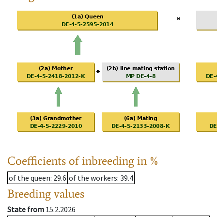
Coefficients of inbreeding in %
of the queen
: 29.6
of the workers
: 39.4
Breeding values
State from
15.2.2026